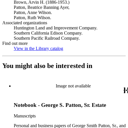
Brown, Arvin H. (1886-1953.)
Patton, Beatrice Banning Ayer,
Patton, Anne Wilson.
Patton, Ruth Wilson.
Associated organizations
Huntington Land and Improvement Company.
Southern California Edison Company.
Southern Pacific Railroad Company.
Find out more
View in the Library catalog
(Opens in new tab)
You might also be interested in
Image not available
Notebook - George S. Patton, Sr. Estate
Manuscripts
Personal and business papers of George Smith Patton, Sr., and