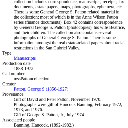
collection includes correspondence, manuscripts, receipts, tax
documents, estate papers, maps, photographs, ephemera, etc.
There is some General George S. Patton related material in
the collection; most of which is in the Anne Wilson Patton
series (finance documents). Box 42 contains correspondence
by General George S. Patton (photocopies), his wife Beatrice,
and their children. The collection also contains several
photographs of General George S. Patton. There is some
information amongst the real estate-related papers about racial
restrictions in the San Gabriel Valley.
Type
Manuscripts
(Opens in new tab)
Production date
1888-1972.
Call number
mssPattoncollection
Creator
Patton, George S (1856-1927)
(Opens in new tab)
Provenance
Gift of David and Peter Patton, November 1970.
Photographs were gift of Hancock Banning, February 1972,
1973, and 1976.
Gift of George S. Patton, Jr., July 1974.
Associated people
Banning, Hancock, (1892-1982.)