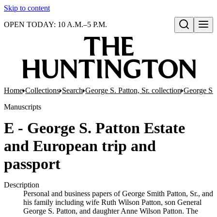
Skip to content
OPEN TODAY: 10 A.M.–5 P.M.
Open search
Home
Collections
Search
George S. Patton, Sr. collection
George S. 
Manuscripts
E - George S. Patton Estate
and European trip and
passport
Description
Personal and business papers of George Smith Patton, Sr., and
his family including wife Ruth Wilson Patton, son General
George S. Patton, and daughter Anne Wilson Patton. The