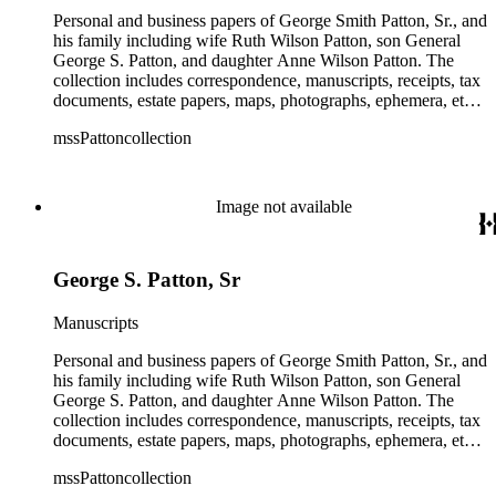
Personal and business papers of George Smith Patton, Sr., and
his family including wife Ruth Wilson Patton, son General
George S. Patton, and daughter Anne Wilson Patton. The
collection includes correspondence, manuscripts, receipts, tax
documents, estate papers, maps, photographs, ephemera, etc.
There is some General George S. Patton related material in
mssPattoncollection
the collection; most of which is in the Anne Wilson Patton
series (finance documents). Box 42 contains correspondence
by General George S. Patton (photocopies), his wife Beatrice,
and their children. The collection also contains several
Image not available
photographs of General George S. Patton. There is some
information amongst the real estate-related papers about racial
restrictions in the San Gabriel Valley.
George S. Patton, Sr
Manuscripts
Personal and business papers of George Smith Patton, Sr., and
his family including wife Ruth Wilson Patton, son General
George S. Patton, and daughter Anne Wilson Patton. The
collection includes correspondence, manuscripts, receipts, tax
documents, estate papers, maps, photographs, ephemera, etc.
There is some General George S. Patton related material in
mssPattoncollection
the collection; most of which is in the Anne Wilson Patton