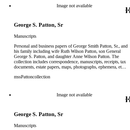
and their children. The collection also contains several
Image not available
photographs of General George S. Patton. There is some
information amongst the real estate-related papers about racial
restrictions in the San Gabriel Valley.
George S. Patton, Sr
Manuscripts
Personal and business papers of George Smith Patton, Sr., and
his family including wife Ruth Wilson Patton, son General
George S. Patton, and daughter Anne Wilson Patton. The
collection includes correspondence, manuscripts, receipts, tax
documents, estate papers, maps, photographs, ephemera, etc.
There is some General George S. Patton related material in
mssPattoncollection
the collection; most of which is in the Anne Wilson Patton
series (finance documents). Box 42 contains correspondence
by General George S. Patton (photocopies), his wife Beatrice,
and their children. The collection also contains several
Image not available
photographs of General George S. Patton. There is some
information amongst the real estate-related papers about racial
restrictions in the San Gabriel Valley.
George S. Patton, Sr
Manuscripts