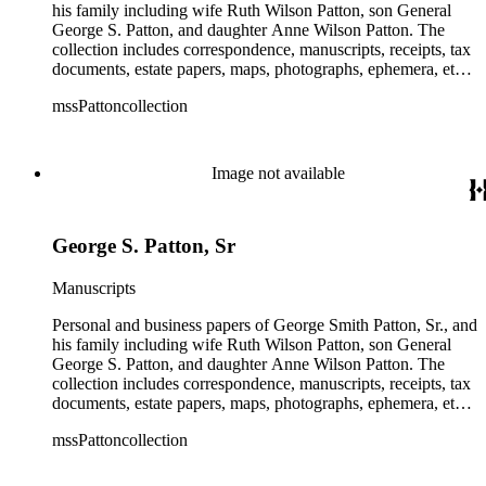
his family including wife Ruth Wilson Patton, son General
George S. Patton, and daughter Anne Wilson Patton. The
collection includes correspondence, manuscripts, receipts, tax
documents, estate papers, maps, photographs, ephemera, etc.
There is some General George S. Patton related material in
mssPattoncollection
the collection; most of which is in the Anne Wilson Patton
series (finance documents). Box 42 contains correspondence
by General George S. Patton (photocopies), his wife Beatrice,
and their children. The collection also contains several
Image not available
photographs of General George S. Patton. There is some
information amongst the real estate-related papers about racial
restrictions in the San Gabriel Valley.
George S. Patton, Sr
Manuscripts
Personal and business papers of George Smith Patton, Sr., and
his family including wife Ruth Wilson Patton, son General
George S. Patton, and daughter Anne Wilson Patton. The
collection includes correspondence, manuscripts, receipts, tax
documents, estate papers, maps, photographs, ephemera, etc.
There is some General George S. Patton related material in
mssPattoncollection
the collection; most of which is in the Anne Wilson Patton
series (finance documents). Box 42 contains correspondence
by General George S. Patton (photocopies), his wife Beatrice,