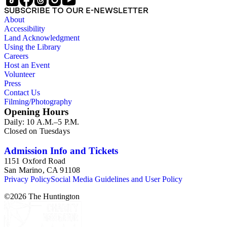
SUBSCRIBE TO OUR E-NEWSLETTER
About
Accessibility
Land Acknowledgment
Using the Library
Careers
Host an Event
Volunteer
Press
Contact Us
Filming/Photography
Opening Hours
Daily: 10 A.M.–5 P.M.
Closed on Tuesdays
Admission Info and Tickets
1151 Oxford Road
San Marino, CA 91108
Privacy Policy
Social Media Guidelines and User Policy
©
2026
The Huntington