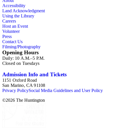
About
Accessibility
Land Acknowledgment
Using the Library
Careers
Host an Event
Volunteer
Press
Contact Us
Filming/Photography
Opening Hours
Daily: 10 A.M.–5 P.M.
Closed on Tuesdays
Admission Info and Tickets
1151 Oxford Road
San Marino, CA 91108
Privacy Policy
Social Media Guidelines and User Policy
©
2026
The Huntington