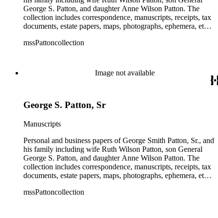
George S. Patton, and daughter Anne Wilson Patton. The
collection includes correspondence, manuscripts, receipts, tax
documents, estate papers, maps, photographs, ephemera, etc.
There is some General George S. Patton related material in
mssPattoncollection
the collection; most of which is in the Anne Wilson Patton
series (finance documents). Box 42 contains correspondence
by General George S. Patton (photocopies), his wife Beatrice,
and their children. The collection also contains several
Image not available
photographs of General George S. Patton. There is some
information amongst the real estate-related papers about racial
restrictions in the San Gabriel Valley.
George S. Patton, Sr
Manuscripts
Personal and business papers of George Smith Patton, Sr., and
his family including wife Ruth Wilson Patton, son General
George S. Patton, and daughter Anne Wilson Patton. The
collection includes correspondence, manuscripts, receipts, tax
documents, estate papers, maps, photographs, ephemera, etc.
There is some General George S. Patton related material in
mssPattoncollection
the collection; most of which is in the Anne Wilson Patton
series (finance documents). Box 42 contains correspondence
by General George S. Patton (photocopies), his wife Beatrice,