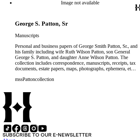
and their children. The collection also contains several
Image not available
photographs of General George S. Patton. There is some
information amongst the real estate-related papers about racial
restrictions in the San Gabriel Valley.
George S. Patton, Sr
Manuscripts
Personal and business papers of George Smith Patton, Sr., and
his family including wife Ruth Wilson Patton, son General
George S. Patton, and daughter Anne Wilson Patton. The
collection includes correspondence, manuscripts, receipts, tax
documents, estate papers, maps, photographs, ephemera, etc.
There is some General George S. Patton related material in
mssPattoncollection
the collection; most of which is in the Anne Wilson Patton
series (finance documents). Box 42 contains correspondence
by General George S. Patton (photocopies), his wife Beatrice,
and their children. The collection also contains several
photographs of General George S. Patton. There is some
information amongst the real estate-related papers about racial
restrictions in the San Gabriel Valley.
SUBSCRIBE TO OUR E-NEWSLETTER