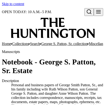
Skip to content
OPEN TODAY: 10 A.M.–5 P.M.
Open search
Home
Collections
Search
George S. Patton, Sr. collection
Miscellan
Manuscripts
Notebook - George S. Patton,
Sr. Estate
Description
Personal and business papers of George Smith Patton, Sr., and
his family including wife Ruth Wilson Patton, son General
George S. Patton, and daughter Anne Wilson Patton. The
collection includes correspondence, manuscripts, receipts, tax
documents, estate papers, maps, photographs, ephemera, etc.