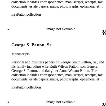
collection includes correspondence, manuscripts, receipts, tax
documents, estate papers, maps, photographs, ephemera, etc.
There is some General George S. Patton related material in
mssPattoncollection
the collection; most of which is in the Anne Wilson Patton
series (finance documents). Box 42 contains correspondence
by General George S. Patton (photocopies), his wife Beatrice,
and their children. The collection also contains several
Image not available
photographs of General George S. Patton. There is some
information amongst the real estate-related papers about racial
restrictions in the San Gabriel Valley.
George S. Patton, Sr
Manuscripts
Personal and business papers of George Smith Patton, Sr., and
his family including wife Ruth Wilson Patton, son General
George S. Patton, and daughter Anne Wilson Patton. The
collection includes correspondence, manuscripts, receipts, tax
documents, estate papers, maps, photographs, ephemera, etc.
There is some General George S. Patton related material in
mssPattoncollection
the collection; most of which is in the Anne Wilson Patton
series (finance documents). Box 42 contains correspondence
by General George S. Patton (photocopies), his wife Beatrice,
and their children. The collection also contains several
Image not available
photographs of General George S. Patton. There is some