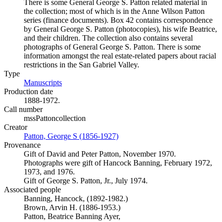
There is some General George S. Patton related material in
the collection; most of which is in the Anne Wilson Patton
series (finance documents). Box 42 contains correspondence
by General George S. Patton (photocopies), his wife Beatrice,
and their children. The collection also contains several
photographs of General George S. Patton. There is some
information amongst the real estate-related papers about racial
restrictions in the San Gabriel Valley.
Type
Manuscripts
(Opens in new tab)
Production date
1888-1972.
Call number
mssPattoncollection
Creator
Patton, George S (1856-1927)
(Opens in new tab)
Provenance
Gift of David and Peter Patton, November 1970.
Photographs were gift of Hancock Banning, February 1972,
1973, and 1976.
Gift of George S. Patton, Jr., July 1974.
Associated people
Banning, Hancock, (1892-1982.)
Brown, Arvin H. (1886-1953.)
Patton, Beatrice Banning Ayer,