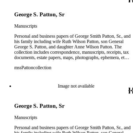
information amongst the real estate-related papers about racial
restrictions in the San Gabriel Valley.
George S. Patton, Sr
Manuscripts
Personal and business papers of George Smith Patton, Sr., and
his family including wife Ruth Wilson Patton, son General
George S. Patton, and daughter Anne Wilson Patton. The
collection includes correspondence, manuscripts, receipts, tax
documents, estate papers, maps, photographs, ephemera, etc.
There is some General George S. Patton related material in
mssPattoncollection
the collection; most of which is in the Anne Wilson Patton
series (finance documents). Box 42 contains correspondence
by General George S. Patton (photocopies), his wife Beatrice,
and their children. The collection also contains several
Image not available
photographs of General George S. Patton. There is some
information amongst the real estate-related papers about racial
restrictions in the San Gabriel Valley.
George S. Patton, Sr
Manuscripts
Personal and business papers of George Smith Patton, Sr., and
his family including wife Ruth Wilson Patton, son General