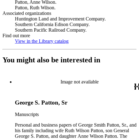
Patton, Anne Wilson.
Patton, Ruth Wilson.
Associated organizations
Huntington Land and Improvement Company.
Southern California Edison Company.
Southern Pacific Railroad Company.
Find out more
View in the Library catalog
(Opens in new tab)
You might also be interested in
Image not available
George S. Patton, Sr
Manuscripts
Personal and business papers of George Smith Patton, Sr., and
his family including wife Ruth Wilson Patton, son General
George S. Patton, and daughter Anne Wilson Patton. The