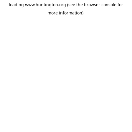
loading
www.huntington.org
(see the
browser console
for
more information).