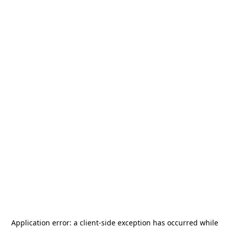
Application error: a
client
-side exception has occurred while