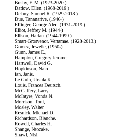
Busby, F. M. (1923-2020.)
Datlow, Ellen. (1968-2019.)
Delany, Samuel R. (1929-2018.)
Due, Tananarive, (1946-)
Effinger, George Alec. (1931-2019.)
Elliot, Jeffrey M. (1944-)
Ellison, Harlan. (1944-1999.)
Smart-Grosvenor, Vertamae. (1928-2013.)
Gomez, Jewelle, (1950-)
Gunn, James E.,
Hampton, Gregory Jerome,
Hartwell, David G.
Hopkinson, Nalo.
Ian, Janis.
Le Guin, Ursula K.,
Louis, Frances Deutsch.
McCaffery, Larry,
McIntyre, Vonda N.
Morrison, Toni,
Mosley, Walter.
Resnick, Michael D.
Richardson, Blanche.
Rowell, Charles H.
Shange, Ntozake.
Shawl, Nisi.