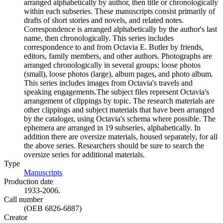
arranged alphabetically by author, then title or chronologically
within each subseries. These manuscripts consist primarily of
drafts of short stories and novels, and related notes.
Correspondence is arranged alphabetically by the author's last
name, then chronologically. This series includes
correspondence to and from Octavia E. Butler by friends,
editors, family members, and other authors. Photographs are
arranged chronologically in several groups: loose photos
(small), loose photos (large), album pages, and photo album.
This series includes images from Octavia's travels and
speaking engagements.The subject files represent Octavia's
arrangement of clippings by topic. The research materials are
other clippings and subject materials that have been arranged
by the cataloger, using Octavia's schema where possible. The
ephemera are arranged in 19 subseries, alphabetically. In
addition there are oversize materials, housed separately, for all
the above series. Researchers should be sure to search the
oversize series for additional materials.
Type
Manuscripts
(Opens in new tab)
Production date
1933-2006.
Call number
(OEB 6826-6887)
Creator