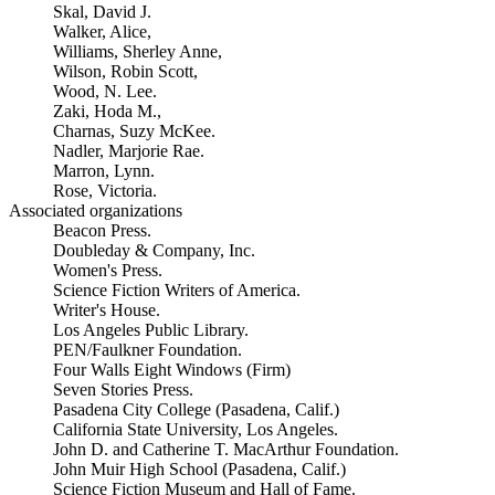
Skal, David J.
Walker, Alice,
Williams, Sherley Anne,
Wilson, Robin Scott,
Wood, N. Lee.
Zaki, Hoda M.,
Charnas, Suzy McKee.
Nadler, Marjorie Rae.
Marron, Lynn.
Rose, Victoria.
Associated organizations
Beacon Press.
Doubleday & Company, Inc.
Women's Press.
Science Fiction Writers of America.
Writer's House.
Los Angeles Public Library.
PEN/Faulkner Foundation.
Four Walls Eight Windows (Firm)
Seven Stories Press.
Pasadena City College (Pasadena, Calif.)
California State University, Los Angeles.
John D. and Catherine T. MacArthur Foundation.
John Muir High School (Pasadena, Calif.)
Science Fiction Museum and Hall of Fame.