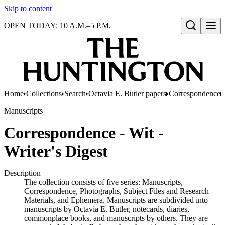
Skip to content
OPEN TODAY: 10 A.M.–5 P.M.
Open search
Home
Collections
Search
Octavia E. Butler papers
Correspondence
Manuscripts
Correspondence - Wit -
Writer's Digest
Description
The collection consists of five series: Manuscripts,
Correspondence, Photographs, Subject Files and Research
Materials, and Ephemera. Manuscripts are subdivided into
manuscripts by Octavia E. Butler, notecards, diaries,
commonplace books, and manuscripts by others. They are