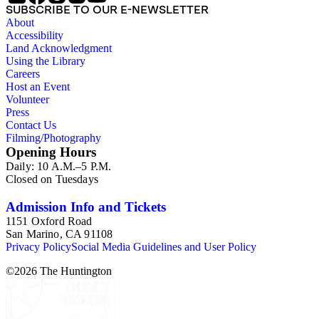
SUBSCRIBE TO OUR E-NEWSLETTER
arrangement of clippings by topic. The research materials are
About
other clippings and subject materials that have been arranged
Accessibility
by the cataloger, using Octavia's schema where possible. The
Land Acknowledgment
ephemera are arranged in 19 subseries, alphabetically. In
Using the Library
addition there are oversize materials, housed separately, for all
Careers
the above series. Researchers should be sure to search the
Host an Event
oversize series for additional materials.
Volunteer
Press
Contact Us
Filming/Photography
Opening Hours
Daily: 10 A.M.–5 P.M.
Closed on Tuesdays
Admission Info and Tickets
1151 Oxford Road
San Marino, CA 91108
Privacy Policy
Social Media Guidelines and User Policy
©
2026
The Huntington