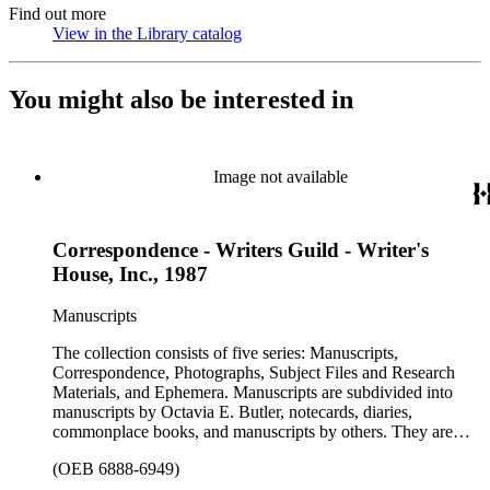
Find out more
View in the Library catalog
(Opens in new tab)
You might also be interested in
Image not available
Correspondence - Writers Guild - Writer's
House, Inc., 1987
Manuscripts
The collection consists of five series: Manuscripts,
Correspondence, Photographs, Subject Files and Research
Materials, and Ephemera. Manuscripts are subdivided into
manuscripts by Octavia E. Butler, notecards, diaries,
commonplace books, and manuscripts by others. They are
arranged alphabetically by author, then title or chronologically
(OEB 6888-6949)
within each subseries. These manuscripts consist primarily of