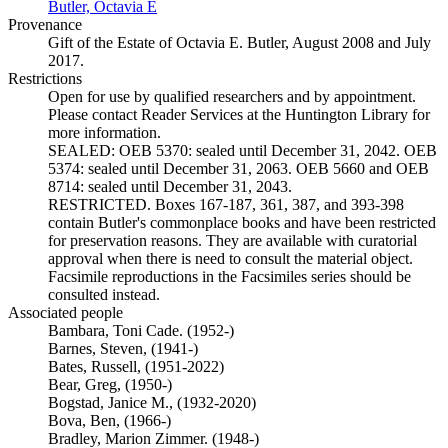
Butler, Octavia E
(Opens in new tab)
Provenance
Gift of the Estate of Octavia E. Butler, August 2008 and July
2017.
Restrictions
Open for use by qualified researchers and by appointment.
Please contact Reader Services at the Huntington Library for
more information.
SEALED: OEB 5370: sealed until December 31, 2042. OEB
5374: sealed until December 31, 2063. OEB 5660 and OEB
8714: sealed until December 31, 2043.
RESTRICTED. Boxes 167-187, 361, 387, and 393-398
contain Butler's commonplace books and have been restricted
for preservation reasons. They are available with curatorial
approval when there is need to consult the material object.
Facsimile reproductions in the Facsimiles series should be
consulted instead.
Associated people
Bambara, Toni Cade. (1952-)
Barnes, Steven, (1941-)
Bates, Russell, (1951-2022)
Bear, Greg, (1950-)
Bogstad, Janice M., (1932-2020)
Bova, Ben, (1966-)
Bradley, Marion Zimmer. (1948-)