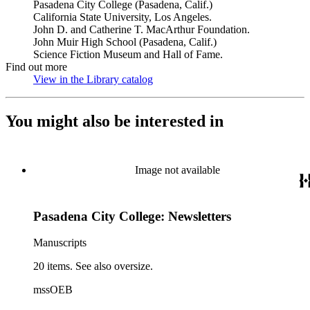
Pasadena City College (Pasadena, Calif.)
California State University, Los Angeles.
John D. and Catherine T. MacArthur Foundation.
John Muir High School (Pasadena, Calif.)
Science Fiction Museum and Hall of Fame.
Find out more
View in the Library catalog
(Opens in new tab)
You might also be interested in
Image not available
Pasadena City College: Newsletters
Manuscripts
20 items. See also oversize.
mssOEB