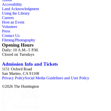
Accessibility
Land Acknowledgment
Using the Library
Careers
Host an Event
Volunteer
Press
Contact Us
Filming/Photography
Opening Hours
Daily: 10 A.M.–5 P.M.
Closed on Tuesdays
Admission Info and Tickets
1151 Oxford Road
San Marino, CA 91108
Privacy Policy
Social Media Guidelines and User Policy
©
2026
The Huntington