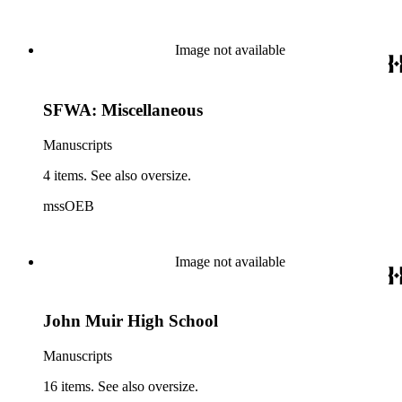
Image not available
SFWA: Miscellaneous
Manuscripts
4 items. See also oversize.
mssOEB
Image not available
John Muir High School
Manuscripts
16 items. See also oversize.