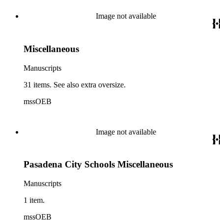
Image not available
Miscellaneous
Manuscripts
31 items. See also extra oversize.
mssOEB
Image not available
Pasadena City Schools Miscellaneous
Manuscripts
1 item.
mssOEB