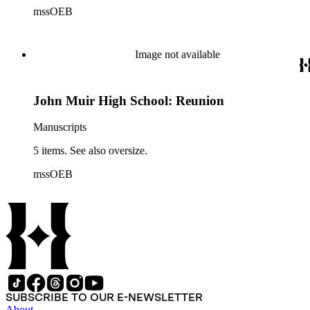
mssOEB
Image not available
John Muir High School: Reunion
Manuscripts
5 items. See also oversize.
mssOEB
SUBSCRIBE TO OUR E-NEWSLETTER
About