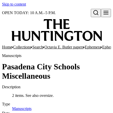
Skip to content
OPEN TODAY: 10 A.M.–5 P.M.
Open search
Home
Collections
Search
Octavia E. Butler papers
Ephemera
Epheme
Manuscripts
Pasadena City Schools
Miscellaneous
Description
2 items. See also oversize.
Type
Manuscripts
(Opens in new tab)