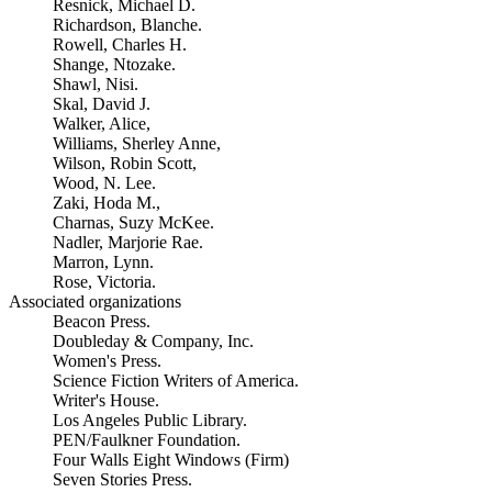
Resnick, Michael D.
Richardson, Blanche.
Rowell, Charles H.
Shange, Ntozake.
Shawl, Nisi.
Skal, David J.
Walker, Alice,
Williams, Sherley Anne,
Wilson, Robin Scott,
Wood, N. Lee.
Zaki, Hoda M.,
Charnas, Suzy McKee.
Nadler, Marjorie Rae.
Marron, Lynn.
Rose, Victoria.
Associated organizations
Beacon Press.
Doubleday & Company, Inc.
Women's Press.
Science Fiction Writers of America.
Writer's House.
Los Angeles Public Library.
PEN/Faulkner Foundation.
Four Walls Eight Windows (Firm)
Seven Stories Press.