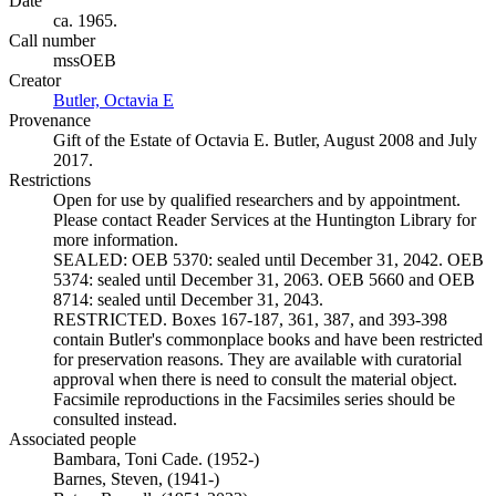
Date
ca. 1965.
Call number
mssOEB
Creator
Butler, Octavia E
(Opens in new tab)
Provenance
Gift of the Estate of Octavia E. Butler, August 2008 and July
2017.
Restrictions
Open for use by qualified researchers and by appointment.
Please contact Reader Services at the Huntington Library for
more information.
SEALED: OEB 5370: sealed until December 31, 2042. OEB
5374: sealed until December 31, 2063. OEB 5660 and OEB
8714: sealed until December 31, 2043.
RESTRICTED. Boxes 167-187, 361, 387, and 393-398
contain Butler's commonplace books and have been restricted
for preservation reasons. They are available with curatorial
approval when there is need to consult the material object.
Facsimile reproductions in the Facsimiles series should be
consulted instead.
Associated people
Bambara, Toni Cade. (1952-)
Barnes, Steven, (1941-)