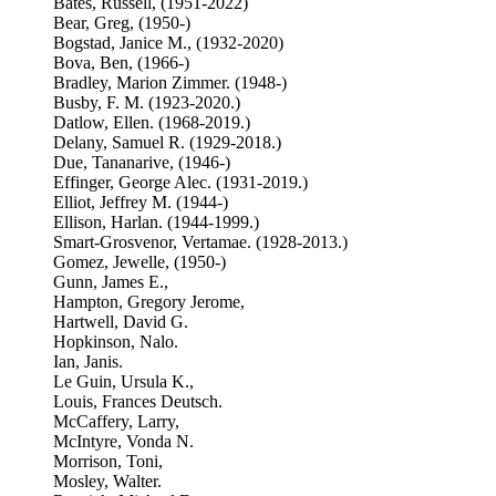
Bates, Russell, (1951-2022)
Bear, Greg, (1950-)
Bogstad, Janice M., (1932-2020)
Bova, Ben, (1966-)
Bradley, Marion Zimmer. (1948-)
Busby, F. M. (1923-2020.)
Datlow, Ellen. (1968-2019.)
Delany, Samuel R. (1929-2018.)
Due, Tananarive, (1946-)
Effinger, George Alec. (1931-2019.)
Elliot, Jeffrey M. (1944-)
Ellison, Harlan. (1944-1999.)
Smart-Grosvenor, Vertamae. (1928-2013.)
Gomez, Jewelle, (1950-)
Gunn, James E.,
Hampton, Gregory Jerome,
Hartwell, David G.
Hopkinson, Nalo.
Ian, Janis.
Le Guin, Ursula K.,
Louis, Frances Deutsch.
McCaffery, Larry,
McIntyre, Vonda N.
Morrison, Toni,
Mosley, Walter.