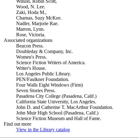
Wilson, Robin Scott,
Wood, N. Lee.
Zaki, Hoda M.,
Charnas, Suzy McKee.
Nadler, Marjorie Rae.
Marron, Lynn.
Rose, Victoria.
Associated organizations
Beacon Press.
Doubleday & Company, Inc.
Women's Press.
Science Fiction Writers of America.
Writer's House.
Los Angeles Public Library.
PEN/Faulkner Foundation.
Four Walls Eight Windows (Firm)
Seven Stories Press.
Pasadena City College (Pasadena, Calif.)
California State University, Los Angeles.
John D. and Catherine T. MacArthur Foundation.
John Muir High School (Pasadena, Calif.)
Science Fiction Museum and Hall of Fame.
Find out more
View in the Library catalog
(Opens in new tab)