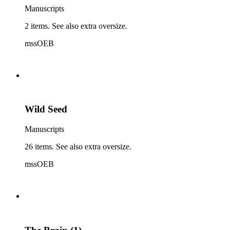
Manuscripts
2 items. See also extra oversize.
mssOEB
Wild Seed
Manuscripts
26 items. See also extra oversize.
mssOEB