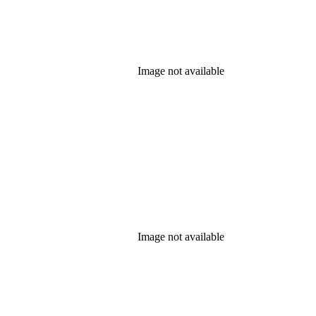
Image not available
Image not available