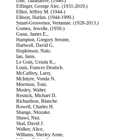
Due, Tananarive, (1946-)
Effinger, George Alec. (1931-2019.)
Elliot, Jeffrey M. (1944-)
Ellison, Harlan. (1944-1999.)
Smart-Grosvenor, Vertamae. (1928-2013.)
Gomez, Jewelle, (1950-)
Gunn, James E.,
Hampton, Gregory Jerome,
Hartwell, David G.
Hopkinson, Nalo.
Ian, Janis.
Le Guin, Ursula K.,
Louis, Frances Deutsch.
McCaffery, Larry,
McIntyre, Vonda N.
Morrison, Toni,
Mosley, Walter.
Resnick, Michael D.
Richardson, Blanche.
Rowell, Charles H.
Shange, Ntozake.
Shawl, Nisi.
Skal, David J.
Walker, Alice,
Williams, Sherley Anne,