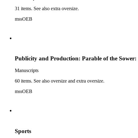
31 items. See also extra oversize.
mssOEB
Publicity and Production: Parable of the Sower:
Manuscripts
60 items. See also oversize and extra oversize.
mssOEB
Sports