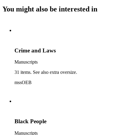
You might also be interested in
Crime and Laws
Manuscripts
31 items. See also extra oversize.
mssOEB
Black People
Manuscripts