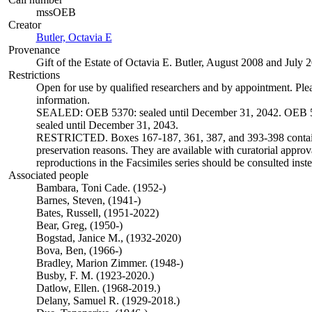
mssOEB
Creator
Butler, Octavia E
(Opens in new tab)
Provenance
Gift of the Estate of Octavia E. Butler, August 2008 and July 
Restrictions
Open for use by qualified researchers and by appointment. Ple
information.
SEALED: OEB 5370: sealed until December 31, 2042. OEB 5
sealed until December 31, 2043.
RESTRICTED. Boxes 167-187, 361, 387, and 393-398 contain 
preservation reasons. They are available with curatorial approva
reproductions in the Facsimiles series should be consulted inste
Associated people
Bambara, Toni Cade. (1952-)
Barnes, Steven, (1941-)
Bates, Russell, (1951-2022)
Bear, Greg, (1950-)
Bogstad, Janice M., (1932-2020)
Bova, Ben, (1966-)
Bradley, Marion Zimmer. (1948-)
Busby, F. M. (1923-2020.)
Datlow, Ellen. (1968-2019.)
Delany, Samuel R. (1929-2018.)