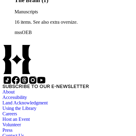
The Brain (1)
Manuscripts
16 items. See also extra oversize.
mssOEB
SUBSCRIBE TO OUR E-NEWSLETTER
About
Accessibility
Land Acknowledgment
Using the Library
Careers
Host an Event
Volunteer
Press
Contact Us