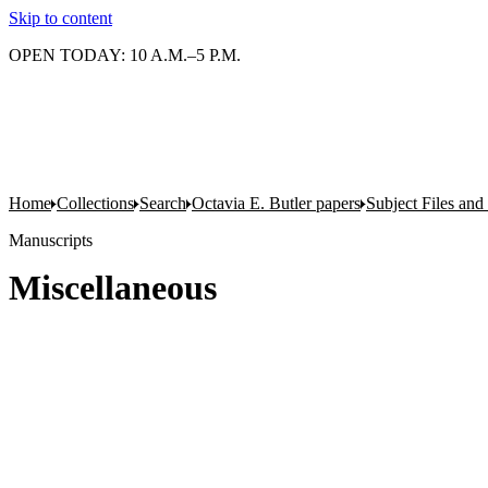
Skip to content
OPEN TODAY: 10 A.M.–5 P.M.
Home
Collections
Search
Octavia E. Butler papers
Subject Files and
Manuscripts
Miscellaneous