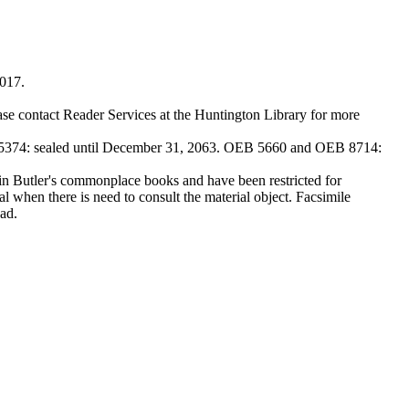
2017.
ase contact Reader Services at the Huntington Library for more
374: sealed until December 31, 2063. OEB 5660 and OEB 8714:
Butler's commonplace books and have been restricted for
l when there is need to consult the material object. Facsimile
ad.