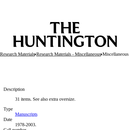
 Research Materials
Research Materials - Miscellaneous
Miscellaneous
Description
31 items. See also extra oversize.
Type
Manuscripts
(Opens in new tab)
Date
1978-2003.
Call number