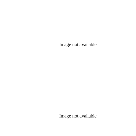
Image not available
Image not available