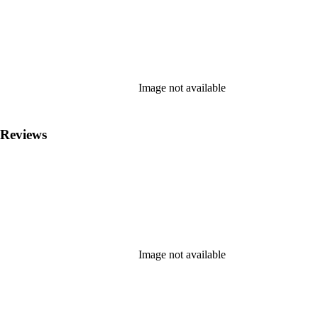
Image not available
 Reviews
Image not available