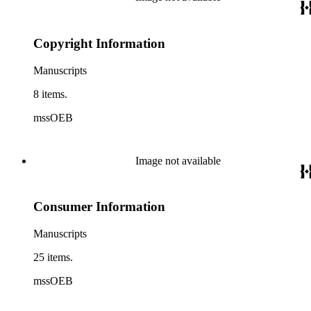
Copyright Information
Manuscripts
8 items.
mssOEB
Image not available
Consumer Information
Manuscripts
25 items.
mssOEB