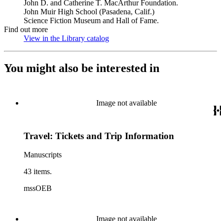
John D. and Catherine T. MacArthur Foundation.
John Muir High School (Pasadena, Calif.)
Science Fiction Museum and Hall of Fame.
Find out more
View in the Library catalog
(Opens in new tab)
You might also be interested in
Image not available
Travel: Tickets and Trip Information
Manuscripts
43 items.
mssOEB
Image not available