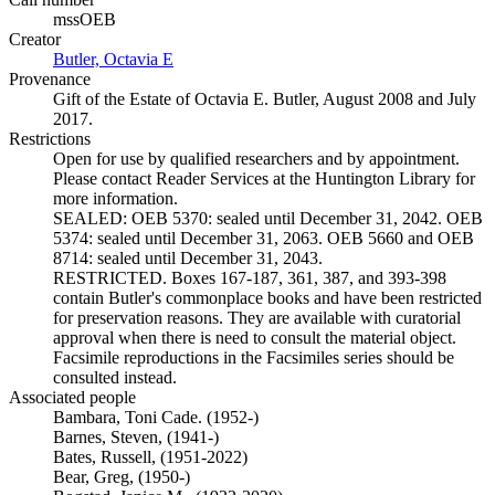
mssOEB
Creator
Butler, Octavia E
(Opens in new tab)
Provenance
Gift of the Estate of Octavia E. Butler, August 2008 and July
2017.
Restrictions
Open for use by qualified researchers and by appointment.
Please contact Reader Services at the Huntington Library for
more information.
SEALED: OEB 5370: sealed until December 31, 2042. OEB
5374: sealed until December 31, 2063. OEB 5660 and OEB
8714: sealed until December 31, 2043.
RESTRICTED. Boxes 167-187, 361, 387, and 393-398
contain Butler's commonplace books and have been restricted
for preservation reasons. They are available with curatorial
approval when there is need to consult the material object.
Facsimile reproductions in the Facsimiles series should be
consulted instead.
Associated people
Bambara, Toni Cade. (1952-)
Barnes, Steven, (1941-)
Bates, Russell, (1951-2022)
Bear, Greg, (1950-)