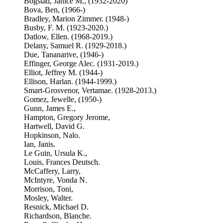
Bogstad, Janice M., (1932-2020)
Bova, Ben, (1966-)
Bradley, Marion Zimmer. (1948-)
Busby, F. M. (1923-2020.)
Datlow, Ellen. (1968-2019.)
Delany, Samuel R. (1929-2018.)
Due, Tananarive, (1946-)
Effinger, George Alec. (1931-2019.)
Elliot, Jeffrey M. (1944-)
Ellison, Harlan. (1944-1999.)
Smart-Grosvenor, Vertamae. (1928-2013.)
Gomez, Jewelle, (1950-)
Gunn, James E.,
Hampton, Gregory Jerome,
Hartwell, David G.
Hopkinson, Nalo.
Ian, Janis.
Le Guin, Ursula K.,
Louis, Frances Deutsch.
McCaffery, Larry,
McIntyre, Vonda N.
Morrison, Toni,
Mosley, Walter.
Resnick, Michael D.
Richardson, Blanche.