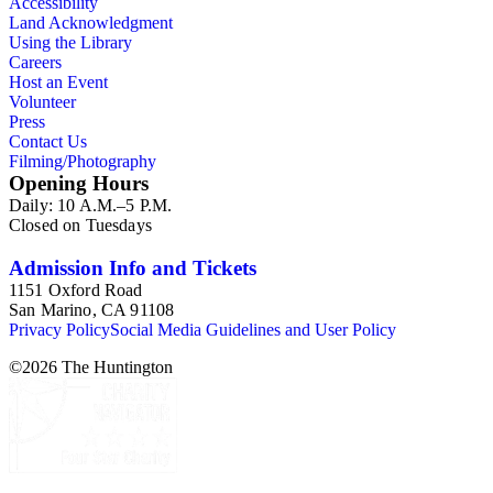
Accessibility
Land Acknowledgment
Using the Library
Careers
Host an Event
Volunteer
Press
Contact Us
Filming/Photography
Opening Hours
Daily: 10 A.M.–5 P.M.
Closed on Tuesdays
Admission Info and Tickets
1151 Oxford Road
San Marino, CA 91108
Privacy Policy
Social Media Guidelines and User Policy
©
2026
The Huntington