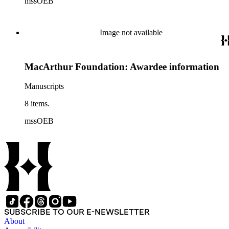
mssOEB
Image not available
MacArthur Foundation: Awardee information
Manuscripts
8 items.
mssOEB
SUBSCRIBE TO OUR E-NEWSLETTER
About