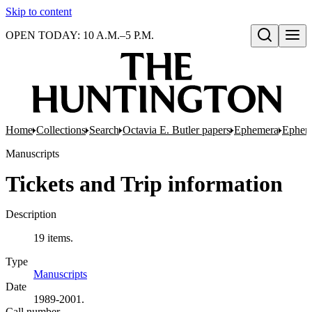
Skip to content
OPEN TODAY: 10 A.M.–5 P.M.
Open search
Home
Collections
Search
Octavia E. Butler papers
Ephemera
Epheme
Manuscripts
Tickets and Trip information
Description
19 items.
Type
Manuscripts
(Opens in new tab)
Date
1989-2001.
Call number