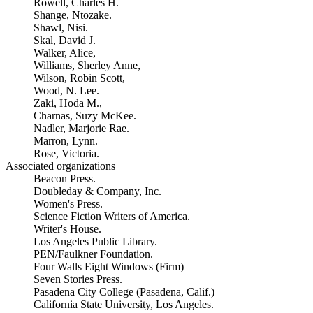
Rowell, Charles H.
Shange, Ntozake.
Shawl, Nisi.
Skal, David J.
Walker, Alice,
Williams, Sherley Anne,
Wilson, Robin Scott,
Wood, N. Lee.
Zaki, Hoda M.,
Charnas, Suzy McKee.
Nadler, Marjorie Rae.
Marron, Lynn.
Rose, Victoria.
Associated organizations
Beacon Press.
Doubleday & Company, Inc.
Women's Press.
Science Fiction Writers of America.
Writer's House.
Los Angeles Public Library.
PEN/Faulkner Foundation.
Four Walls Eight Windows (Firm)
Seven Stories Press.
Pasadena City College (Pasadena, Calif.)
California State University, Los Angeles.