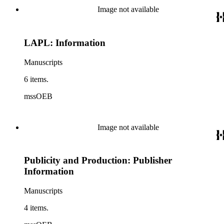
Image not available
LAPL: Information
Manuscripts
6 items.
mssOEB
Image not available
Publicity and Production: Publisher
Information
Manuscripts
4 items.