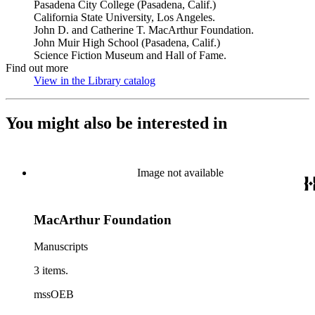
Pasadena City College (Pasadena, Calif.)
California State University, Los Angeles.
John D. and Catherine T. MacArthur Foundation.
John Muir High School (Pasadena, Calif.)
Science Fiction Museum and Hall of Fame.
Find out more
View in the Library catalog
(Opens in new tab)
You might also be interested in
Image not available
MacArthur Foundation
Manuscripts
3 items.
mssOEB