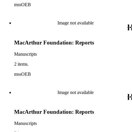
mssOEB
Image not available
MacArthur Foundation: Reports
Manuscripts
2 items.
mssOEB
Image not available
MacArthur Foundation: Reports
Manuscripts