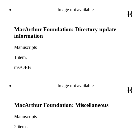
Image not available
MacArthur Foundation: Directory update
information
Manuscripts
1 item.
mssOEB
Image not available
MacArthur Foundation: Miscellaneous
Manuscripts
2 items.