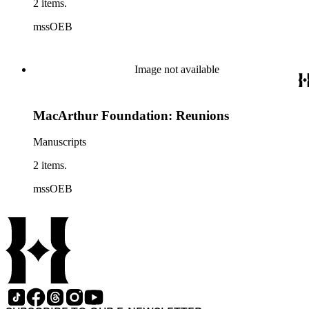
2 items.
mssOEB
Image not available
MacArthur Foundation: Reunions
Manuscripts
2 items.
mssOEB