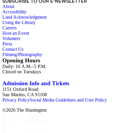
SUBSCRIBE TO OUR E-NEWSLETTER
About
Accessibility
Land Acknowledgment
Using the Library
Careers
Host an Event
Volunteer
Press
Contact Us
Filming/Photography
Opening Hours
Daily: 10 A.M.–5 P.M.
Closed on Tuesdays
Admission Info and Tickets
1151 Oxford Road
San Marino, CA 91108
Privacy Policy
Social Media Guidelines and User Policy
©
2026
The Huntington