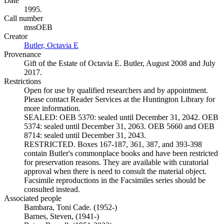
Date
1995.
Call number
mssOEB
Creator
Butler, Octavia E
(Opens in new tab)
Provenance
Gift of the Estate of Octavia E. Butler, August 2008 and July
2017.
Restrictions
Open for use by qualified researchers and by appointment.
Please contact Reader Services at the Huntington Library for
more information.
SEALED: OEB 5370: sealed until December 31, 2042. OEB
5374: sealed until December 31, 2063. OEB 5660 and OEB
8714: sealed until December 31, 2043.
RESTRICTED. Boxes 167-187, 361, 387, and 393-398
contain Butler's commonplace books and have been restricted
for preservation reasons. They are available with curatorial
approval when there is need to consult the material object.
Facsimile reproductions in the Facsimiles series should be
consulted instead.
Associated people
Bambara, Toni Cade. (1952-)
Barnes, Steven, (1941-)