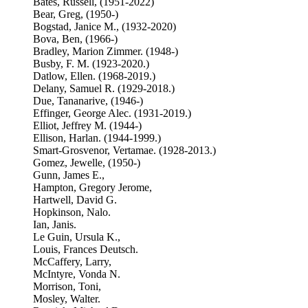
Bates, Russell, (1951-2022)
Bear, Greg, (1950-)
Bogstad, Janice M., (1932-2020)
Bova, Ben, (1966-)
Bradley, Marion Zimmer. (1948-)
Busby, F. M. (1923-2020.)
Datlow, Ellen. (1968-2019.)
Delany, Samuel R. (1929-2018.)
Due, Tananarive, (1946-)
Effinger, George Alec. (1931-2019.)
Elliot, Jeffrey M. (1944-)
Ellison, Harlan. (1944-1999.)
Smart-Grosvenor, Vertamae. (1928-2013.)
Gomez, Jewelle, (1950-)
Gunn, James E.,
Hampton, Gregory Jerome,
Hartwell, David G.
Hopkinson, Nalo.
Ian, Janis.
Le Guin, Ursula K.,
Louis, Frances Deutsch.
McCaffery, Larry,
McIntyre, Vonda N.
Morrison, Toni,
Mosley, Walter.