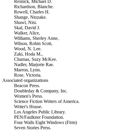
Resnick, Michael D.
Richardson, Blanche.
Rowell, Charles H.
Shange, Ntozake.
Shawl, Nisi.
Skal, David J.
Walker, Alice,
Williams, Sherley Anne,
Wilson, Robin Scott,
Wood, N. Lee.
Zaki, Hoda M.,
Charnas, Suzy McKee.
Nadler, Marjorie Rae.
Marron, Lynn.
Rose, Victoria.
Associated organizations
Beacon Press.
Doubleday & Company, Inc.
Women's Press.
Science Fiction Writers of America.
Writer's House.
Los Angeles Public Library.
PEN/Faulkner Foundation.
Four Walls Eight Windows (Firm)
Seven Stories Press.