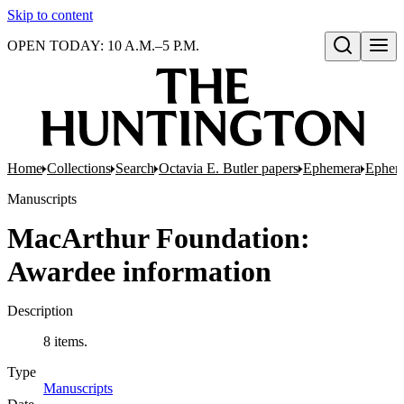
Skip to content
OPEN TODAY: 10 A.M.–5 P.M.
Open search
Home
Collections
Search
Octavia E. Butler papers
Ephemera
Epheme
Manuscripts
MacArthur Foundation:
Awardee information
Description
8 items.
Type
Manuscripts
(Opens in new tab)