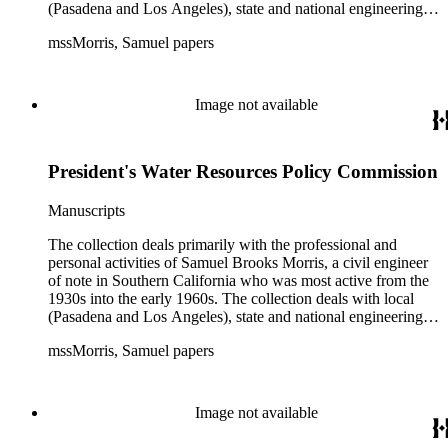
(Pasadena and Los Angeles), state and national engineering
concerns, largely related to water reclamation, dams,
mssMorris, Samuel papers
hydrogeology, water litigation, and a wide range of related
technical publications. The material consists of a highly
diverse mix of manuscripts and printed materials, including
correspondence, maps, notes, charts, fliers, and brochures,
Image not available
often interspersed within each folder. The correspondence is
primarly to and from colleagues, but also includes discusion
with government officials at all levels from local to national.
President's Water Resources Policy Commission
The collection includes a small number of photographs,
located in appropriate sections of the collection by subject.
Manuscripts
The collection deals primarily with the professional and
personal activities of Samuel Brooks Morris, a civil engineer
of note in Southern California who was most active from the
1930s into the early 1960s. The collection deals with local
(Pasadena and Los Angeles), state and national engineering
concerns, largely related to water reclamation, dams,
mssMorris, Samuel papers
hydrogeology, water litigation, and a wide range of related
technical publications. The material consists of a highly
diverse mix of manuscripts and printed materials, including
correspondence, maps, notes, charts, fliers, and brochures,
Image not available
often interspersed within each folder. The correspondence is
primarly to and from colleagues, but also includes discusion