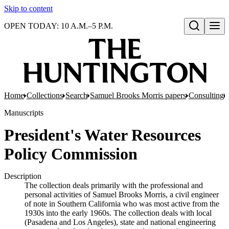
Skip to content
OPEN TODAY: 10 A.M.–5 P.M.
Open search
Home
Collections
Search
Samuel Brooks Morris papers
Consulting
Manuscripts
President's Water Resources
Policy Commission
Description
The collection deals primarily with the professional and
personal activities of Samuel Brooks Morris, a civil engineer
of note in Southern California who was most active from the
1930s into the early 1960s. The collection deals with local
(Pasadena and Los Angeles), state and national engineering