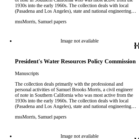
1930s into the early 1960s. The collection deals with local
(Pasadena and Los Angeles), state and national engineering
concerns, largely related to water reclamation, dams,
mssMorris, Samuel papers
hydrogeology, water litigation, and a wide range of related
technical publications. The material consists of a highly
diverse mix of manuscripts and printed materials, including
correspondence, maps, notes, charts, fliers, and brochures,
Image not available
often interspersed within each folder. The correspondence is
primarly to and from colleagues, but also includes discusion
with government officials at all levels from local to national.
President's Water Resources Policy Commission
The collection includes a small number of photographs,
located in appropriate sections of the collection by subject.
Manuscripts
The collection deals primarily with the professional and
personal activities of Samuel Brooks Morris, a civil engineer
of note in Southern California who was most active from the
1930s into the early 1960s. The collection deals with local
(Pasadena and Los Angeles), state and national engineering
concerns, largely related to water reclamation, dams,
mssMorris, Samuel papers
hydrogeology, water litigation, and a wide range of related
technical publications. The material consists of a highly
diverse mix of manuscripts and printed materials, including
correspondence, maps, notes, charts, fliers, and brochures,
Image not available