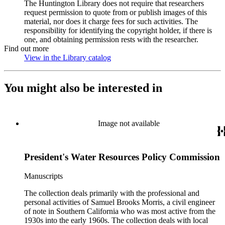
The Huntington Library does not require that researchers
request permission to quote from or publish images of this
material, nor does it charge fees for such activities. The
responsibility for identifying the copyright holder, if there is
one, and obtaining permission rests with the researcher.
Find out more
View in the Library catalog
(Opens in new tab)
You might also be interested in
Image not available
President's Water Resources Policy Commission
Manuscripts
The collection deals primarily with the professional and
personal activities of Samuel Brooks Morris, a civil engineer
of note in Southern California who was most active from the
1930s into the early 1960s. The collection deals with local