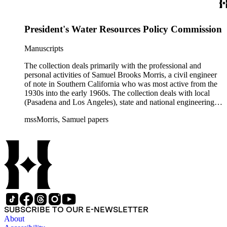
often interspersed within each folder. The correspondence is
primarly to and from colleagues, but also includes discusion
with government officials at all levels from local to national.
President's Water Resources Policy Commission
The collection includes a small number of photographs,
located in appropriate sections of the collection by subject.
Manuscripts
The collection deals primarily with the professional and
personal activities of Samuel Brooks Morris, a civil engineer
of note in Southern California who was most active from the
1930s into the early 1960s. The collection deals with local
(Pasadena and Los Angeles), state and national engineering
concerns, largely related to water reclamation, dams,
mssMorris, Samuel papers
hydrogeology, water litigation, and a wide range of related
technical publications. The material consists of a highly
diverse mix of manuscripts and printed materials, including
correspondence, maps, notes, charts, fliers, and brochures,
often interspersed within each folder. The correspondence is
primarly to and from colleagues, but also includes discusion
with government officials at all levels from local to national.
The collection includes a small number of photographs,
located in appropriate sections of the collection by subject.
SUBSCRIBE TO OUR E-NEWSLETTER
About