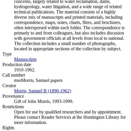
concerns, largely related to water reclamation, dams,
hydrogeology, water litigation, and a wide range of related
technical publications. The material consists of a highly
diverse mix of manuscripts and printed materials, including
correspondence, maps, notes, charts, fliers, and brochures,
often interspersed within each folder. The correspondence is
primarly to and from colleagues, but also includes discusion
with government officials at all levels from local to national.
The collection includes a small number of photographs,
located in appropriate sections of the collection by subject.
Type
Manuscripts
(Opens in new tab)
Production date
1910-1962.
Call number
mssMorris, Samuel papers
Creator
Morris, Samuel B (1890-1962)
(Opens in new tab)
Provenance
Gift of John Morris, 1993-1999.
Restrictions
Open for use by qualified researchers and by appointment.
Please contact Reader Services at the Huntington Library for
more information.
Rights