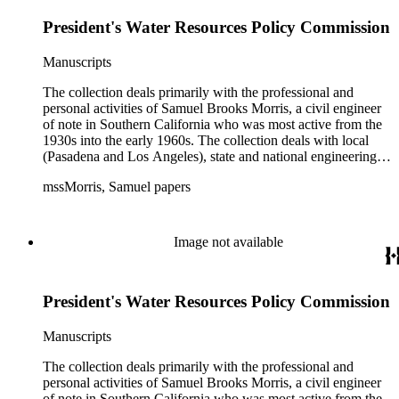
with government officials at all levels from local to national.
President's Water Resources Policy Commission
The collection includes a small number of photographs,
located in appropriate sections of the collection by subject.
Manuscripts
The collection deals primarily with the professional and
personal activities of Samuel Brooks Morris, a civil engineer
of note in Southern California who was most active from the
1930s into the early 1960s. The collection deals with local
(Pasadena and Los Angeles), state and national engineering
concerns, largely related to water reclamation, dams,
mssMorris, Samuel papers
hydrogeology, water litigation, and a wide range of related
technical publications. The material consists of a highly
diverse mix of manuscripts and printed materials, including
correspondence, maps, notes, charts, fliers, and brochures,
Image not available
often interspersed within each folder. The correspondence is
primarly to and from colleagues, but also includes discusion
with government officials at all levels from local to national.
President's Water Resources Policy Commission
The collection includes a small number of photographs,
located in appropriate sections of the collection by subject.
Manuscripts
The collection deals primarily with the professional and
personal activities of Samuel Brooks Morris, a civil engineer
of note in Southern California who was most active from the