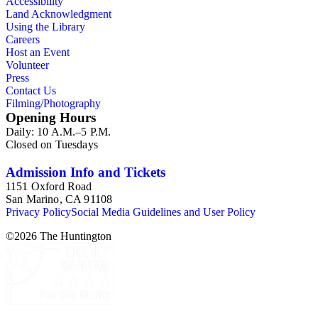
Accessibility
Land Acknowledgment
Using the Library
Careers
Host an Event
Volunteer
Press
Contact Us
Filming/Photography
Opening Hours
Daily: 10 A.M.–5 P.M.
Closed on Tuesdays
Admission Info and Tickets
1151 Oxford Road
San Marino, CA 91108
Privacy Policy
Social Media Guidelines and User Policy
©
2026
The Huntington