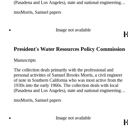
(Pasadena and Los Angeles), state and national engineering
concerns, largely related to water reclamation, dams,
mssMorris, Samuel papers
hydrogeology, water litigation, and a wide range of related
technical publications. The material consists of a highly
diverse mix of manuscripts and printed materials, including
correspondence, maps, notes, charts, fliers, and brochures,
Image not available
often interspersed within each folder. The correspondence is
primarly to and from colleagues, but also includes discusion
with government officials at all levels from local to national.
President's Water Resources Policy Commission
The collection includes a small number of photographs,
located in appropriate sections of the collection by subject.
Manuscripts
The collection deals primarily with the professional and
personal activities of Samuel Brooks Morris, a civil engineer
of note in Southern California who was most active from the
1930s into the early 1960s. The collection deals with local
(Pasadena and Los Angeles), state and national engineering
concerns, largely related to water reclamation, dams,
mssMorris, Samuel papers
hydrogeology, water litigation, and a wide range of related
technical publications. The material consists of a highly
diverse mix of manuscripts and printed materials, including
correspondence, maps, notes, charts, fliers, and brochures,
Image not available
often interspersed within each folder. The correspondence is
primarly to and from colleagues, but also includes discusion