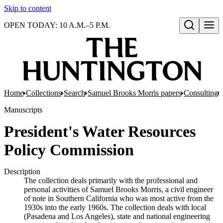
Skip to content
OPEN TODAY: 10 A.M.–5 P.M.
Open search
Home
Collections
Search
Samuel Brooks Morris papers
Consulting
Manuscripts
President's Water Resources
Policy Commission
Description
The collection deals primarily with the professional and
personal activities of Samuel Brooks Morris, a civil engineer
of note in Southern California who was most active from the
1930s into the early 1960s. The collection deals with local
(Pasadena and Los Angeles), state and national engineering