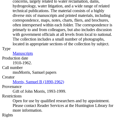
concerns, largely related to water reclamation, dams,
hydrogeology, water litigation, and a wide range of related
technical publications. The material consists of a highly
diverse mix of manuscripts and printed materials, including
correspondence, maps, notes, charts, fliers, and brochures,
often interspersed within each folder. The correspondence is
primarly to and from colleagues, but also includes discusion
with government officials at all levels from local to national.
The collection includes a small number of photographs,
located in appropriate sections of the collection by subject.
Type
Manuscripts
(Opens in new tab)
Production date
1910-1962.
Call number
mssMorris, Samuel papers
Creator
Morris, Samuel B (1890-1962)
(Opens in new tab)
Provenance
Gift of John Morris, 1993-1999.
Restrictions
Open for use by qualified researchers and by appointment.
Please contact Reader Services at the Huntington Library for
more information.
Rights