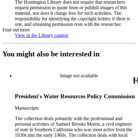
The Huntington Library does not require that researchers
request permission to quote from or publish images of this
material, nor does it charge fees for such activities. The
responsibility for identifying the copyright holder, if there is
one, and obtaining permission rests with the researcher.
Find out more
View in the Library catalog
(Opens in new tab)
You might also be interested in
Image not available
President's Water Resources Policy Commission
Manuscripts
The collection deals primarily with the professional and
personal activities of Samuel Brooks Morris, a civil engineer
of note in Southern California who was most active from the
1930s into the early 1960s. The collection deals with local