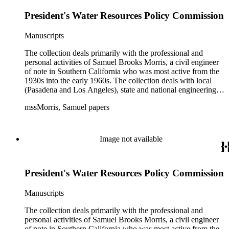
with government officials at all levels from local to national.
President's Water Resources Policy Commission
The collection includes a small number of photographs,
located in appropriate sections of the collection by subject.
Manuscripts
The collection deals primarily with the professional and
personal activities of Samuel Brooks Morris, a civil engineer
of note in Southern California who was most active from the
1930s into the early 1960s. The collection deals with local
(Pasadena and Los Angeles), state and national engineering
concerns, largely related to water reclamation, dams,
mssMorris, Samuel papers
hydrogeology, water litigation, and a wide range of related
technical publications. The material consists of a highly
diverse mix of manuscripts and printed materials, including
correspondence, maps, notes, charts, fliers, and brochures,
Image not available
often interspersed within each folder. The correspondence is
primarly to and from colleagues, but also includes discusion
with government officials at all levels from local to national.
President's Water Resources Policy Commission
The collection includes a small number of photographs,
located in appropriate sections of the collection by subject.
Manuscripts
The collection deals primarily with the professional and
personal activities of Samuel Brooks Morris, a civil engineer
of note in Southern California who was most active from the