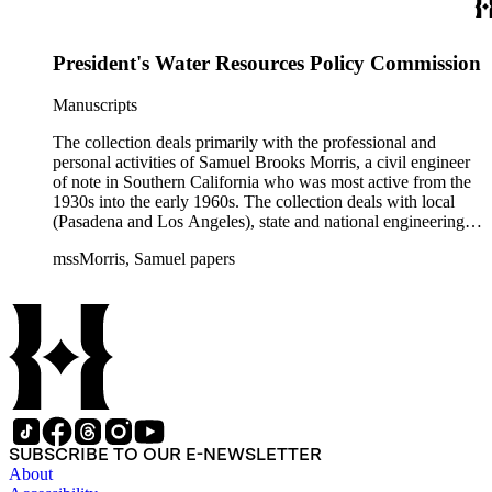
often interspersed within each folder. The correspondence is
primarly to and from colleagues, but also includes discusion
with government officials at all levels from local to national.
President's Water Resources Policy Commission
The collection includes a small number of photographs,
located in appropriate sections of the collection by subject.
Manuscripts
The collection deals primarily with the professional and
personal activities of Samuel Brooks Morris, a civil engineer
of note in Southern California who was most active from the
1930s into the early 1960s. The collection deals with local
(Pasadena and Los Angeles), state and national engineering
concerns, largely related to water reclamation, dams,
mssMorris, Samuel papers
hydrogeology, water litigation, and a wide range of related
technical publications. The material consists of a highly
diverse mix of manuscripts and printed materials, including
correspondence, maps, notes, charts, fliers, and brochures,
often interspersed within each folder. The correspondence is
primarly to and from colleagues, but also includes discusion
with government officials at all levels from local to national.
The collection includes a small number of photographs,
located in appropriate sections of the collection by subject.
SUBSCRIBE TO OUR E-NEWSLETTER
About