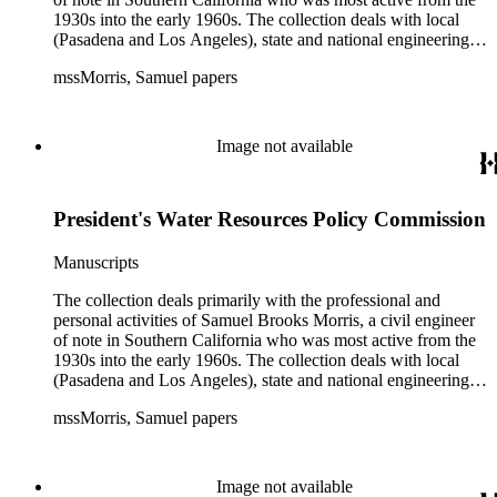
1930s into the early 1960s. The collection deals with local
(Pasadena and Los Angeles), state and national engineering
concerns, largely related to water reclamation, dams,
mssMorris, Samuel papers
hydrogeology, water litigation, and a wide range of related
technical publications. The material consists of a highly
diverse mix of manuscripts and printed materials, including
correspondence, maps, notes, charts, fliers, and brochures,
Image not available
often interspersed within each folder. The correspondence is
primarly to and from colleagues, but also includes discusion
with government officials at all levels from local to national.
President's Water Resources Policy Commission
The collection includes a small number of photographs,
located in appropriate sections of the collection by subject.
Manuscripts
The collection deals primarily with the professional and
personal activities of Samuel Brooks Morris, a civil engineer
of note in Southern California who was most active from the
1930s into the early 1960s. The collection deals with local
(Pasadena and Los Angeles), state and national engineering
concerns, largely related to water reclamation, dams,
mssMorris, Samuel papers
hydrogeology, water litigation, and a wide range of related
technical publications. The material consists of a highly
diverse mix of manuscripts and printed materials, including
correspondence, maps, notes, charts, fliers, and brochures,
Image not available