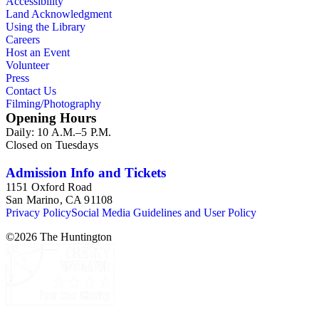
Accessibility
Land Acknowledgment
Using the Library
Careers
Host an Event
Volunteer
Press
Contact Us
Filming/Photography
Opening Hours
Daily: 10 A.M.–5 P.M.
Closed on Tuesdays
Admission Info and Tickets
1151 Oxford Road
San Marino, CA 91108
Privacy Policy
Social Media Guidelines and User Policy
©
2026
The Huntington