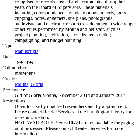
comprised of records created and accumulated during her
years on the Board of Supervisors. These materials --
including correspondence, agenda, motions, reports, press
clippings, notes, ephemera, site plans, photographs,
audiovisual and electronic resources -- document a wide range
of activities performed by Molina and her staff, such as
project planning, legislation, lawsuits, redistricting,
campaigning, and budget planning.
Type
Manuscripts
(Opens in new tab)
Date
1994-1995
Call number
mssMolina
Creator
Molina, Gloria
(Opens in new tab)
Provenance
Gift of Gloria Molina, November 2014 and January 2017.
Restrictions
Open for use by qualified researchers and by appointment.
Please contact Reader Services at the Huntington Library for
more information.
NOT AVAILABLE: Series III-VI are not available for paging
until processed. Please contact Reader Services for more
information.