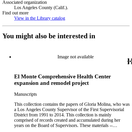
Associated organization
Los Angeles County (Calif.).
Find out more
View in the Library catalog
(Opens in new tab)
You might also be interested in
Image not available
El Monte Comprehensive Health Center
expansion and remodel project
Manuscripts
This collection contains the papers of Gloria Molina, who was
a Los Angeles County Supervisor of the First Supervisorial
District from 1991 to 2014. This collection is mainly
comprised of records created and accumulated during her
years on the Board of Supervisors. These materials --
including correspondence, agenda, motions, reports, press