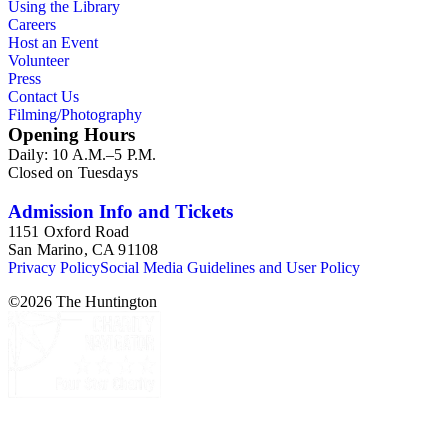
Using the Library
Careers
Host an Event
Volunteer
Press
Contact Us
Filming/Photography
Opening Hours
Daily: 10 A.M.–5 P.M.
Closed on Tuesdays
Admission Info and Tickets
1151 Oxford Road
San Marino, CA 91108
Privacy Policy
Social Media Guidelines and User Policy
©
2026
The Huntington