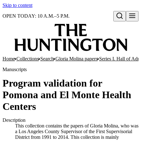
Skip to content
OPEN TODAY: 10 A.M.–5 P.M.
Open search
Home
Collections
Search
Gloria Molina papers
Series I. Hall of Admi
Manuscripts
Program validation for
Pomona and El Monte Health
Centers
Description
This collection contains the papers of Gloria Molina, who was
a Los Angeles County Supervisor of the First Supervisorial
District from 1991 to 2014. This collection is mainly