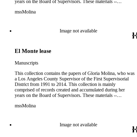
years on the Board of Supervisors. These materials --
including correspondence, agenda, motions, reports, press
mssMolina
clippings, notes, ephemera, site plans, photographs,
audiovisual and electronic resources -- document a wide range
of activities performed by Molina and her staff, such as
project planning, legislation, lawsuits, redistricting,
Image not available
campaigning, and budget planning.
El Monte lease
Manuscripts
This collection contains the papers of Gloria Molina, who was
a Los Angeles County Supervisor of the First Supervisorial
District from 1991 to 2014. This collection is mainly
comprised of records created and accumulated during her
years on the Board of Supervisors. These materials --
including correspondence, agenda, motions, reports, press
mssMolina
clippings, notes, ephemera, site plans, photographs,
audiovisual and electronic resources -- document a wide range
of activities performed by Molina and her staff, such as
project planning, legislation, lawsuits, redistricting,
Image not available
campaigning, and budget planning.