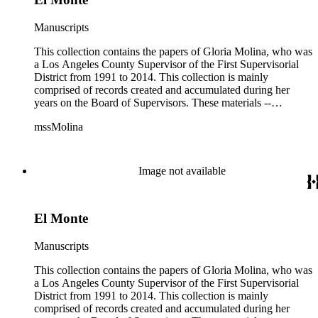
Manuscripts
This collection contains the papers of Gloria Molina, who was
a Los Angeles County Supervisor of the First Supervisorial
District from 1991 to 2014. This collection is mainly
comprised of records created and accumulated during her
years on the Board of Supervisors. These materials --
including correspondence, agenda, motions, reports, press
mssMolina
clippings, notes, ephemera, site plans, photographs,
audiovisual and electronic resources -- document a wide range
of activities performed by Molina and her staff, such as
project planning, legislation, lawsuits, redistricting,
Image not available
campaigning, and budget planning.
El Monte
Manuscripts
This collection contains the papers of Gloria Molina, who was
a Los Angeles County Supervisor of the First Supervisorial
District from 1991 to 2014. This collection is mainly
comprised of records created and accumulated during her