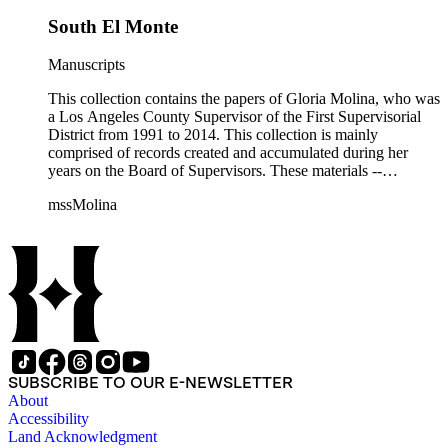
South El Monte
Manuscripts
This collection contains the papers of Gloria Molina, who was
a Los Angeles County Supervisor of the First Supervisorial
District from 1991 to 2014. This collection is mainly
comprised of records created and accumulated during her
years on the Board of Supervisors. These materials --
including correspondence, agenda, motions, reports, press
mssMolina
clippings, notes, ephemera, site plans, photographs,
audiovisual and electronic resources -- document a wide range
of activities performed by Molina and her staff, such as
project planning, legislation, lawsuits, redistricting,
campaigning, and budget planning.
SUBSCRIBE TO OUR E-NEWSLETTER
About
Accessibility
Land Acknowledgment