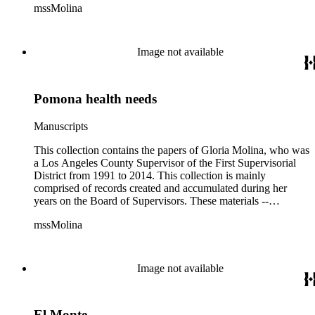
mssMolina
clippings, notes, ephemera, site plans, photographs,
audiovisual and electronic resources -- document a wide range
of activities performed by Molina and her staff, such as
project planning, legislation, lawsuits, redistricting,
Image not available
campaigning, and budget planning.
Pomona health needs
Manuscripts
This collection contains the papers of Gloria Molina, who was
a Los Angeles County Supervisor of the First Supervisorial
District from 1991 to 2014. This collection is mainly
comprised of records created and accumulated during her
years on the Board of Supervisors. These materials --
including correspondence, agenda, motions, reports, press
mssMolina
clippings, notes, ephemera, site plans, photographs,
audiovisual and electronic resources -- document a wide range
of activities performed by Molina and her staff, such as
project planning, legislation, lawsuits, redistricting,
Image not available
campaigning, and budget planning.
El Monte