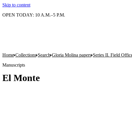
Skip to content
OPEN TODAY: 10 A.M.–5 P.M.
Home
Collections
Search
Gloria Molina papers
Series II. Field Office
Manuscripts
El Monte