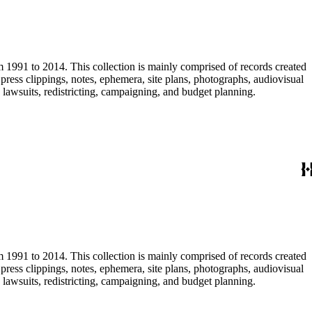
m 1991 to 2014. This collection is mainly comprised of records created
ress clippings, notes, ephemera, site plans, photographs, audiovisual
, lawsuits, redistricting, campaigning, and budget planning.
m 1991 to 2014. This collection is mainly comprised of records created
ress clippings, notes, ephemera, site plans, photographs, audiovisual
, lawsuits, redistricting, campaigning, and budget planning.