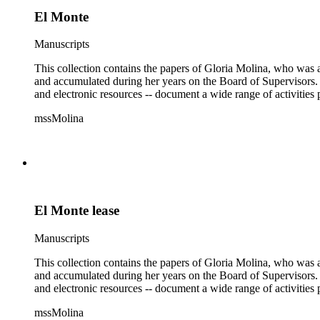
El Monte
Manuscripts
This collection contains the papers of Gloria Molina, who was a
and accumulated during her years on the Board of Supervisors. T
and electronic resources -- document a wide range of activities 
mssMolina
El Monte lease
Manuscripts
This collection contains the papers of Gloria Molina, who was a
and accumulated during her years on the Board of Supervisors. T
and electronic resources -- document a wide range of activities 
mssMolina