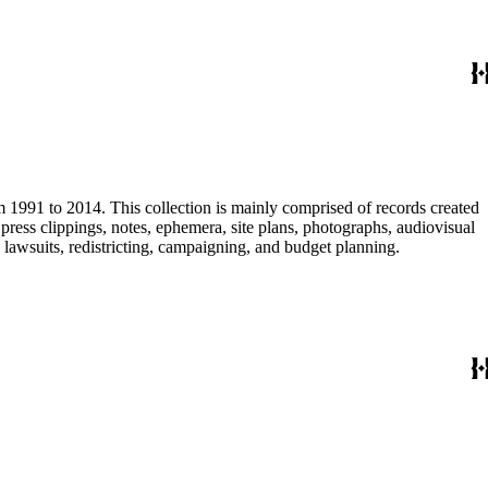
m 1991 to 2014. This collection is mainly comprised of records created
ress clippings, notes, ephemera, site plans, photographs, audiovisual
, lawsuits, redistricting, campaigning, and budget planning.