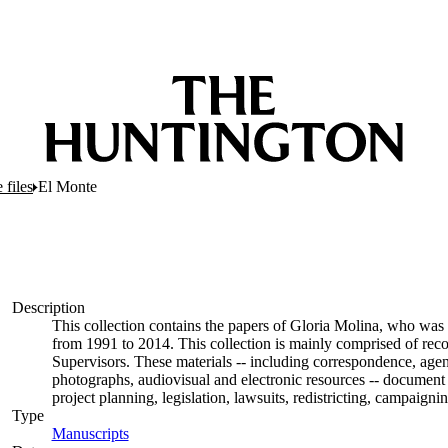
 files
El Monte
Description
This collection contains the papers of Gloria Molina, who was 
from 1991 to 2014. This collection is mainly comprised of rec
Supervisors. These materials -- including correspondence, agend
photographs, audiovisual and electronic resources -- document 
project planning, legislation, lawsuits, redistricting, campaign
Type
Manuscripts
(Opens in new tab)