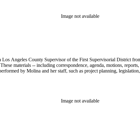
Image not available
 Los Angeles County Supervisor of the First Supervisorial District fro
hese materials -- including correspondence, agenda, motions, reports, p
performed by Molina and her staff, such as project planning, legislation
Image not available