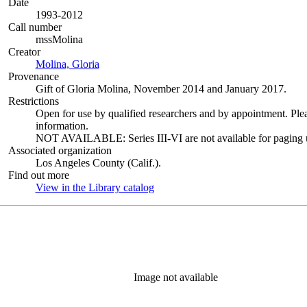
Date
1993-2012
Call number
mssMolina
Creator
Molina, Gloria
(Opens in new tab)
Provenance
Gift of Gloria Molina, November 2014 and January 2017.
Restrictions
Open for use by qualified researchers and by appointment. Ple
information.
NOT AVAILABLE: Series III-VI are not available for paging un
Associated organization
Los Angeles County (Calif.).
Find out more
View in the Library catalog
(Opens in new tab)
Image not available