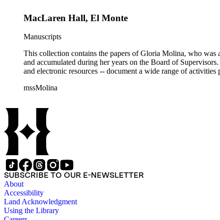
MacLaren Hall, El Monte
Manuscripts
This collection contains the papers of Gloria Molina, who was a
and accumulated during her years on the Board of Supervisors. T
and electronic resources -- document a wide range of activities 
mssMolina
SUBSCRIBE TO OUR E-NEWSLETTER
About
Accessibility
Land Acknowledgment
Using the Library
Careers