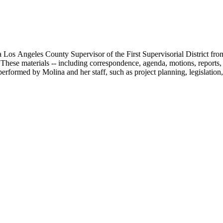
 Los Angeles County Supervisor of the First Supervisorial District fro
hese materials -- including correspondence, agenda, motions, reports, p
performed by Molina and her staff, such as project planning, legislation