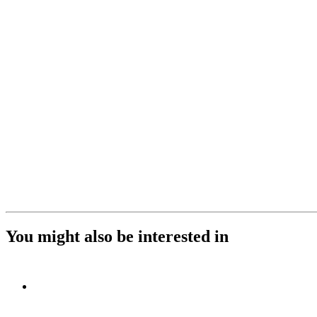
You might also be interested in