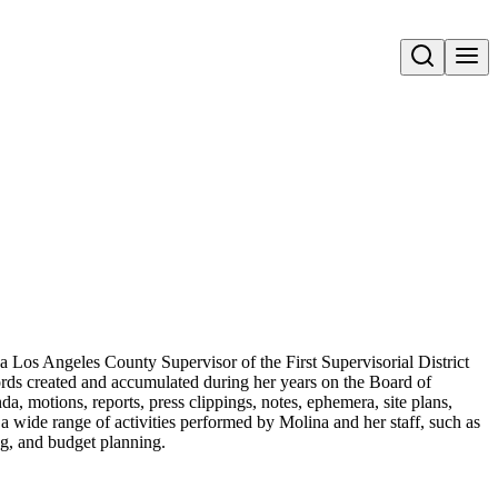
Open search
a Los Angeles County Supervisor of the First Supervisorial District
ords created and accumulated during her years on the Board of
a, motions, reports, press clippings, notes, ephemera, site plans,
a wide range of activities performed by Molina and her staff, such as
ing, and budget planning.