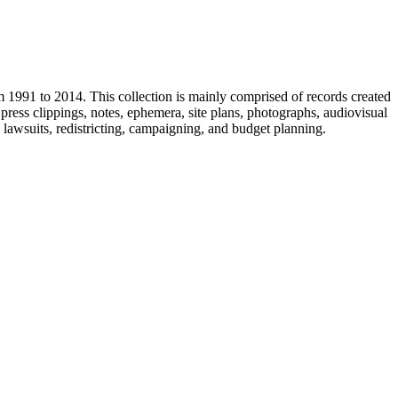
m 1991 to 2014. This collection is mainly comprised of records created
ress clippings, notes, ephemera, site plans, photographs, audiovisual
, lawsuits, redistricting, campaigning, and budget planning.