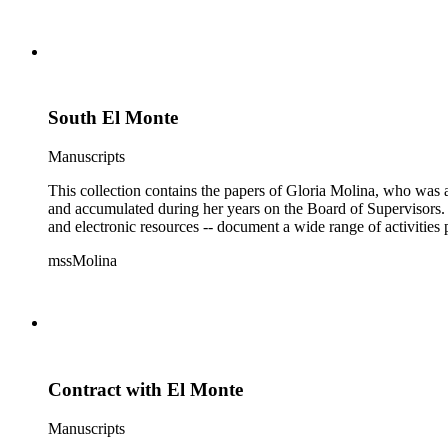
South El Monte
Manuscripts
This collection contains the papers of Gloria Molina, who was a
and accumulated during her years on the Board of Supervisors. T
and electronic resources -- document a wide range of activities 
mssMolina
Contract with El Monte
Manuscripts