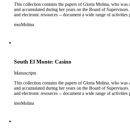
This collection contains the papers of Gloria Molina, who was a
and accumulated during her years on the Board of Supervisors. T
and electronic resources -- document a wide range of activities 
mssMolina
South El Monte: Casino
Manuscripts
This collection contains the papers of Gloria Molina, who was a
and accumulated during her years on the Board of Supervisors. T
and electronic resources -- document a wide range of activities 
mssMolina