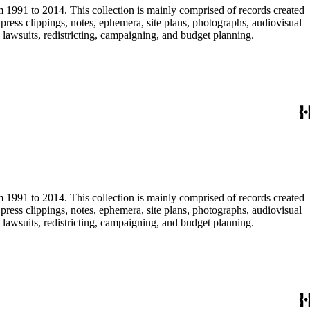
m 1991 to 2014. This collection is mainly comprised of records created
ress clippings, notes, ephemera, site plans, photographs, audiovisual
, lawsuits, redistricting, campaigning, and budget planning.
m 1991 to 2014. This collection is mainly comprised of records created
ress clippings, notes, ephemera, site plans, photographs, audiovisual
, lawsuits, redistricting, campaigning, and budget planning.