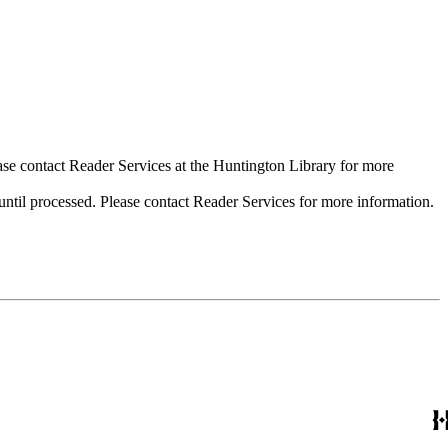
ase contact Reader Services at the Huntington Library for more
til processed. Please contact Reader Services for more information.