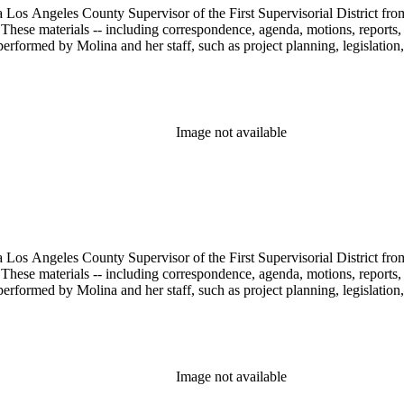
 Los Angeles County Supervisor of the First Supervisorial District fro
hese materials -- including correspondence, agenda, motions, reports, p
performed by Molina and her staff, such as project planning, legislation
Image not available
 Los Angeles County Supervisor of the First Supervisorial District fro
hese materials -- including correspondence, agenda, motions, reports, p
performed by Molina and her staff, such as project planning, legislation
Image not available