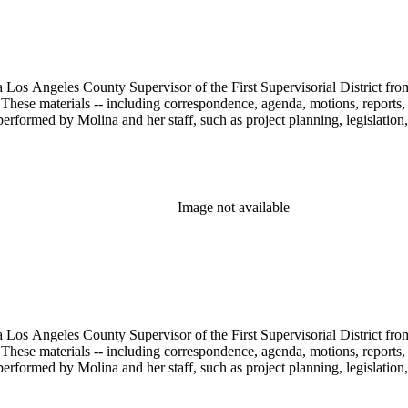
 Los Angeles County Supervisor of the First Supervisorial District fro
hese materials -- including correspondence, agenda, motions, reports, p
performed by Molina and her staff, such as project planning, legislation
Image not available
 Los Angeles County Supervisor of the First Supervisorial District fro
hese materials -- including correspondence, agenda, motions, reports, p
performed by Molina and her staff, such as project planning, legislation