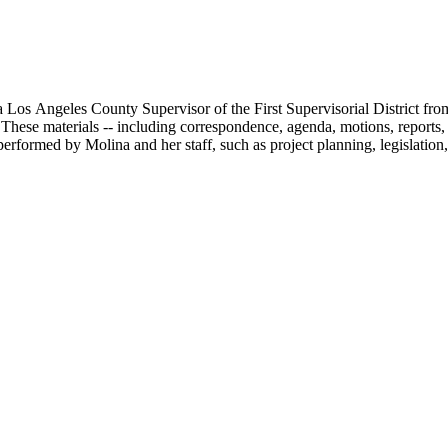
 Los Angeles County Supervisor of the First Supervisorial District fro
hese materials -- including correspondence, agenda, motions, reports, p
performed by Molina and her staff, such as project planning, legislation