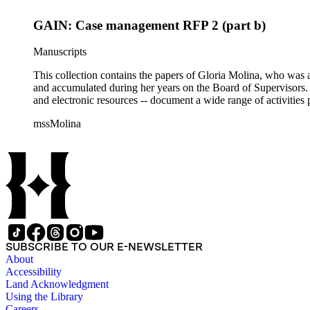
GAIN: Case management RFP 2 (part b)
Manuscripts
This collection contains the papers of Gloria Molina, who was a
and accumulated during her years on the Board of Supervisors. T
and electronic resources -- document a wide range of activities 
mssMolina
SUBSCRIBE TO OUR E-NEWSLETTER
About
Accessibility
Land Acknowledgment
Using the Library
Careers