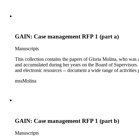
GAIN: Case management RFP 1 (part a)
Manuscripts
This collection contains the papers of Gloria Molina, who was a
and accumulated during her years on the Board of Supervisors. T
and electronic resources -- document a wide range of activities 
mssMolina
GAIN: Case management RFP 1 (part b)
Manuscripts