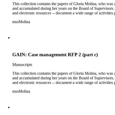
This collection contains the papers of Gloria Molina, who was a
and accumulated during her years on the Board of Supervisors. T
and electronic resources -- document a wide range of activities 
mssMolina
GAIN: Case management RFP 2 (part c)
Manuscripts
This collection contains the papers of Gloria Molina, who was a
and accumulated during her years on the Board of Supervisors. T
and electronic resources -- document a wide range of activities 
mssMolina