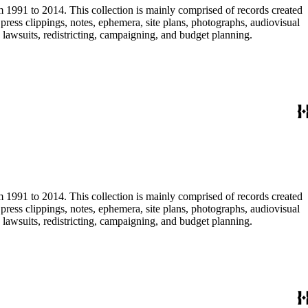
m 1991 to 2014. This collection is mainly comprised of records created
ress clippings, notes, ephemera, site plans, photographs, audiovisual
, lawsuits, redistricting, campaigning, and budget planning.
m 1991 to 2014. This collection is mainly comprised of records created
ress clippings, notes, ephemera, site plans, photographs, audiovisual
, lawsuits, redistricting, campaigning, and budget planning.