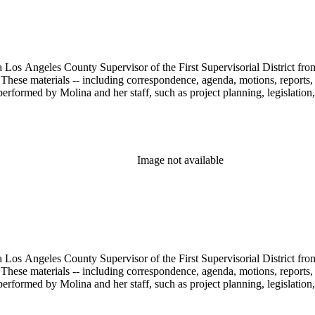
 Los Angeles County Supervisor of the First Supervisorial District fro
hese materials -- including correspondence, agenda, motions, reports, p
performed by Molina and her staff, such as project planning, legislation
Image not available
 Los Angeles County Supervisor of the First Supervisorial District fro
hese materials -- including correspondence, agenda, motions, reports, p
performed by Molina and her staff, such as project planning, legislation