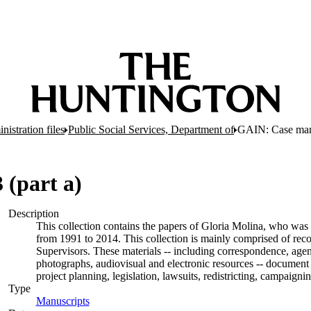
nistration files
Public Social Services, Department of
GAIN: Case man
(part a)
Description
This collection contains the papers of Gloria Molina, who was 
from 1991 to 2014. This collection is mainly comprised of rec
Supervisors. These materials -- including correspondence, agend
photographs, audiovisual and electronic resources -- document 
project planning, legislation, lawsuits, redistricting, campaign
Type
Manuscripts
(Opens in new tab)