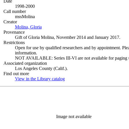
Date
1998-2000
Call number
mssMolina
Creator
Molina, Gloria
(Opens in new tab)
Provenance
Gift of Gloria Molina, November 2014 and January 2017.
Restrictions
Open for use by qualified researchers and by appointment. Ple
information.
NOT AVAILABLE: Series III-VI are not available for paging un
Associated organization
Los Angeles County (Calif.).
Find out more
View in the Library catalog
(Opens in new tab)
Image not available