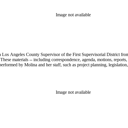
Image not available
 Los Angeles County Supervisor of the First Supervisorial District fro
hese materials -- including correspondence, agenda, motions, reports, p
performed by Molina and her staff, such as project planning, legislation
Image not available