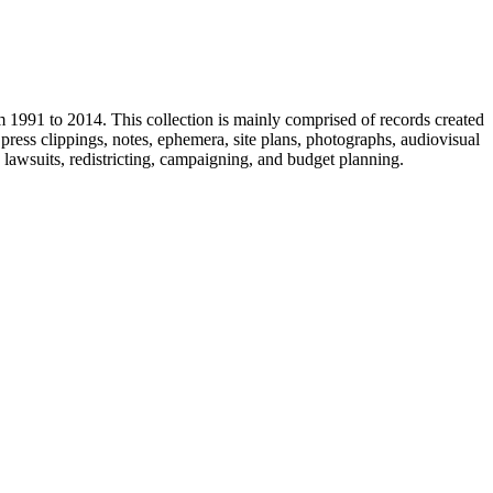
m 1991 to 2014. This collection is mainly comprised of records created
ress clippings, notes, ephemera, site plans, photographs, audiovisual
, lawsuits, redistricting, campaigning, and budget planning.