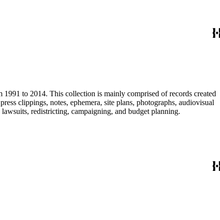
m 1991 to 2014. This collection is mainly comprised of records created
ress clippings, notes, ephemera, site plans, photographs, audiovisual
, lawsuits, redistricting, campaigning, and budget planning.