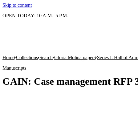
Skip to content
OPEN TODAY: 10 A.M.–5 P.M.
Home
Collections
Search
Gloria Molina papers
Series I. Hall of Admi
Manuscripts
GAIN: Case management RFP 3 