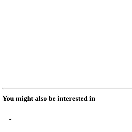
You might also be interested in