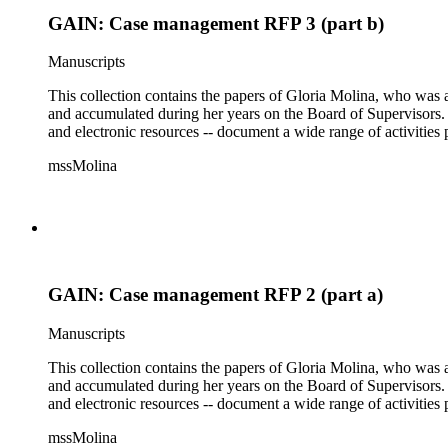
GAIN: Case management RFP 3 (part b)
Manuscripts
This collection contains the papers of Gloria Molina, who was a
and accumulated during her years on the Board of Supervisors. T
and electronic resources -- document a wide range of activities 
mssMolina
GAIN: Case management RFP 2 (part a)
Manuscripts
This collection contains the papers of Gloria Molina, who was a
and accumulated during her years on the Board of Supervisors. T
and electronic resources -- document a wide range of activities 
mssMolina