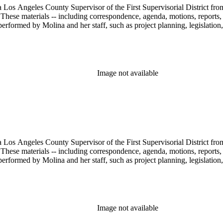
 Los Angeles County Supervisor of the First Supervisorial District fro
hese materials -- including correspondence, agenda, motions, reports, p
performed by Molina and her staff, such as project planning, legislation
Image not available
 Los Angeles County Supervisor of the First Supervisorial District fro
hese materials -- including correspondence, agenda, motions, reports, p
performed by Molina and her staff, such as project planning, legislation
Image not available