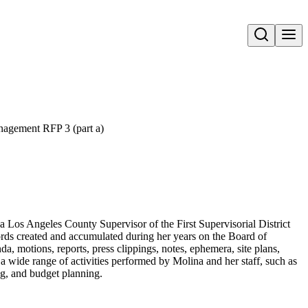
Open search
agement RFP 3 (part a)
a Los Angeles County Supervisor of the First Supervisorial District
ords created and accumulated during her years on the Board of
a, motions, reports, press clippings, notes, ephemera, site plans,
a wide range of activities performed by Molina and her staff, such as
ing, and budget planning.