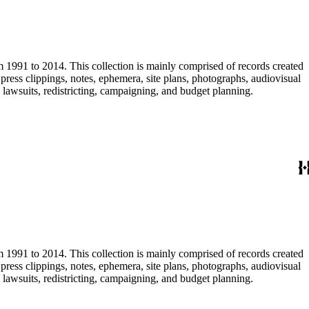
m 1991 to 2014. This collection is mainly comprised of records created
ress clippings, notes, ephemera, site plans, photographs, audiovisual
, lawsuits, redistricting, campaigning, and budget planning.
m 1991 to 2014. This collection is mainly comprised of records created
ress clippings, notes, ephemera, site plans, photographs, audiovisual
, lawsuits, redistricting, campaigning, and budget planning.