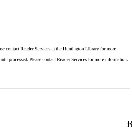
ase contact Reader Services at the Huntington Library for more
til processed. Please contact Reader Services for more information.