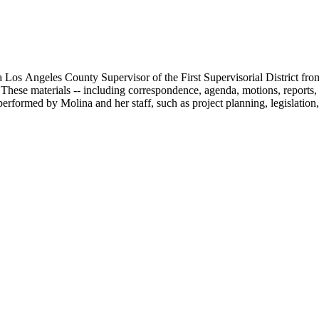
 Los Angeles County Supervisor of the First Supervisorial District fro
hese materials -- including correspondence, agenda, motions, reports, p
performed by Molina and her staff, such as project planning, legislation