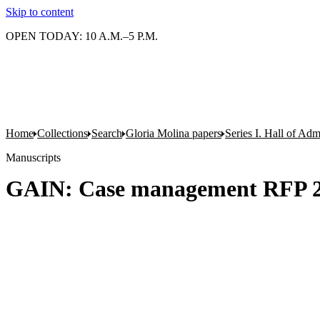
Skip to content
OPEN TODAY: 10 A.M.–5 P.M.
Home
Collections
Search
Gloria Molina papers
Series I. Hall of Admi
Manuscripts
GAIN: Case management RFP 2 