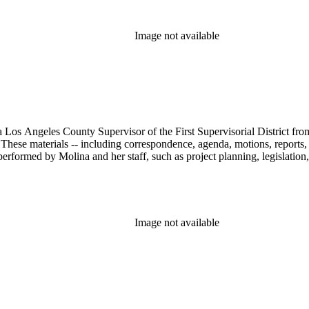
Image not available
 Los Angeles County Supervisor of the First Supervisorial District fro
hese materials -- including correspondence, agenda, motions, reports, p
performed by Molina and her staff, such as project planning, legislation
Image not available