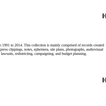
m 1991 to 2014. This collection is mainly comprised of records created
ress clippings, notes, ephemera, site plans, photographs, audiovisual
, lawsuits, redistricting, campaigning, and budget planning.