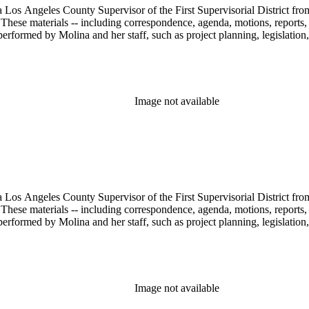
 Los Angeles County Supervisor of the First Supervisorial District fro
hese materials -- including correspondence, agenda, motions, reports, p
performed by Molina and her staff, such as project planning, legislation
Image not available
 Los Angeles County Supervisor of the First Supervisorial District fro
hese materials -- including correspondence, agenda, motions, reports, p
performed by Molina and her staff, such as project planning, legislation
Image not available