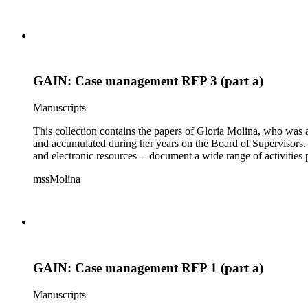
GAIN: Case management RFP 3 (part a)
Manuscripts
This collection contains the papers of Gloria Molina, who was a
and accumulated during her years on the Board of Supervisors. T
and electronic resources -- document a wide range of activities 
mssMolina
GAIN: Case management RFP 1 (part a)
Manuscripts