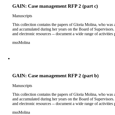
GAIN: Case management RFP 2 (part c)
Manuscripts
This collection contains the papers of Gloria Molina, who was a
and accumulated during her years on the Board of Supervisors. T
and electronic resources -- document a wide range of activities 
mssMolina
GAIN: Case management RFP 2 (part b)
Manuscripts
This collection contains the papers of Gloria Molina, who was a
and accumulated during her years on the Board of Supervisors. T
and electronic resources -- document a wide range of activities 
mssMolina