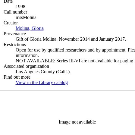
Date
1998
Call number
mssMolina
Creator
Molina, Gloria
(Opens in new tab)
Provenance
Gift of Gloria Molina, November 2014 and January 2017.
Restrictions
Open for use by qualified researchers and by appointment. Ple
information.
NOT AVAILABLE: Series III-VI are not available for paging un
Associated organization
Los Angeles County (Calif.).
Find out more
View in the Library catalog
(Opens in new tab)
Image not available