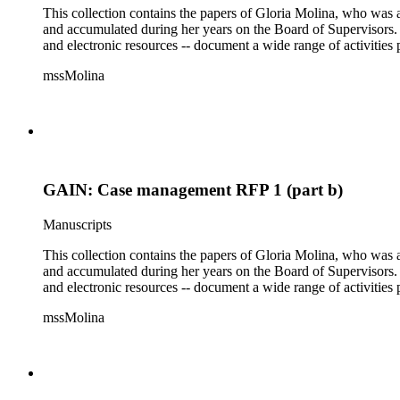
This collection contains the papers of Gloria Molina, who was a
and accumulated during her years on the Board of Supervisors. T
and electronic resources -- document a wide range of activities 
mssMolina
GAIN: Case management RFP 1 (part b)
Manuscripts
This collection contains the papers of Gloria Molina, who was a
and accumulated during her years on the Board of Supervisors. T
and electronic resources -- document a wide range of activities 
mssMolina