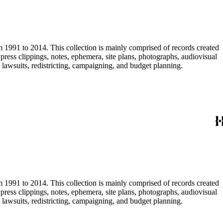
m 1991 to 2014. This collection is mainly comprised of records created
ress clippings, notes, ephemera, site plans, photographs, audiovisual
, lawsuits, redistricting, campaigning, and budget planning.
m 1991 to 2014. This collection is mainly comprised of records created
ress clippings, notes, ephemera, site plans, photographs, audiovisual
, lawsuits, redistricting, campaigning, and budget planning.