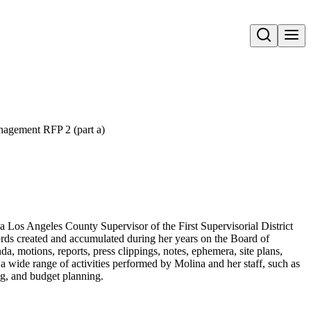
Open search
agement RFP 2 (part a)
a Los Angeles County Supervisor of the First Supervisorial District
ords created and accumulated during her years on the Board of
a, motions, reports, press clippings, notes, ephemera, site plans,
a wide range of activities performed by Molina and her staff, such as
ing, and budget planning.