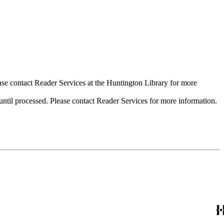
ase contact Reader Services at the Huntington Library for more
til processed. Please contact Reader Services for more information.