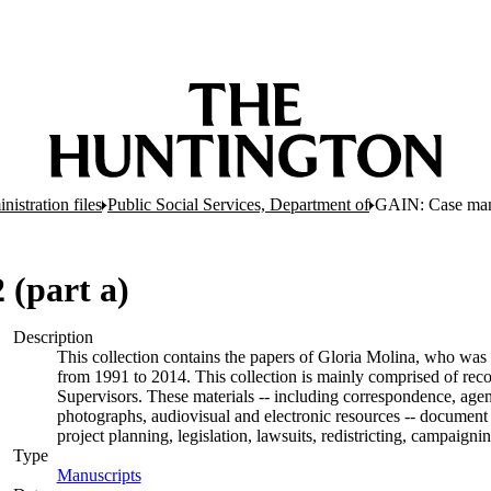
nistration files
Public Social Services, Department of
GAIN: Case man
(part a)
Description
This collection contains the papers of Gloria Molina, who was 
from 1991 to 2014. This collection is mainly comprised of rec
Supervisors. These materials -- including correspondence, agend
photographs, audiovisual and electronic resources -- document 
project planning, legislation, lawsuits, redistricting, campaign
Type
Manuscripts
(Opens in new tab)