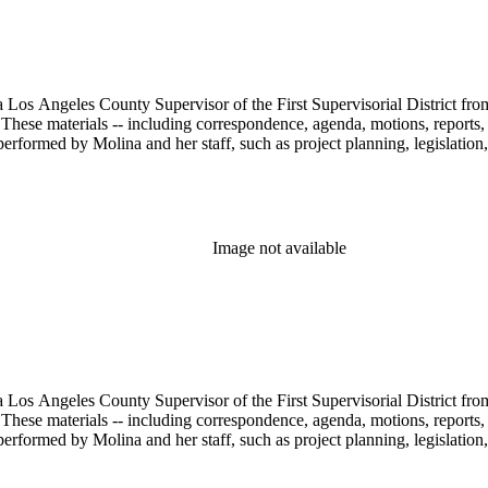
 Los Angeles County Supervisor of the First Supervisorial District fro
hese materials -- including correspondence, agenda, motions, reports, p
performed by Molina and her staff, such as project planning, legislation
Image not available
 Los Angeles County Supervisor of the First Supervisorial District fro
hese materials -- including correspondence, agenda, motions, reports, p
performed by Molina and her staff, such as project planning, legislation