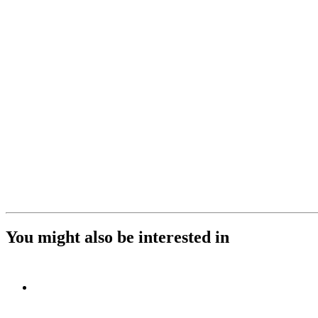
You might also be interested in