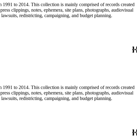
m 1991 to 2014. This collection is mainly comprised of records created
ress clippings, notes, ephemera, site plans, photographs, audiovisual
, lawsuits, redistricting, campaigning, and budget planning.
m 1991 to 2014. This collection is mainly comprised of records created
ress clippings, notes, ephemera, site plans, photographs, audiovisual
, lawsuits, redistricting, campaigning, and budget planning.