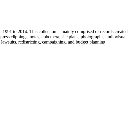
m 1991 to 2014. This collection is mainly comprised of records created
ress clippings, notes, ephemera, site plans, photographs, audiovisual
, lawsuits, redistricting, campaigning, and budget planning.