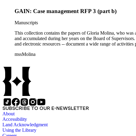
GAIN: Case management RFP 3 (part b)
Manuscripts
This collection contains the papers of Gloria Molina, who was a
and accumulated during her years on the Board of Supervisors. T
and electronic resources -- document a wide range of activities 
mssMolina
SUBSCRIBE TO OUR E-NEWSLETTER
About
Accessibility
Land Acknowledgment
Using the Library
Careers