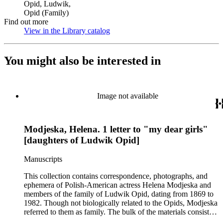
Opid, Ludwik,
Opid (Family)
Find out more
View in the Library catalog
(Opens in new tab)
You might also be interested in
Image not available
Modjeska, Helena. 1 letter to "my dear girls"
[daughters of Ludwik Opid]
Manuscripts
This collection contains correspondence, photographs, and
ephemera of Polish-American actress Helena Modjeska and
members of the family of Ludwik Opid, dating from 1869 to
1982. Though not biologically related to the Opids, Modjeska
referred to them as family. The bulk of the materials consists
of correspondence, in Polish, between members of the Opid