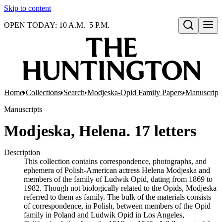
Skip to content
OPEN TODAY: 10 A.M.–5 P.M.
Open search
Home
Collections
Search
Modjeska-Opid Family Papers
Manuscript
Manuscripts
Modjeska, Helena. 17 letters
Description
This collection contains correspondence, photographs, and
ephemera of Polish-American actress Helena Modjeska and
members of the family of Ludwik Opid, dating from 1869 to
1982. Though not biologically related to the Opids, Modjeska
referred to them as family. The bulk of the materials consists
of correspondence, in Polish, between members of the Opid
family in Poland and Ludwik Opid in Los Angeles,