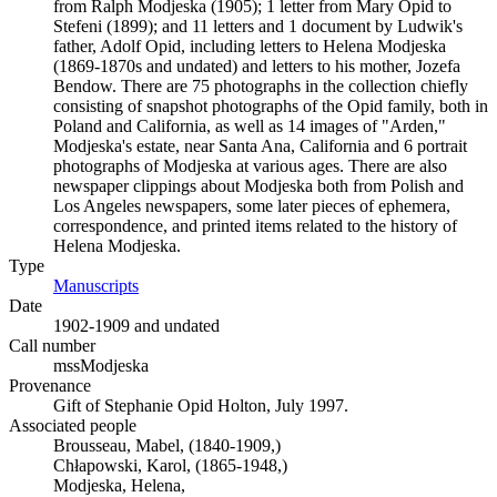
from Ralph Modjeska (1905); 1 letter from Mary Opid to
Stefeni (1899); and 11 letters and 1 document by Ludwik's
father, Adolf Opid, including letters to Helena Modjeska
(1869-1870s and undated) and letters to his mother, Jozefa
Bendow. There are 75 photographs in the collection chiefly
consisting of snapshot photographs of the Opid family, both in
Poland and California, as well as 14 images of "Arden,"
Modjeska's estate, near Santa Ana, California and 6 portrait
photographs of Modjeska at various ages. There are also
newspaper clippings about Modjeska both from Polish and
Los Angeles newspapers, some later pieces of ephemera,
correspondence, and printed items related to the history of
Helena Modjeska.
Type
Manuscripts
(Opens in new tab)
Date
1902-1909 and undated
Call number
mssModjeska
Provenance
Gift of Stephanie Opid Holton, July 1997.
Associated people
Brousseau, Mabel, (1840-1909,)
Chłapowski, Karol, (1865-1948,)
Modjeska, Helena,