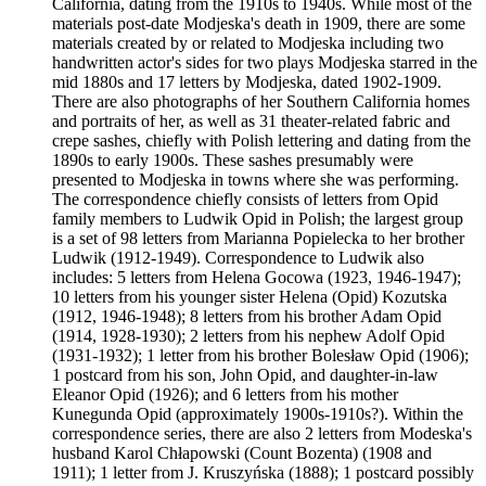
California, dating from the 1910s to 1940s. While most of the
materials post-date Modjeska's death in 1909, there are some
materials created by or related to Modjeska including two
handwritten actor's sides for two plays Modjeska starred in the
mid 1880s and 17 letters by Modjeska, dated 1902-1909.
There are also photographs of her Southern California homes
and portraits of her, as well as 31 theater-related fabric and
crepe sashes, chiefly with Polish lettering and dating from the
1890s to early 1900s. These sashes presumably were
presented to Modjeska in towns where she was performing.
The correspondence chiefly consists of letters from Opid
family members to Ludwik Opid in Polish; the largest group
is a set of 98 letters from Marianna Popielecka to her brother
Ludwik (1912-1949). Correspondence to Ludwik also
includes: 5 letters from Helena Gocowa (1923, 1946-1947);
10 letters from his younger sister Helena (Opid) Kozutska
(1912, 1946-1948); 8 letters from his brother Adam Opid
(1914, 1928-1930); 2 letters from his nephew Adolf Opid
(1931-1932); 1 letter from his brother Bolesław Opid (1906);
1 postcard from his son, John Opid, and daughter-in-law
Eleanor Opid (1926); and 6 letters from his mother
Kunegunda Opid (approximately 1900s-1910s?). Within the
correspondence series, there are also 2 letters from Modeska's
husband Karol Chłapowski (Count Bozenta) (1908 and
1911); 1 letter from J. Kruszyńska (1888); 1 postcard possibly