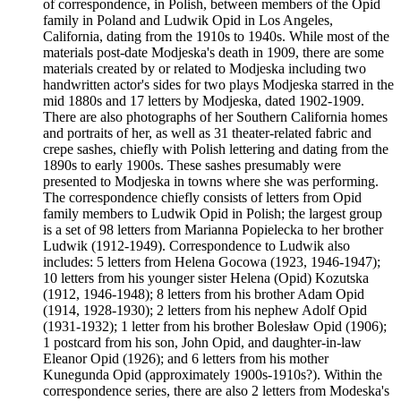
of correspondence, in Polish, between members of the Opid
family in Poland and Ludwik Opid in Los Angeles,
California, dating from the 1910s to 1940s. While most of the
materials post-date Modjeska's death in 1909, there are some
materials created by or related to Modjeska including two
handwritten actor's sides for two plays Modjeska starred in the
mid 1880s and 17 letters by Modjeska, dated 1902-1909.
There are also photographs of her Southern California homes
and portraits of her, as well as 31 theater-related fabric and
crepe sashes, chiefly with Polish lettering and dating from the
1890s to early 1900s. These sashes presumably were
presented to Modjeska in towns where she was performing.
The correspondence chiefly consists of letters from Opid
family members to Ludwik Opid in Polish; the largest group
is a set of 98 letters from Marianna Popielecka to her brother
Ludwik (1912-1949). Correspondence to Ludwik also
includes: 5 letters from Helena Gocowa (1923, 1946-1947);
10 letters from his younger sister Helena (Opid) Kozutska
(1912, 1946-1948); 8 letters from his brother Adam Opid
(1914, 1928-1930); 2 letters from his nephew Adolf Opid
(1931-1932); 1 letter from his brother Bolesław Opid (1906);
1 postcard from his son, John Opid, and daughter-in-law
Eleanor Opid (1926); and 6 letters from his mother
Kunegunda Opid (approximately 1900s-1910s?). Within the
correspondence series, there are also 2 letters from Modeska's