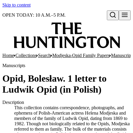
Skip to content
OPEN TODAY: 10 A.M.–5 P.M.
Open search
Home
Collections
Search
Modjeska-Opid Family Papers
Manuscript
Manuscripts
Opid, Bolesław. 1 letter to
Ludwik Opid (in Polish)
Description
This collection contains correspondence, photographs, and
ephemera of Polish-American actress Helena Modjeska and
members of the family of Ludwik Opid, dating from 1869 to
1982. Though not biologically related to the Opids, Modjeska
referred to them as family. The bulk of the materials consists