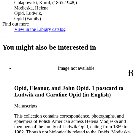
Chłapowski, Karol, (1865-1948,)
Modjeska, Helena,
Opid, Ludwik,
Opid (Family)
Find out more
View in the Library catalog
(Opens in new tab)
You might also be interested in
Image not available
Opid, Eleanor, and John Opid. 1 postcard to
Ludwik and Caroline Opid (in English)
Manuscripts
This collection contains correspondence, photographs, and
ephemera of Polish-American actress Helena Modjeska and
members of the family of Ludwik Opid, dating from 1869 to
1982. Though not biologically related to the Opids, Modjeska