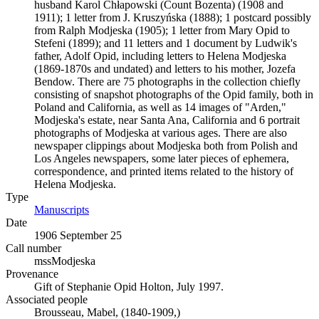
husband Karol Chłapowski (Count Bozenta) (1908 and
1911); 1 letter from J. Kruszyńska (1888); 1 postcard possibly
from Ralph Modjeska (1905); 1 letter from Mary Opid to
Stefeni (1899); and 11 letters and 1 document by Ludwik's
father, Adolf Opid, including letters to Helena Modjeska
(1869-1870s and undated) and letters to his mother, Jozefa
Bendow. There are 75 photographs in the collection chiefly
consisting of snapshot photographs of the Opid family, both in
Poland and California, as well as 14 images of "Arden,"
Modjeska's estate, near Santa Ana, California and 6 portrait
photographs of Modjeska at various ages. There are also
newspaper clippings about Modjeska both from Polish and
Los Angeles newspapers, some later pieces of ephemera,
correspondence, and printed items related to the history of
Helena Modjeska.
Type
Manuscripts
(Opens in new tab)
Date
1906 September 25
Call number
mssModjeska
Provenance
Gift of Stephanie Opid Holton, July 1997.
Associated people
Brousseau, Mabel, (1840-1909,)