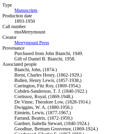
Type
Manuscripts
(Opens in new tab)
Production date
1893-1950
Call number
mssMerrymount
Creator
Merrymount Press
(Opens in new tab)
Provenance
Purchased from John Bianchi, 1949.
Gift of Daniel B. Bianchi, 1958.
Associated people
Bianchi, John, (1874-)
Brent, Charles Henry, (1862-1929.)
Bullen, Henry Lewis, (1857-1938,)
Carrington, Fitz Roy, (1869-1954,)
Cobden-Sanderson, T. J. (1840-1922.)
Cortissoz, Royal, (1869-1948,)
De Vinne, Theodore Low, (1828-1914.)
Dwiggins, W. A. (1880-1956.)
Einstein, Lewis, (1877-1967,)
Farrand, Beatrix, (1872-1959,)
Gardner, Isabella Stewart, (1840-1924.)
Goodhue, Bertram Grosvenor, (1869-1924.)