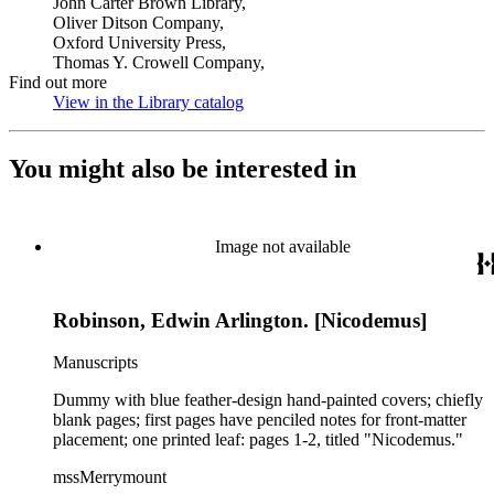
John Carter Brown Library,
Oliver Ditson Company,
Oxford University Press,
Thomas Y. Crowell Company,
Find out more
View in the Library catalog
(Opens in new tab)
You might also be interested in
Image not available
Robinson, Edwin Arlington. [Nicodemus]
Manuscripts
Dummy with blue feather-design hand-painted covers; chiefly
blank pages; first pages have penciled notes for front-matter
placement; one printed leaf: pages 1-2, titled "Nicodemus."
mssMerrymount