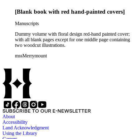
[Blank book with red hand-painted covers]
Manuscripts
Dummy volume with floral design red-hand painted cover;
with all blank pages except for one middle page containing
two woodcut illustrations.
mssMerrymount
SUBSCRIBE TO OUR E-NEWSLETTER
About
Accessibility
Land Acknowledgment
Using the Library
Careers