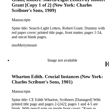
Grant [Copy 1 of 2] (New York: Charles
Scribner's Sons, 1909)
Manuscripts
Spine title: Search-Light Letters, Robert Grant. Dummy with
red paper cover; printed title page, front matter, pages 1-54,
and uncut blank pages.
mssMerrymount
Image not available
Wharton Edith. Crucial Instances (New York:
Charles Scribner's Sons, 1901)
Manuscripts
Spine title: CE Edith Wharton, Scribners [Damaged] With
printed title page and pages 2-[242]; pages 1 and 4-5 are
blank. With pencil note on inside front cover: "Keep as