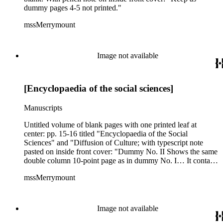
dummy pages 4-5 not printed."
mssMerrymount
Image not available
[Encyclopaedia of the social sciences]
Manuscripts
Untitled volume of blank pages with one printed leaf at
center: pp. 15-16 titled "Encyclopaedia of the Social
Sciences" and "Diffusion of Culture; with typescript note
pasted on inside front cover: "Dummy No. II Shows the same
double column 10-point page as in dummy No. I… It contains
672 pages and is intended for a 15 volume set."
mssMerrymount
Image not available