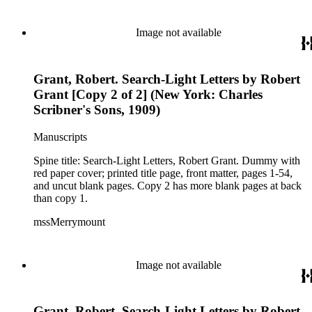
Image not available
Grant, Robert. Search-Light Letters by Robert
Grant [Copy 2 of 2] (New York: Charles
Scribner's Sons, 1909)
Manuscripts
Spine title: Search-Light Letters, Robert Grant. Dummy with
red paper cover; printed title page, front matter, pages 1-54,
and uncut blank pages. Copy 2 has more blank pages at back
than copy 1.
mssMerrymount
Image not available
Grant, Robert. Search-Light Letters by Robert