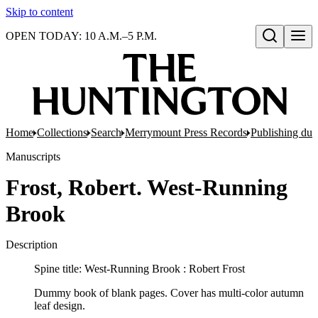
Skip to content
OPEN TODAY: 10 A.M.–5 P.M.
Open search
Home
Collections
Search
Merrymount Press Records
Publishing d
Manuscripts
Frost, Robert. West-Running
Brook
Description
Spine title: West-Running Brook : Robert Frost
Dummy book of blank pages. Cover has multi-color autumn
leaf design.