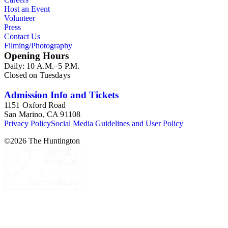
Host an Event
Volunteer
Press
Contact Us
Filming/Photography
Opening Hours
Daily: 10 A.M.–5 P.M.
Closed on Tuesdays
Admission Info and Tickets
1151 Oxford Road
San Marino, CA 91108
Privacy Policy
Social Media Guidelines and User Policy
©
2026
The Huntington