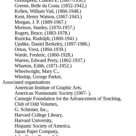
Goodspeed, Charles E. (1867-1950,)
Greene, Belle da Costa. (1852-1942,)
Kellen, William Vail, (1866-1948.)
Kent, Henry Watson, (1867-1943.)
Morgan, J. P. (1889-1967.)
Morison, Stanley, (1870-1957.)
Rogers, Bruce, (1883-1978.)
Ruzicka, Rudolph, (1860-1941.)
Updike, Daniel Berkeley, (1897-1986.)
Orton, Vrest, (1894-1939.)
Warde, Frederic, (1860-1928,)
Warren, Edward Perry, (1862-1937.)
Wharton, Edith, (1871-1952.)
Wheelwright, Mary C.,
Winship, George Parker,
Associated organizations
American Institute of Graphic Arts,
American Numismatic Society (1907- ),
Carnegie Foundation for the Advancement of Teaching,
Club of Odd Volumes,
G. Schirmer, Inc.,
Harvard College Library,
Harvard University,
Hispanic Society of America,
Japan Paper Company,