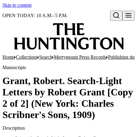
Skip to content
OPEN TODAY: 10 A.M.–5 P.M.
Open search
Home
Collections
Search
Merrymount Press Records
Publishing d
Manuscripts
Grant, Robert. Search-Light
Letters by Robert Grant [Copy
2 of 2] (New York: Charles
Scribner's Sons, 1909)
Description