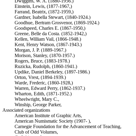
Dwiggins, W. A. (1880-1956.)
Einstein, Lewis, (1877-1967,)
Farrand, Beatrix, (1872-1959,)
Gardner, Isabella Stewart, (1840-1924.)
Goodhue, Bertram Grosvenor, (1869-1924.)
Goodspeed, Charles E. (1867-1950,)
Greene, Belle da Costa. (1852-1942,)
Kellen, William Vail, (1866-1948.)
Kent, Henry Watson, (1867-1943.)
Morgan, J. P. (1889-1967.)
Morison, Stanley, (1870-1957.)
Rogers, Bruce, (1883-1978.)
Ruzicka, Rudolph, (1860-1941.)
Updike, Daniel Berkeley, (1897-1986.)
Orton, Vrest, (1894-1939.)
Warde, Frederic, (1860-1928,)
Warren, Edward Perry, (1862-1937.)
Wharton, Edith, (1871-1952.)
Wheelwright, Mary C.,
Winship, George Parker,
Associated organizations
American Institute of Graphic Arts,
American Numismatic Society (1907- ),
Carnegie Foundation for the Advancement of Teaching,
Club of Odd Volumes,