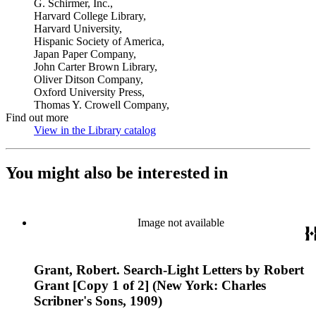
G. Schirmer, Inc.,
Harvard College Library,
Harvard University,
Hispanic Society of America,
Japan Paper Company,
John Carter Brown Library,
Oliver Ditson Company,
Oxford University Press,
Thomas Y. Crowell Company,
Find out more
View in the Library catalog
(Opens in new tab)
You might also be interested in
Image not available
Grant, Robert. Search-Light Letters by Robert
Grant [Copy 1 of 2] (New York: Charles
Scribner's Sons, 1909)