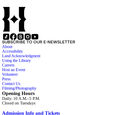
SUBSCRIBE TO OUR E-NEWSLETTER
About
Accessibility
Land Acknowledgment
Using the Library
Careers
Host an Event
Volunteer
Press
Contact Us
Filming/Photography
Opening Hours
Daily: 10 A.M.–5 P.M.
Closed on Tuesdays
Admission Info and Tickets