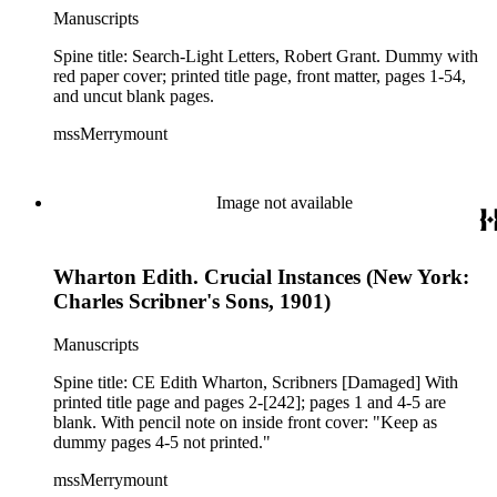
Manuscripts
Spine title: Search-Light Letters, Robert Grant. Dummy with
red paper cover; printed title page, front matter, pages 1-54,
and uncut blank pages.
mssMerrymount
Image not available
Wharton Edith. Crucial Instances (New York:
Charles Scribner's Sons, 1901)
Manuscripts
Spine title: CE Edith Wharton, Scribners [Damaged] With
printed title page and pages 2-[242]; pages 1 and 4-5 are
blank. With pencil note on inside front cover: "Keep as
dummy pages 4-5 not printed."
mssMerrymount