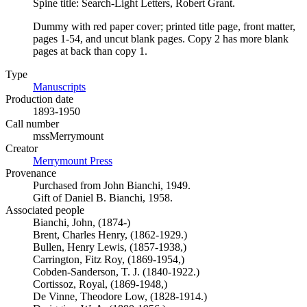
Spine title: Search-Light Letters, Robert Grant.
Dummy with red paper cover; printed title page, front matter,
pages 1-54, and uncut blank pages. Copy 2 has more blank
pages at back than copy 1.
Type
Manuscripts
(Opens in new tab)
Production date
1893-1950
Call number
mssMerrymount
Creator
Merrymount Press
(Opens in new tab)
Provenance
Purchased from John Bianchi, 1949.
Gift of Daniel B. Bianchi, 1958.
Associated people
Bianchi, John, (1874-)
Brent, Charles Henry, (1862-1929.)
Bullen, Henry Lewis, (1857-1938,)
Carrington, Fitz Roy, (1869-1954,)
Cobden-Sanderson, T. J. (1840-1922.)
Cortissoz, Royal, (1869-1948,)
De Vinne, Theodore Low, (1828-1914.)