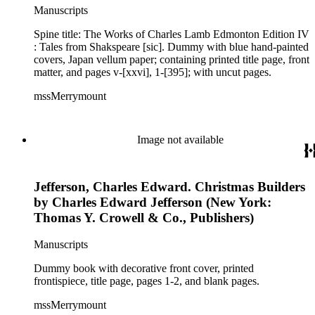
Manuscripts
Spine title: The Works of Charles Lamb Edmonton Edition IV
: Tales from Shakspeare [sic]. Dummy with blue hand-painted
covers, Japan vellum paper; containing printed title page, front
matter, and pages v-[xxvi], 1-[395]; with uncut pages.
mssMerrymount
Image not available
Jefferson, Charles Edward. Christmas Builders
by Charles Edward Jefferson (New York:
Thomas Y. Crowell & Co., Publishers)
Manuscripts
Dummy book with decorative front cover, printed
frontispiece, title page, pages 1-2, and blank pages.
mssMerrymount