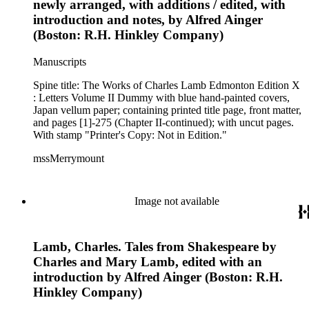
newly arranged, with additions / edited, with
introduction and notes, by Alfred Ainger
(Boston: R.H. Hinkley Company)
Manuscripts
Spine title: The Works of Charles Lamb Edmonton Edition X
: Letters Volume II Dummy with blue hand-painted covers,
Japan vellum paper; containing printed title page, front matter,
and pages [1]-275 (Chapter II-continued); with uncut pages.
With stamp "Printer's Copy: Not in Edition."
mssMerrymount
Image not available
Lamb, Charles. Tales from Shakespeare by
Charles and Mary Lamb, edited with an
introduction by Alfred Ainger (Boston: R.H.
Hinkley Company)