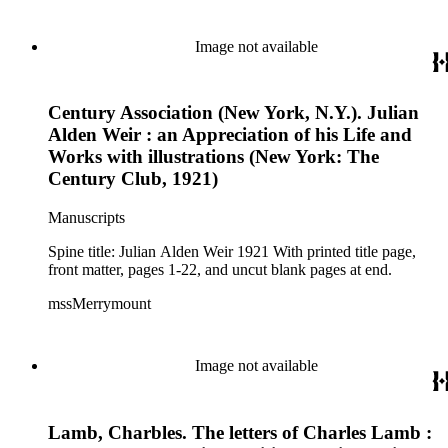
Image not available
Century Association (New York, N.Y.). Julian
Alden Weir : an Appreciation of his Life and
Works with illustrations (New York: The
Century Club, 1921)
Manuscripts
Spine title: Julian Alden Weir 1921 With printed title page,
front matter, pages 1-22, and uncut blank pages at end.
mssMerrymount
Image not available
Lamb, Charbles. The letters of Charles Lamb :