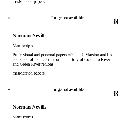
mssMarston papers
Image not available
Norman Nevills
Manuscripts
Professional and personal papers of Otis R. Marston and his
collection of the materials on the history of Colorado River
and Green River regions.
mssMarston papers
Image not available
Norman Nevills
Manuscripts