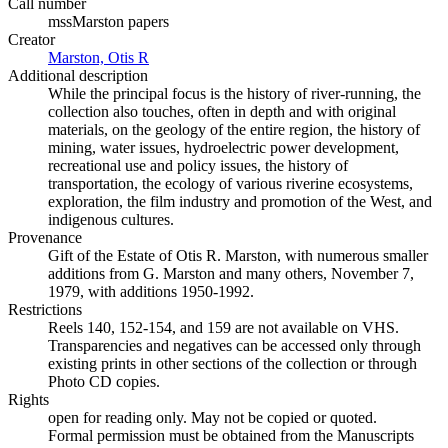
Call number
mssMarston papers
Creator
Marston, Otis R
(Opens in new tab)
Additional description
While the principal focus is the history of river-running, the
collection also touches, often in depth and with original
materials, on the geology of the entire region, the history of
mining, water issues, hydroelectric power development,
recreational use and policy issues, the history of
transportation, the ecology of various riverine ecosystems,
exploration, the film industry and promotion of the West, and
indigenous cultures.
Provenance
Gift of the Estate of Otis R. Marston, with numerous smaller
additions from G. Marston and many others, November 7,
1979, with additions 1950-1992.
Restrictions
Reels 140, 152-154, and 159 are not available on VHS.
Transparencies and negatives can be accessed only through
existing prints in other sections of the collection or through
Photo CD copies.
Rights
open for reading only. May not be copied or quoted.
Formal permission must be obtained from the Manuscripts