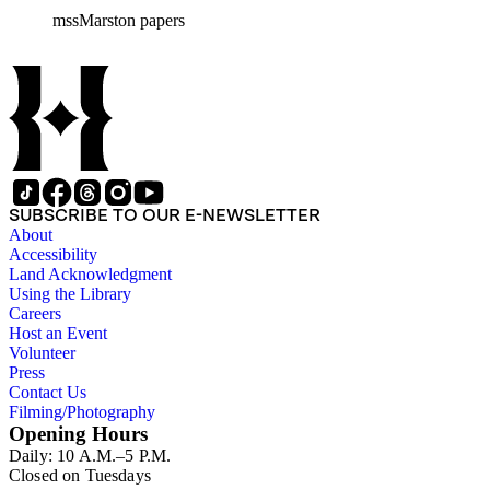
mssMarston papers
SUBSCRIBE TO OUR E-NEWSLETTER
About
Accessibility
Land Acknowledgment
Using the Library
Careers
Host an Event
Volunteer
Press
Contact Us
Filming/Photography
Opening Hours
Daily: 10 A.M.–5 P.M.
Closed on Tuesdays