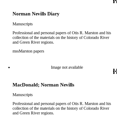
Norman Nevills Diary
Manuscripts
Professional and personal papers of Otis R. Marston and his
collection of the materials on the history of Colorado River
and Green River regions.
mssMarston papers
Image not available
MacDonald; Norman Nevills
Manuscripts
Professional and personal papers of Otis R. Marston and his
collection of the materials on the history of Colorado River
and Green River regions.