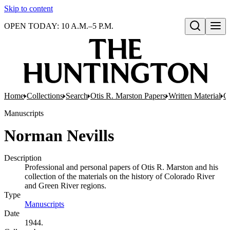
Skip to content
OPEN TODAY: 10 A.M.–5 P.M.
Open search
Home
Collections
Search
Otis R. Marston Papers
Written Material
C
Manuscripts
Norman Nevills
Description
Professional and personal papers of Otis R. Marston and his
collection of the materials on the history of Colorado River
and Green River regions.
Type
Manuscripts
(Opens in new tab)
Date
1944.