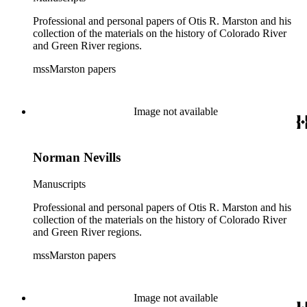
Professional and personal papers of Otis R. Marston and his
collection of the materials on the history of Colorado River
and Green River regions.
mssMarston papers
Image not available
Norman Nevills
Manuscripts
Professional and personal papers of Otis R. Marston and his
collection of the materials on the history of Colorado River
and Green River regions.
mssMarston papers
Image not available