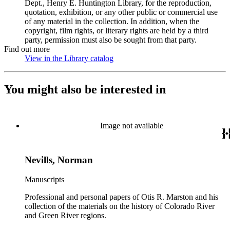
Dept., Henry E. Huntington Library, for the reproduction,
quotation, exhibition, or any other public or commercial use
of any material in the collection. In addition, when the
copyright, film rights, or literary rights are held by a third
party, permission must also be sought from that party.
Find out more
View in the Library catalog
(Opens in new tab)
You might also be interested in
Image not available
Nevills, Norman
Manuscripts
Professional and personal papers of Otis R. Marston and his
collection of the materials on the history of Colorado River
and Green River regions.