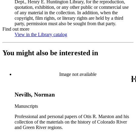
Dept., Henry E. Huntington Library, for the reproduction,
quotation, exhibition, or any other public or commercial use
of any material in the collection. In addition, when the
copyright, film rights, or literary rights are held by a third
party, permission must also be sought from that party.
Find out more
View in the Library catalog
(Opens in new tab)
You might also be interested in
Image not available
Nevills, Norman
Manuscripts
Professional and personal papers of Otis R. Marston and his
collection of the materials on the history of Colorado River
and Green River regions.