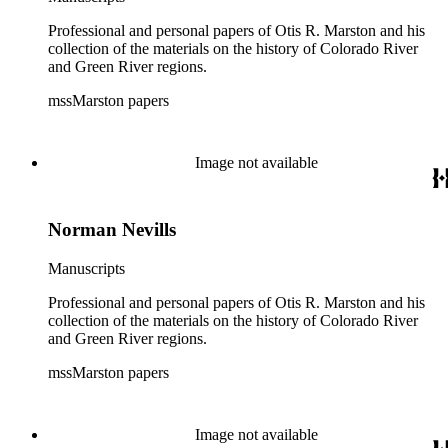
Professional and personal papers of Otis R. Marston and his
collection of the materials on the history of Colorado River
and Green River regions.
mssMarston papers
Image not available
Norman Nevills
Manuscripts
Professional and personal papers of Otis R. Marston and his
collection of the materials on the history of Colorado River
and Green River regions.
mssMarston papers
Image not available