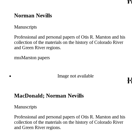
Norman Nevills
Manuscripts
Professional and personal papers of Otis R. Marston and his
collection of the materials on the history of Colorado River
and Green River regions.
mssMarston papers
Image not available
MacDonald; Norman Nevills
Manuscripts
Professional and personal papers of Otis R. Marston and his
collection of the materials on the history of Colorado River
and Green River regions.