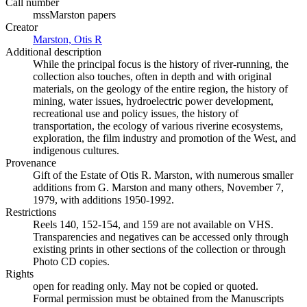
Call number
mssMarston papers
Creator
Marston, Otis R
(Opens in new tab)
Additional description
While the principal focus is the history of river-running, the
collection also touches, often in depth and with original
materials, on the geology of the entire region, the history of
mining, water issues, hydroelectric power development,
recreational use and policy issues, the history of
transportation, the ecology of various riverine ecosystems,
exploration, the film industry and promotion of the West, and
indigenous cultures.
Provenance
Gift of the Estate of Otis R. Marston, with numerous smaller
additions from G. Marston and many others, November 7,
1979, with additions 1950-1992.
Restrictions
Reels 140, 152-154, and 159 are not available on VHS.
Transparencies and negatives can be accessed only through
existing prints in other sections of the collection or through
Photo CD copies.
Rights
open for reading only. May not be copied or quoted.
Formal permission must be obtained from the Manuscripts