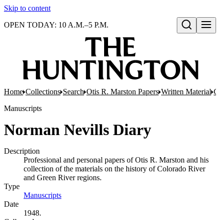
Skip to content
OPEN TODAY: 10 A.M.–5 P.M.
Open search
Home
Collections
Search
Otis R. Marston Papers
Written Material
C
Manuscripts
Norman Nevills Diary
Description
Professional and personal papers of Otis R. Marston and his
collection of the materials on the history of Colorado River
and Green River regions.
Type
Manuscripts
(Opens in new tab)
Date
1948.