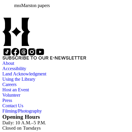
mssMarston papers
SUBSCRIBE TO OUR E-NEWSLETTER
About
Accessibility
Land Acknowledgment
Using the Library
Careers
Host an Event
Volunteer
Press
Contact Us
Filming/Photography
Opening Hours
Daily: 10 A.M.–5 P.M.
Closed on Tuesdays