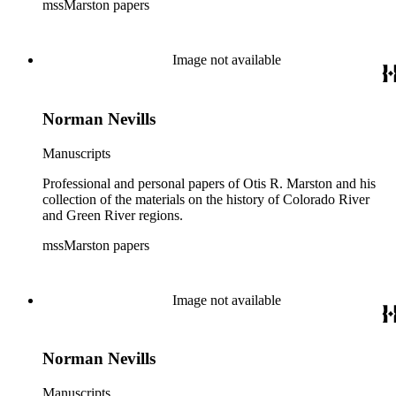
mssMarston papers
Image not available
Norman Nevills
Manuscripts
Professional and personal papers of Otis R. Marston and his
collection of the materials on the history of Colorado River
and Green River regions.
mssMarston papers
Image not available
Norman Nevills
Manuscripts