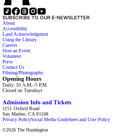
SUBSCRIBE TO OUR E-NEWSLETTER
About
Accessibility
Land Acknowledgment
Using the Library
Careers
Host an Event
Volunteer
Press
Contact Us
Filming/Photography
Opening Hours
Daily: 10 A.M.–5 P.M.
Closed on Tuesdays
Admission Info and Tickets
1151 Oxford Road
San Marino, CA 91108
Privacy Policy
Social Media Guidelines and User Policy
©
2026
The Huntington