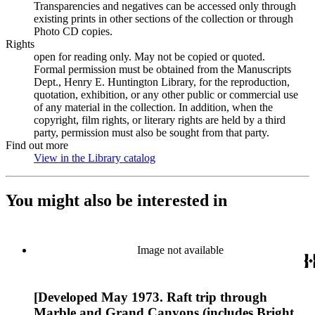
Transparencies and negatives can be accessed only through
existing prints in other sections of the collection or through
Photo CD copies.
Rights
open for reading only. May not be copied or quoted.
Formal permission must be obtained from the Manuscripts
Dept., Henry E. Huntington Library, for the reproduction,
quotation, exhibition, or any other public or commercial use
of any material in the collection. In addition, when the
copyright, film rights, or literary rights are held by a third
party, permission must also be sought from that party.
Find out more
View in the Library catalog
(Opens in new tab)
You might also be interested in
Image not available
[Developed May 1973. Raft trip through
Marble and Grand Canyons (includes Bright