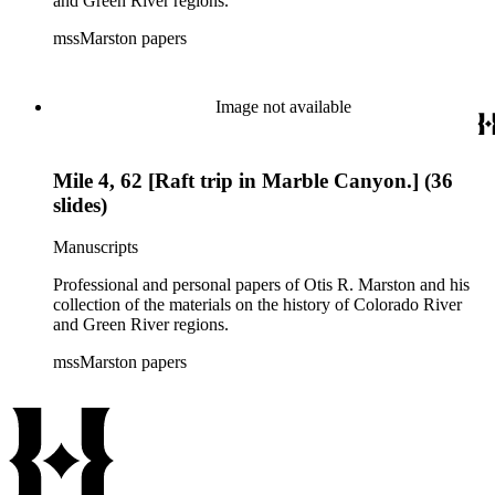
and Green River regions.
mssMarston papers
Image not available
Mile 4, 62 [Raft trip in Marble Canyon.] (36
slides)
Manuscripts
Professional and personal papers of Otis R. Marston and his
collection of the materials on the history of Colorado River
and Green River regions.
mssMarston papers