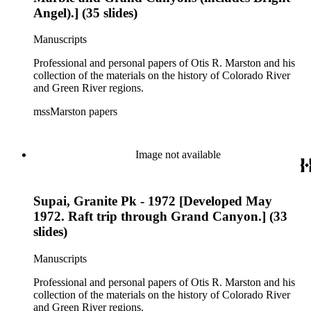
Angel).] (35 slides)
Manuscripts
Professional and personal papers of Otis R. Marston and his
collection of the materials on the history of Colorado River
and Green River regions.
mssMarston papers
Image not available
Supai, Granite Pk - 1972 [Developed May
1972. Raft trip through Grand Canyon.] (33
slides)
Manuscripts
Professional and personal papers of Otis R. Marston and his
collection of the materials on the history of Colorado River
and Green River regions.