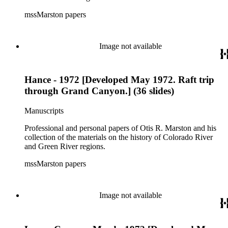
mssMarston papers
Image not available
Hance - 1972 [Developed May 1972. Raft trip
through Grand Canyon.] (36 slides)
Manuscripts
Professional and personal papers of Otis R. Marston and his
collection of the materials on the history of Colorado River
and Green River regions.
mssMarston papers
Image not available