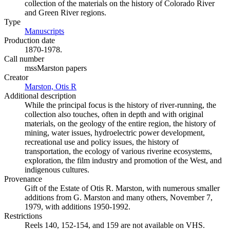
collection of the materials on the history of Colorado River
and Green River regions.
Type
Manuscripts
(Opens in new tab)
Production date
1870-1978.
Call number
mssMarston papers
Creator
Marston, Otis R
(Opens in new tab)
Additional description
While the principal focus is the history of river-running, the
collection also touches, often in depth and with original
materials, on the geology of the entire region, the history of
mining, water issues, hydroelectric power development,
recreational use and policy issues, the history of
transportation, the ecology of various riverine ecosystems,
exploration, the film industry and promotion of the West, and
indigenous cultures.
Provenance
Gift of the Estate of Otis R. Marston, with numerous smaller
additions from G. Marston and many others, November 7,
1979, with additions 1950-1992.
Restrictions
Reels 140, 152-154, and 159 are not available on VHS.