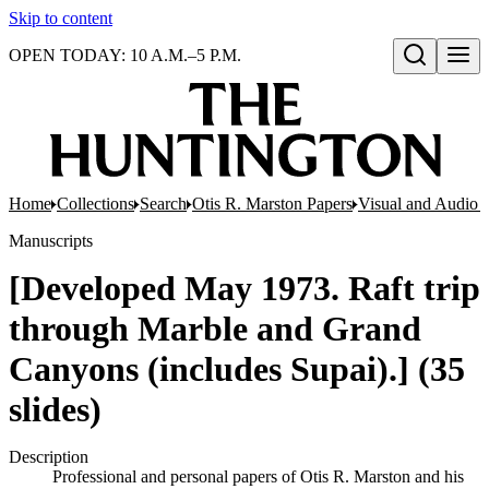
Skip to content
OPEN TODAY: 10 A.M.–5 P.M.
Open search
Home
Collections
Search
Otis R. Marston Papers
Visual and Audio M
Manuscripts
[Developed May 1973. Raft trip
through Marble and Grand
Canyons (includes Supai).] (35
slides)
Description
Professional and personal papers of Otis R. Marston and his