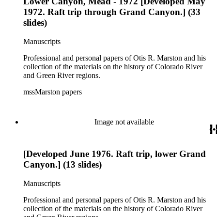
Lower Canyon, Mead - 1972 [Developed May
1972. Raft trip through Grand Canyon.] (33
slides)
Manuscripts
Professional and personal papers of Otis R. Marston and his
collection of the materials on the history of Colorado River
and Green River regions.
mssMarston papers
Image not available
[Developed June 1976. Raft trip, lower Grand
Canyon.] (13 slides)
Manuscripts
Professional and personal papers of Otis R. Marston and his
collection of the materials on the history of Colorado River