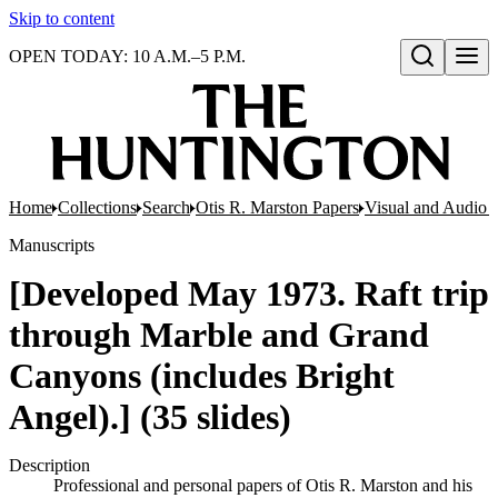
Skip to content
OPEN TODAY: 10 A.M.–5 P.M.
Open search
Home
Collections
Search
Otis R. Marston Papers
Visual and Audio M
Manuscripts
[Developed May 1973. Raft trip
through Marble and Grand
Canyons (includes Bright
Angel).] (35 slides)
Description
Professional and personal papers of Otis R. Marston and his