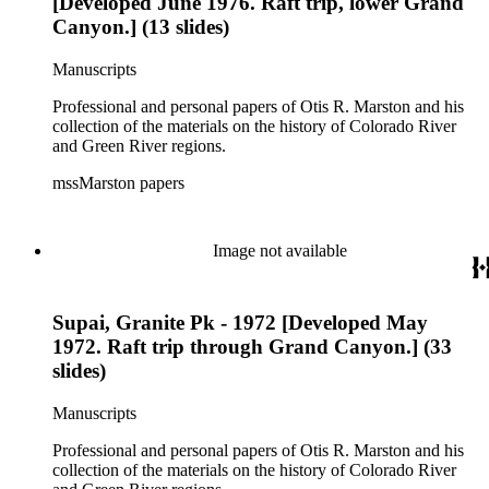
[Developed June 1976. Raft trip, lower Grand
Canyon.] (13 slides)
Manuscripts
Professional and personal papers of Otis R. Marston and his
collection of the materials on the history of Colorado River
and Green River regions.
mssMarston papers
Image not available
Supai, Granite Pk - 1972 [Developed May
1972. Raft trip through Grand Canyon.] (33
slides)
Manuscripts
Professional and personal papers of Otis R. Marston and his
collection of the materials on the history of Colorado River