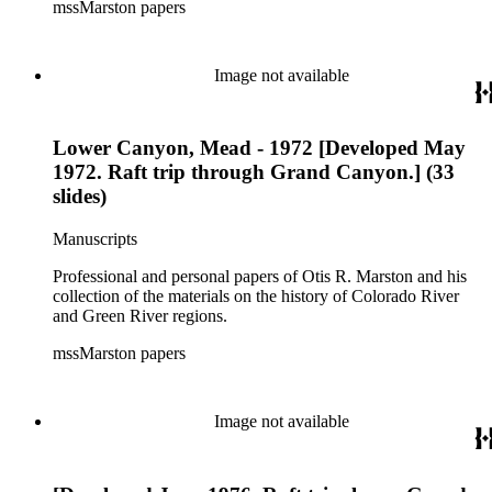
mssMarston papers
Image not available
Lower Canyon, Mead - 1972 [Developed May
1972. Raft trip through Grand Canyon.] (33
slides)
Manuscripts
Professional and personal papers of Otis R. Marston and his
collection of the materials on the history of Colorado River
and Green River regions.
mssMarston papers
Image not available