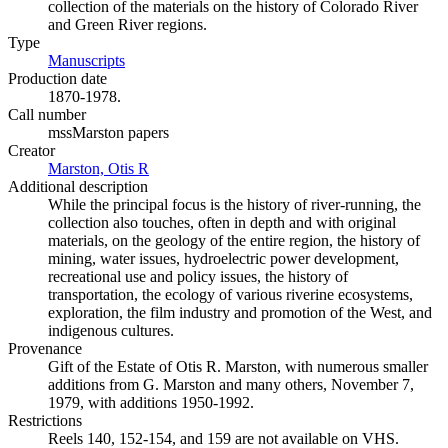
collection of the materials on the history of Colorado River
and Green River regions.
Type
Manuscripts
(Opens in new tab)
Production date
1870-1978.
Call number
mssMarston papers
Creator
Marston, Otis R
(Opens in new tab)
Additional description
While the principal focus is the history of river-running, the
collection also touches, often in depth and with original
materials, on the geology of the entire region, the history of
mining, water issues, hydroelectric power development,
recreational use and policy issues, the history of
transportation, the ecology of various riverine ecosystems,
exploration, the film industry and promotion of the West, and
indigenous cultures.
Provenance
Gift of the Estate of Otis R. Marston, with numerous smaller
additions from G. Marston and many others, November 7,
1979, with additions 1950-1992.
Restrictions
Reels 140, 152-154, and 159 are not available on VHS.