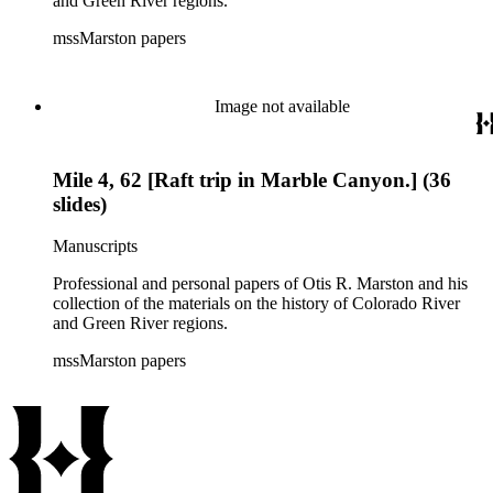
and Green River regions.
mssMarston papers
Image not available
Mile 4, 62 [Raft trip in Marble Canyon.] (36
slides)
Manuscripts
Professional and personal papers of Otis R. Marston and his
collection of the materials on the history of Colorado River
and Green River regions.
mssMarston papers