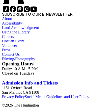
SUBSCRIBE TO OUR E-NEWSLETTER
About
Accessibility
Land Acknowledgment
Using the Library
Careers
Host an Event
Volunteer
Press
Contact Us
Filming/Photography
Opening Hours
Daily: 10 A.M.–5 P.M.
Closed on Tuesdays
Admission Info and Tickets
1151 Oxford Road
San Marino, CA 91108
Privacy Policy
Social Media Guidelines and User Policy
©
2026
The Huntington