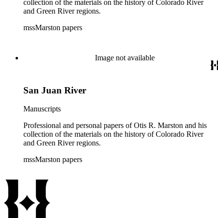
collection of the materials on the history of Colorado River
and Green River regions.
mssMarston papers
Image not available
San Juan River
Manuscripts
Professional and personal papers of Otis R. Marston and his
collection of the materials on the history of Colorado River
and Green River regions.
mssMarston papers