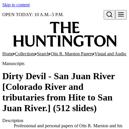
Skip to content
OPEN TODAY: 10 A.M.–5 P.M.
Open search
Home
Collections
Search
Otis R. Marston Papers
Visual and Audio M
Manuscripts
Dirty Devil - San Juan River
[Colorado River and
tributaries from Hite to San
Juan River.] (512 slides)
Description
Professional and personal papers of Otis R. Marston and his