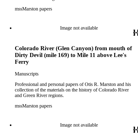
mssMarston papers
Image not available
Colorado River (Glen Canyon) from mouth of
Dirty Devil (mile 169) to Mile 11 above Lee's
Ferry
Manuscripts
Professional and personal papers of Otis R. Marston and his
collection of the materials on the history of Colorado River
and Green River regions.
mssMarston papers
Image not available