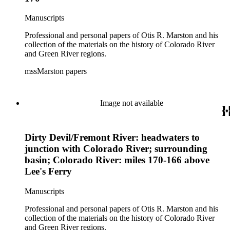
Manuscripts
Professional and personal papers of Otis R. Marston and his
collection of the materials on the history of Colorado River
and Green River regions.
mssMarston papers
Image not available
Dirty Devil/Fremont River: headwaters to
junction with Colorado River; surrounding
basin; Colorado River: miles 170-166 above
Lee's Ferry
Manuscripts
Professional and personal papers of Otis R. Marston and his
collection of the materials on the history of Colorado River
and Green River regions.