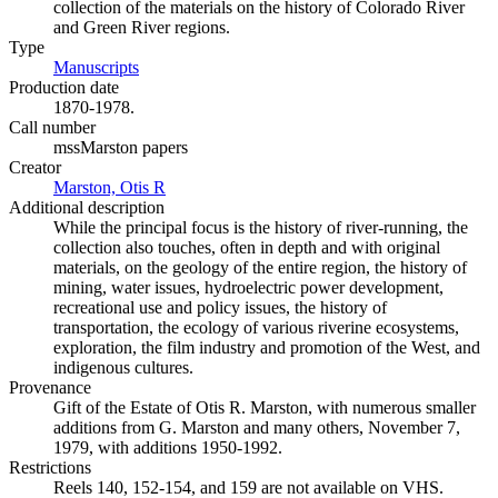
collection of the materials on the history of Colorado River
and Green River regions.
Type
Manuscripts
(Opens in new tab)
Production date
1870-1978.
Call number
mssMarston papers
Creator
Marston, Otis R
(Opens in new tab)
Additional description
While the principal focus is the history of river-running, the
collection also touches, often in depth and with original
materials, on the geology of the entire region, the history of
mining, water issues, hydroelectric power development,
recreational use and policy issues, the history of
transportation, the ecology of various riverine ecosystems,
exploration, the film industry and promotion of the West, and
indigenous cultures.
Provenance
Gift of the Estate of Otis R. Marston, with numerous smaller
additions from G. Marston and many others, November 7,
1979, with additions 1950-1992.
Restrictions
Reels 140, 152-154, and 159 are not available on VHS.