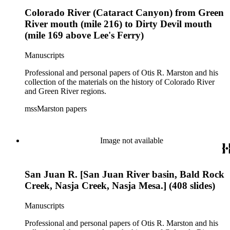
Colorado River (Cataract Canyon) from Green
River mouth (mile 216) to Dirty Devil mouth
(mile 169 above Lee's Ferry)
Manuscripts
Professional and personal papers of Otis R. Marston and his
collection of the materials on the history of Colorado River
and Green River regions.
mssMarston papers
Image not available
San Juan R. [San Juan River basin, Bald Rock
Creek, Nasja Creek, Nasja Mesa.] (408 slides)
Manuscripts
Professional and personal papers of Otis R. Marston and his