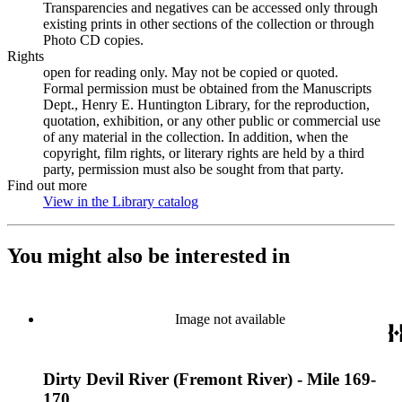
Transparencies and negatives can be accessed only through
existing prints in other sections of the collection or through
Photo CD copies.
Rights
open for reading only. May not be copied or quoted.
Formal permission must be obtained from the Manuscripts
Dept., Henry E. Huntington Library, for the reproduction,
quotation, exhibition, or any other public or commercial use
of any material in the collection. In addition, when the
copyright, film rights, or literary rights are held by a third
party, permission must also be sought from that party.
Find out more
View in the Library catalog
(Opens in new tab)
You might also be interested in
Image not available
Dirty Devil River (Fremont River) - Mile 169-
170