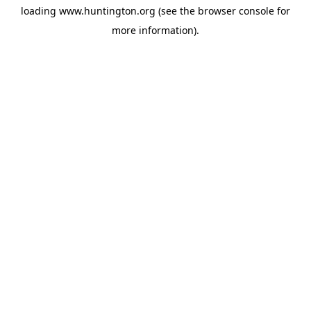
loading
www.huntington.org
(see the
browser console
for
more information).