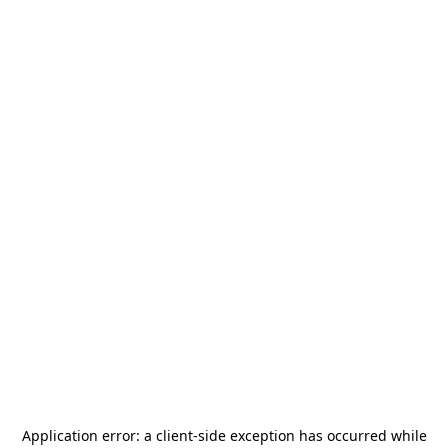
Application error: a
client
-side exception has occurred while