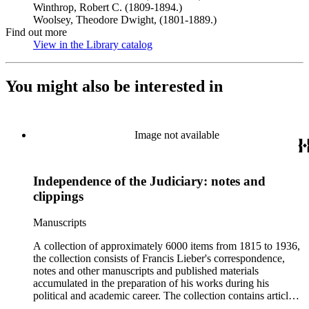
Winthrop, Robert C. (1809-1894.)
Woolsey, Theodore Dwight, (1801-1889.)
Find out more
View in the Library catalog
(Opens in new tab)
You might also be interested in
Image not available
Independence of the Judiciary: notes and
clippings
Manuscripts
A collection of approximately 6000 items from 1815 to 1936,
the collection consists of Francis Lieber's correspondence,
notes and other manuscripts and published materials
accumulated in the preparation of his works during his
political and academic career. The collection contains articles,
essays, remarks, correspondence, volumes, commonplace