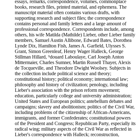
essays, remarks, correspondence, volumes, commonplace
books, research files, printed material, and ephemera. The
manuscript material often contains various drafts, with
supporting research and subject files; the correspondence
contains personal and family letters and a large amount of
professional correspondence. Correspondents include, among
others, his wife Matilda (Mathilde) Lieber, other Lieber family
members, Samuel Austin Allibone, Edward Bates, Dorothea
Lynde Dix, Hamilton Fish, James A. Garfield, Ulysses S.
Grant, Simon Greenleaf, Henry Wager Halleck, George
Stillman Hillard, ⁹douard Laboulaye, Carl Joseph Anton
Mittermaier, Charles Sumner, Martin Russell Thayer, Alexis
de Tocqueville, and Theodore Dwight Woolsey. Subjects in
the collection include political science and theory;
constitutional history; political economy; international law;
philosophy and history of civilization; penology, including
Lieber's association with the prison reform movement;
education, particularly college and university administration;
United States and European politics; antebellum debates and
campaigns; slavery and abolitionism; politics of the Civil War,
including problems of the citizenship of African-Americans,
immigrants, and former Confederates; constitutional powers
of the President and Congress; Republican Party, especially its
radical wing; military aspects of the Civil War as reflected in
Lieber's correspondence with Halleck; reconstruction,