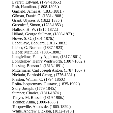
Everett, Edward, (1794-1865.)
Fish, Hamilton, (1808-1893.)
Garfield, James A. (1831-1881.)
Gilman, Daniel C. (1831-1908.)
Grant, Ulysses S. (1822-1885.)
Greenleaf, Simon, (1783-1853.)
Halleck, H. W. (1815-1872.)
Hillard, George Stillman, (1808-1879.)
Howe, S. G. (1801-1876.)
Laboulaye, Édouard, (1811-1883.)
Lieber, G. Norman (1837-1923)
Lieber, Mathilde, (1805-1890.)
Longfellow, Fanny Appleton, (1817-1861.)
Longfellow, Henry Wadsworth, (1807-1882.)
Lossing, Benson J. (1813-1891.)
Mittermaier, Carl Joseph Anton, (1787-1867.)
Niebuhr, Barthold Georg, (1776-1831.)
Preston, William C. (1794-1860.)
Rolin-Jaequemyns, Gustave, (1835-1902.)
Story, Joseph, (1779-1845.)
Sumner, Charles, (1811-1874.)
Thayer, M. Russell (1819-1906.)
Ticknor, Anna, (1800-1885.)
Tocqueville, Alexis de, (1805-1859.)
White, Andrew Dickson, (1832-1918.)