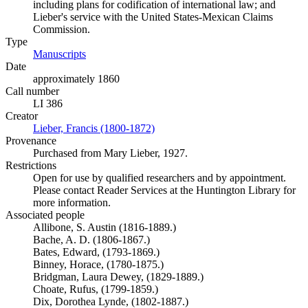
including plans for codification of international law; and
Lieber's service with the United States-Mexican Claims
Commission.
Type
Manuscripts
(Opens in new tab)
Date
approximately 1860
Call number
LI 386
Creator
Lieber, Francis (1800-1872)
(Opens in new tab)
Provenance
Purchased from Mary Lieber, 1927.
Restrictions
Open for use by qualified researchers and by appointment.
Please contact Reader Services at the Huntington Library for
more information.
Associated people
Allibone, S. Austin (1816-1889.)
Bache, A. D. (1806-1867.)
Bates, Edward, (1793-1869.)
Binney, Horace, (1780-1875.)
Bridgman, Laura Dewey, (1829-1889.)
Choate, Rufus, (1799-1859.)
Dix, Dorothea Lynde, (1802-1887.)