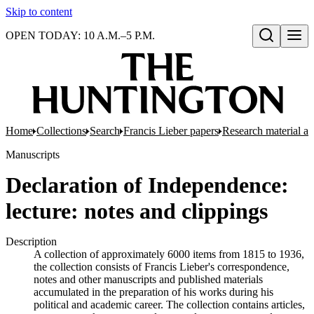
Skip to content
OPEN TODAY: 10 A.M.–5 P.M.
Open search
Home
Collections
Search
Francis Lieber papers
Research material and
Manuscripts
Declaration of Independence:
lecture: notes and clippings
Description
A collection of approximately 6000 items from 1815 to 1936,
the collection consists of Francis Lieber's correspondence,
notes and other manuscripts and published materials
accumulated in the preparation of his works during his
political and academic career. The collection contains articles,