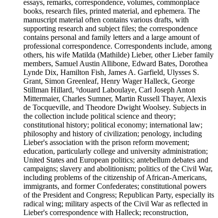
essays, remarks, correspondence, volumes, commonplace
books, research files, printed material, and ephemera. The
manuscript material often contains various drafts, with
supporting research and subject files; the correspondence
contains personal and family letters and a large amount of
professional correspondence. Correspondents include, among
others, his wife Matilda (Mathilde) Lieber, other Lieber family
members, Samuel Austin Allibone, Edward Bates, Dorothea
Lynde Dix, Hamilton Fish, James A. Garfield, Ulysses S.
Grant, Simon Greenleaf, Henry Wager Halleck, George
Stillman Hillard, ⁹douard Laboulaye, Carl Joseph Anton
Mittermaier, Charles Sumner, Martin Russell Thayer, Alexis
de Tocqueville, and Theodore Dwight Woolsey. Subjects in
the collection include political science and theory;
constitutional history; political economy; international law;
philosophy and history of civilization; penology, including
Lieber's association with the prison reform movement;
education, particularly college and university administration;
United States and European politics; antebellum debates and
campaigns; slavery and abolitionism; politics of the Civil War,
including problems of the citizenship of African-Americans,
immigrants, and former Confederates; constitutional powers
of the President and Congress; Republican Party, especially its
radical wing; military aspects of the Civil War as reflected in
Lieber's correspondence with Halleck; reconstruction,