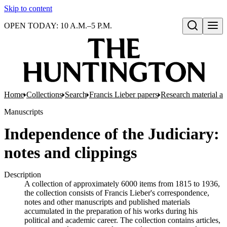
Skip to content
OPEN TODAY: 10 A.M.–5 P.M.
Open search
Home
Collections
Search
Francis Lieber papers
Research material and
Manuscripts
Independence of the Judiciary:
notes and clippings
Description
A collection of approximately 6000 items from 1815 to 1936,
the collection consists of Francis Lieber's correspondence,
notes and other manuscripts and published materials
accumulated in the preparation of his works during his
political and academic career. The collection contains articles,