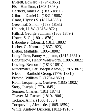
Everett, Edward, (1794-1865.)
Fish, Hamilton, (1808-1893.)
Garfield, James A. (1831-1881.)
Gilman, Daniel C. (1831-1908.)
Grant, Ulysses S. (1822-1885.)
Greenleaf, Simon, (1783-1853.)
Halleck, H. W. (1815-1872.)
Hillard, George Stillman, (1808-1879.)
Howe, S. G. (1801-1876.)
Laboulaye, Édouard, (1811-1883.)
Lieber, G. Norman (1837-1923)
Lieber, Mathilde, (1805-1890.)
Longfellow, Fanny Appleton, (1817-1861.)
Longfellow, Henry Wadsworth, (1807-1882.)
Lossing, Benson J. (1813-1891.)
Mittermaier, Carl Joseph Anton, (1787-1867.)
Niebuhr, Barthold Georg, (1776-1831.)
Preston, William C. (1794-1860.)
Rolin-Jaequemyns, Gustave, (1835-1902.)
Story, Joseph, (1779-1845.)
Sumner, Charles, (1811-1874.)
Thayer, M. Russell (1819-1906.)
Ticknor, Anna, (1800-1885.)
Tocqueville, Alexis de, (1805-1859.)
White, Andrew Dickson, (1832-1918.)