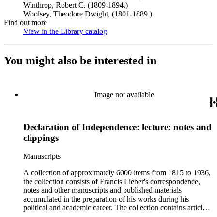
Winthrop, Robert C. (1809-1894.)
Woolsey, Theodore Dwight, (1801-1889.)
Find out more
View in the Library catalog
(Opens in new tab)
You might also be interested in
Image not available
Declaration of Independence: lecture: notes and
clippings
Manuscripts
A collection of approximately 6000 items from 1815 to 1936,
the collection consists of Francis Lieber's correspondence,
notes and other manuscripts and published materials
accumulated in the preparation of his works during his
political and academic career. The collection contains articles,
essays, remarks, correspondence, volumes, commonplace