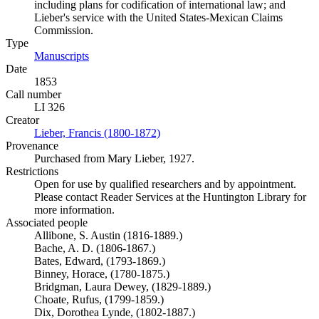
including plans for codification of international law; and
Lieber's service with the United States-Mexican Claims
Commission.
Type
Manuscripts
(Opens in new tab)
Date
1853
Call number
LI 326
Creator
Lieber, Francis (1800-1872)
(Opens in new tab)
Provenance
Purchased from Mary Lieber, 1927.
Restrictions
Open for use by qualified researchers and by appointment.
Please contact Reader Services at the Huntington Library for
more information.
Associated people
Allibone, S. Austin (1816-1889.)
Bache, A. D. (1806-1867.)
Bates, Edward, (1793-1869.)
Binney, Horace, (1780-1875.)
Bridgman, Laura Dewey, (1829-1889.)
Choate, Rufus, (1799-1859.)
Dix, Dorothea Lynde, (1802-1887.)