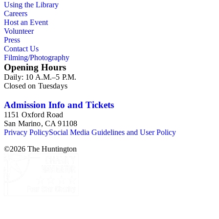
Using the Library
philosophy and history of civilization; penology, including
Careers
Lieber's association with the prison reform movement;
Host an Event
education, particularly college and university administration;
Volunteer
United States and European politics; antebellum debates and
Press
campaigns; slavery and abolitionism; politics of the Civil War,
Contact Us
including problems of the citizenship of African-Americans,
Filming/Photography
immigrants, and former Confederates; constitutional powers
Opening Hours
of the President and Congress; Republican Party, especially its
Daily: 10 A.M.–5 P.M.
radical wing; military aspects of the Civil War as reflected in
Closed on Tuesdays
Lieber's correspondence with Halleck; reconstruction,
including plans for codification of international law; and
Lieber's service with the United States-Mexican Claims
Admission Info and Tickets
Commission.
1151 Oxford Road
San Marino, CA 91108
Privacy Policy
Social Media Guidelines and User Policy
©
2026
The Huntington