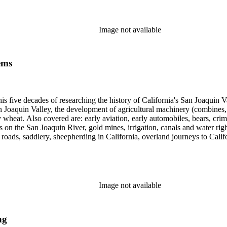
cript for five decades.
Image not available
ems
 his five decades of researching the history of California's San Joaquin
n Joaquin Valley, the development of agricultural machinery (combines, 
tly wheat. Also covered are: early aviation, early automobiles, bears, c
s on the San Joaquin River, gold mines, irrigation, canals and water righ
, roads, saddlery, sheepherding in California, overland journeys to Calif
s, Native Americans and Jews in California. The collection contains r
ains drafts of the unpublished manuscript Sky Farmers and Mule Skinne
cript for five decades.
Image not available
ng