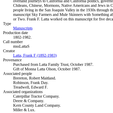
overland journeys to California and California politics, gover
Chileans, Chinese, Mormons, Native Americans and Jews in Cal
people living in the San Joaquin Valley in the 1930s through th
manuscript Sky Farmers and Mule Skinners with Something ab
or Two. Frank F. Latta worked on this manuscript for five deca
Type
Manuscripts
(Opens in new tab)
Production date
1802-1982.
Call number
mssLattaS
Creator
Latta, Frank F (1892-1983)
(Opens in new tab)
Provenance
Purchased from Latta Family Trust, October 1987.
Gift of Monna Latta Olson, October 1987.
Associated people
Brereton, Robert Maitland.
Robinson, Frank Day.
Treadwell, Edward F.
Associated organizations
Caterpillar Tractor Company.
Deere & Company.
Kern County Land Company.
Miller & Lux.