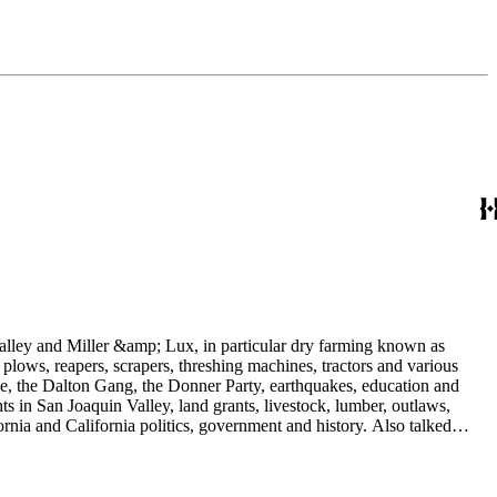
 Valley and Miller &amp; Lux, in particular dry farming known as
plows, reapers, scrapers, threshing machines, tractors and various
rime, the Dalton Gang, the Donner Party, earthquakes, education and
ts in San Joaquin Valley, land grants, livestock, lumber, outlaws,
ornia and California politics, government and history. Also talked
oughly 180 oral interviews with people living in the San Joaquin
rs with Something about Hay Muckers, Buckaroos, and Bindle Stiffs