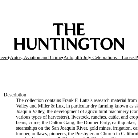
eers
Autos, Aviation and Crime
Auto, 4th July Celebrations – Loose-
Description
The collection contains Frank F. Latta's research material from 
Valley and Miller & Lux, in particular dry farming known as sk
Joaquin Valley, the development of agricultural machinery (com
various types of harvesters), livestock, ranches, cattle, and cr
bears, crime, the Dalton Gang, the Donner Party, earthquakes, 
steamships on the San Joaquin River, gold mines, irrigation, can
lumber, outlaws, pioneers, the Presbyterian Church in California