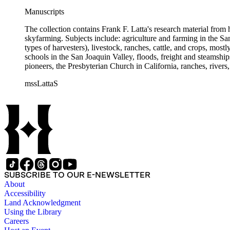
Manuscripts
The collection contains Frank F. Latta's research material from
skyfarming. Subjects include: agriculture and farming in the Sa
types of harvesters), livestock, ranches, cattle, and crops, mos
schools in the San Joaquin Valley, floods, freight and steamship
pioneers, the Presbyterian Church in California, ranches, rivers
about are women, African Americans, Chileans, Chinese, Mormon
mssLattaS
Valley in the 1930s through the 1970s. One of the series cont
and a Sheepherder or Two. Frank F. Latta worked on this manus
SUBSCRIBE TO OUR E-NEWSLETTER
About
Accessibility
Land Acknowledgment
Using the Library
Careers