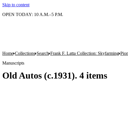
Skip to content
OPEN TODAY: 10 A.M.–5 P.M.
Home
Collections
Search
Frank F. Latta Collection: Skyfarming
Pion
Manuscripts
Old Autos (c.1931). 4 items