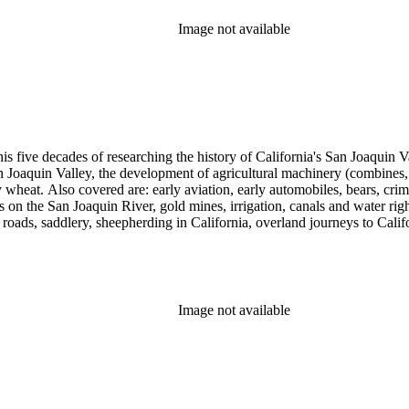
Image not available
 his five decades of researching the history of California's San Joaquin
n Joaquin Valley, the development of agricultural machinery (combines, 
tly wheat. Also covered are: early aviation, early automobiles, bears, c
s on the San Joaquin River, gold mines, irrigation, canals and water righ
, roads, saddlery, sheepherding in California, overland journeys to Calif
s, Native Americans and Jews in California. The collection contains r
ains drafts of the unpublished manuscript Sky Farmers and Mule Skinne
cript for five decades.
Image not available