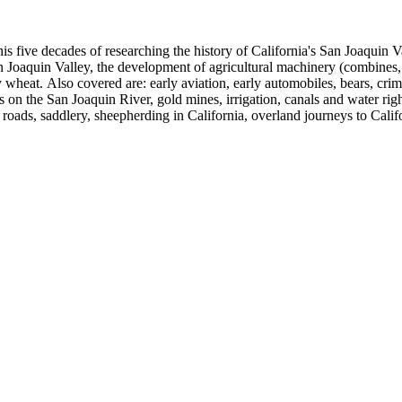
 his five decades of researching the history of California's San Joaquin
n Joaquin Valley, the development of agricultural machinery (combines, 
tly wheat. Also covered are: early aviation, early automobiles, bears, c
s on the San Joaquin River, gold mines, irrigation, canals and water righ
, roads, saddlery, sheepherding in California, overland journeys to Calif
s, Native Americans and Jews in California. The collection contains r
ains drafts of the unpublished manuscript Sky Farmers and Mule Skinne
cript for five decades.