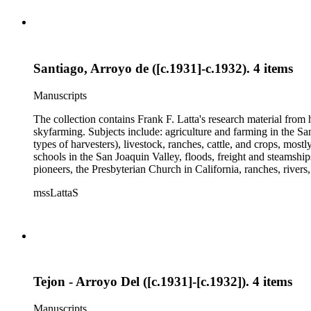
Santiago, Arroyo de ([c.1931]-c.1932). 4 items
Manuscripts
The collection contains Frank F. Latta's research material from
skyfarming. Subjects include: agriculture and farming in the Sa
types of harvesters), livestock, ranches, cattle, and crops, mos
schools in the San Joaquin Valley, floods, freight and steamship
pioneers, the Presbyterian Church in California, ranches, rivers
about are women, African Americans, Chileans, Chinese, Mormon
mssLattaS
Valley in the 1930s through the 1970s. One of the series cont
and a Sheepherder or Two. Frank F. Latta worked on this manus
Tejon - Arroyo Del ([c.1931]-[c.1932]). 4 items
Manuscripts