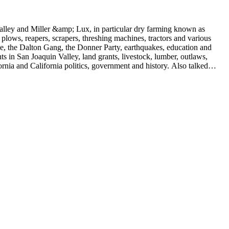
 Valley and Miller &amp; Lux, in particular dry farming known as
plows, reapers, scrapers, threshing machines, tractors and various
rime, the Dalton Gang, the Donner Party, earthquakes, education and
ts in San Joaquin Valley, land grants, livestock, lumber, outlaws,
ornia and California politics, government and history. Also talked
oughly 180 oral interviews with people living in the San Joaquin
rs with Something about Hay Muckers, Buckaroos, and Bindle Stiffs