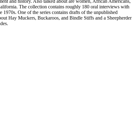
nment and history. Also talked about are women, African Americans,
ifornia. The collection contains roughly 180 oral interviews with
e 1970s. One of the series contains drafts of the unpublished
out Hay Muckers, Buckaroos, and Bindle Stiffs and a Sheepherder
des.