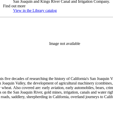
San Joaquin and Kings River Canal and Irrigation Company.
Find out more
View in the Library catalog
(Opens in new tab)
Image not available
 his five decades of researching the history of California's San Joaquin
n Joaquin Valley, the development of agricultural machinery (combines, 
tly wheat. Also covered are: early aviation, early automobiles, bears, c
s on the San Joaquin River, gold mines, irrigation, canals and water righ
, roads, saddlery, sheepherding in California, overland journeys to Calif
s, Native Americans and Jews in California. The collection contains r
ains drafts of the unpublished manuscript Sky Farmers and Mule Skinne
cript for five decades.