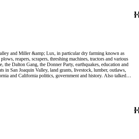
 Valley and Miller &amp; Lux, in particular dry farming known as
plows, reapers, scrapers, threshing machines, tractors and various
rime, the Dalton Gang, the Donner Party, earthquakes, education and
ts in San Joaquin Valley, land grants, livestock, lumber, outlaws,
ornia and California politics, government and history. Also talked
oughly 180 oral interviews with people living in the San Joaquin
rs with Something about Hay Muckers, Buckaroos, and Bindle Stiffs