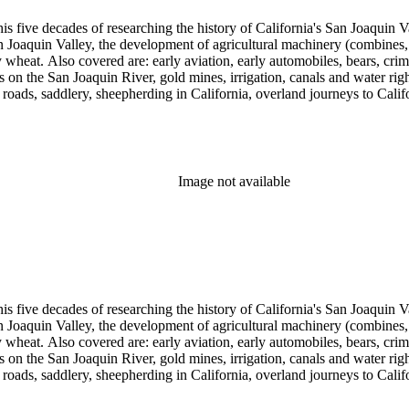
 his five decades of researching the history of California's San Joaquin
n Joaquin Valley, the development of agricultural machinery (combines, 
tly wheat. Also covered are: early aviation, early automobiles, bears, c
s on the San Joaquin River, gold mines, irrigation, canals and water righ
, roads, saddlery, sheepherding in California, overland journeys to Calif
s, Native Americans and Jews in California. The collection contains r
ains drafts of the unpublished manuscript Sky Farmers and Mule Skinne
cript for five decades.
Image not available
 his five decades of researching the history of California's San Joaquin
n Joaquin Valley, the development of agricultural machinery (combines, 
tly wheat. Also covered are: early aviation, early automobiles, bears, c
s on the San Joaquin River, gold mines, irrigation, canals and water righ
, roads, saddlery, sheepherding in California, overland journeys to Calif
s, Native Americans and Jews in California. The collection contains r
ains drafts of the unpublished manuscript Sky Farmers and Mule Skinne