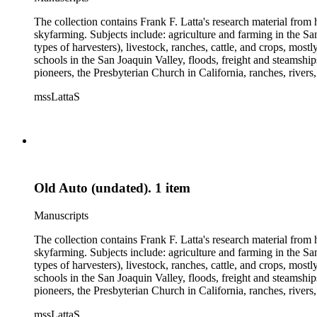
The collection contains Frank F. Latta's research material from
skyfarming. Subjects include: agriculture and farming in the Sa
types of harvesters), livestock, ranches, cattle, and crops, mos
schools in the San Joaquin Valley, floods, freight and steamship
pioneers, the Presbyterian Church in California, ranches, rivers
about are women, African Americans, Chileans, Chinese, Mormon
mssLattaS
Valley in the 1930s through the 1970s. One of the series cont
and a Sheepherder or Two. Frank F. Latta worked on this manus
Old Auto (undated). 1 item
Manuscripts
The collection contains Frank F. Latta's research material from
skyfarming. Subjects include: agriculture and farming in the Sa
types of harvesters), livestock, ranches, cattle, and crops, mos
schools in the San Joaquin Valley, floods, freight and steamship
pioneers, the Presbyterian Church in California, ranches, rivers
about are women, African Americans, Chileans, Chinese, Mormon
mssLattaS
Valley in the 1930s through the 1970s. One of the series cont