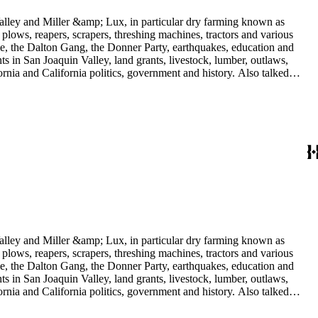
 Valley and Miller &amp; Lux, in particular dry farming known as
plows, reapers, scrapers, threshing machines, tractors and various
rime, the Dalton Gang, the Donner Party, earthquakes, education and
ts in San Joaquin Valley, land grants, livestock, lumber, outlaws,
ornia and California politics, government and history. Also talked
oughly 180 oral interviews with people living in the San Joaquin
rs with Something about Hay Muckers, Buckaroos, and Bindle Stiffs
 Valley and Miller &amp; Lux, in particular dry farming known as
plows, reapers, scrapers, threshing machines, tractors and various
rime, the Dalton Gang, the Donner Party, earthquakes, education and
ts in San Joaquin Valley, land grants, livestock, lumber, outlaws,
ornia and California politics, government and history. Also talked
oughly 180 oral interviews with people living in the San Joaquin
rs with Something about Hay Muckers, Buckaroos, and Bindle Stiffs