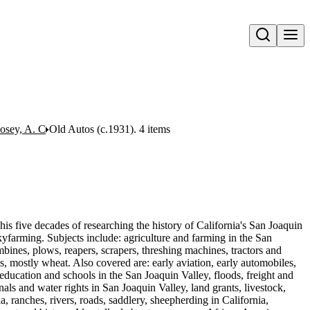
Open search
Posey, A. C
Old Autos (c.1931). 4 items
his five decades of researching the history of California's San Joaquin
yfarming. Subjects include: agriculture and farming in the San
bines, plows, reapers, scrapers, threshing machines, tractors and
ops, mostly wheat. Also covered are: early aviation, early automobiles,
education and schools in the San Joaquin Valley, floods, freight and
als and water rights in San Joaquin Valley, land grants, livestock,
, ranches, rivers, roads, saddlery, sheepherding in California,