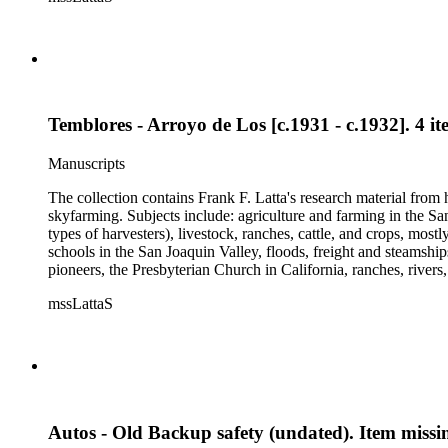
and a Sheepherder or Two. Frank F. Latta worked on this manus
Temblores - Arroyo de Los [c.1931 - c.1932]. 4 it
Manuscripts
The collection contains Frank F. Latta's research material from
skyfarming. Subjects include: agriculture and farming in the Sa
types of harvesters), livestock, ranches, cattle, and crops, mos
schools in the San Joaquin Valley, floods, freight and steamship
pioneers, the Presbyterian Church in California, ranches, rivers
about are women, African Americans, Chileans, Chinese, Mormon
mssLattaS
Valley in the 1930s through the 1970s. One of the series cont
and a Sheepherder or Two. Frank F. Latta worked on this manus
Autos - Old Backup safety (undated). Item missi