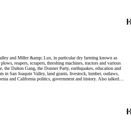
 Valley and Miller &amp; Lux, in particular dry farming known as
plows, reapers, scrapers, threshing machines, tractors and various
rime, the Dalton Gang, the Donner Party, earthquakes, education and
ts in San Joaquin Valley, land grants, livestock, lumber, outlaws,
ornia and California politics, government and history. Also talked
oughly 180 oral interviews with people living in the San Joaquin
rs with Something about Hay Muckers, Buckaroos, and Bindle Stiffs