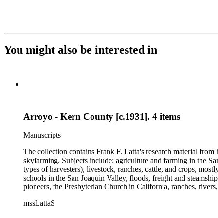
You might also be interested in
Arroyo - Kern County [c.1931]. 4 items
Manuscripts
The collection contains Frank F. Latta's research material from
skyfarming. Subjects include: agriculture and farming in the Sa
types of harvesters), livestock, ranches, cattle, and crops, mos
schools in the San Joaquin Valley, floods, freight and steamship
pioneers, the Presbyterian Church in California, ranches, rivers
about are women, African Americans, Chileans, Chinese, Mormon
mssLattaS
Valley in the 1930s through the 1970s. One of the series cont
and a Sheepherder or Two. Frank F. Latta worked on this manus