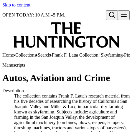
Skip to content
OPEN TODAY: 10 A.M.–5 P.M.
Open search
Home
Collections
Search
Frank F. Latta Collection: Skyfarming
Pion
Manuscripts
Autos, Aviation and Crime
Description
The collection contains Frank F. Latta's research material from
his five decades of researching the history of California's San
Joaquin Valley and Miller & Lux, in particular dry farming
known as skyfarming. Subjects include: agriculture and
farming in the San Joaquin Valley, the development of
agricultural machinery (combines, plows, reapers, scrapers,
threshing machines, tractors and various types of harvesters),