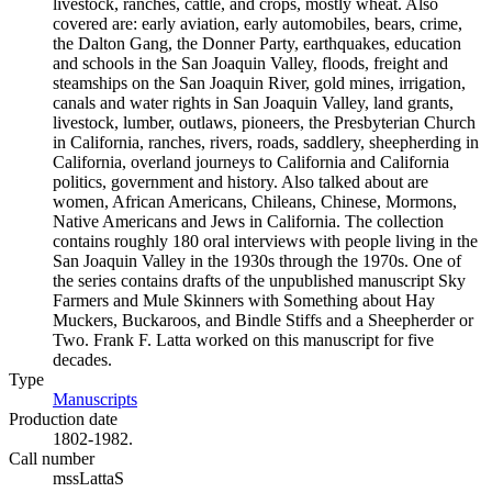
livestock, ranches, cattle, and crops, mostly wheat. Also
covered are: early aviation, early automobiles, bears, crime,
the Dalton Gang, the Donner Party, earthquakes, education
and schools in the San Joaquin Valley, floods, freight and
steamships on the San Joaquin River, gold mines, irrigation,
canals and water rights in San Joaquin Valley, land grants,
livestock, lumber, outlaws, pioneers, the Presbyterian Church
in California, ranches, rivers, roads, saddlery, sheepherding in
California, overland journeys to California and California
politics, government and history. Also talked about are
women, African Americans, Chileans, Chinese, Mormons,
Native Americans and Jews in California. The collection
contains roughly 180 oral interviews with people living in the
San Joaquin Valley in the 1930s through the 1970s. One of
the series contains drafts of the unpublished manuscript Sky
Farmers and Mule Skinners with Something about Hay
Muckers, Buckaroos, and Bindle Stiffs and a Sheepherder or
Two. Frank F. Latta worked on this manuscript for five
decades.
Type
Manuscripts
(Opens in new tab)
Production date
1802-1982.
Call number
mssLattaS