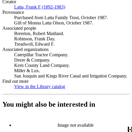
Creator
Latta, Frank F (1892-1983)
(Opens in new tab)
Provenance
Purchased from Latta Family Trust, October 1987.
Gift of Monna Latta Olson, October 1987.
Associated people
Brereton, Robert Maitland.
Robinson, Frank Day.
Treadwell, Edward F.
Associated organizations
Caterpillar Tractor Company.
Deere & Company.
Kern County Land Company.
Miller & Lux.
San Joaquin and Kings River Canal and Irrigation Company.
Find out more
View in the Library catalog
(Opens in new tab)
You might also be interested in
Image not available