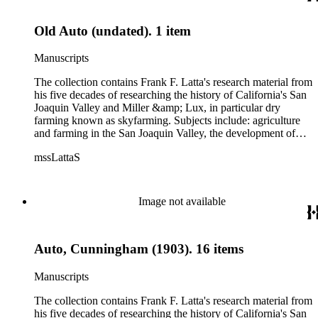
Old Auto (undated). 1 item
Manuscripts
The collection contains Frank F. Latta's research material from
his five decades of researching the history of California's San
Joaquin Valley and Miller &amp; Lux, in particular dry
farming known as skyfarming. Subjects include: agriculture
and farming in the San Joaquin Valley, the development of
agricultural machinery (combines, plows, reapers, scrapers,
mssLattaS
threshing machines, tractors and various types of harvesters),
livestock, ranches, cattle, and crops, mostly wheat. Also
covered are: early aviation, early automobiles, bears, crime,
the Dalton Gang, the Donner Party, earthquakes, education
Image not available
and schools in the San Joaquin Valley, floods, freight and
steamships on the San Joaquin River, gold mines, irrigation,
canals and water rights in San Joaquin Valley, land grants,
Auto, Cunningham (1903). 16 items
livestock, lumber, outlaws, pioneers, the Presbyterian Church
in California, ranches, rivers, roads, saddlery, sheepherding in
California, overland journeys to California and California
Manuscripts
politics, government and history. Also talked about are
women, African Americans, Chileans, Chinese, Mormons,
The collection contains Frank F. Latta's research material from
Native Americans and Jews in California. The collection
his five decades of researching the history of California's San