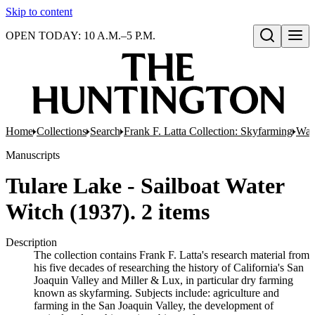
Skip to content
OPEN TODAY: 10 A.M.–5 P.M.
Open search
Home
Collections
Search
Frank F. Latta Collection: Skyfarming
Wat
Manuscripts
Tulare Lake - Sailboat Water
Witch (1937). 2 items
Description
The collection contains Frank F. Latta's research material from
his five decades of researching the history of California's San
Joaquin Valley and Miller & Lux, in particular dry farming
known as skyfarming. Subjects include: agriculture and
farming in the San Joaquin Valley, the development of