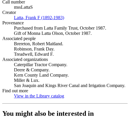
Call number
mssLattaS
Creator
Latta, Frank F (1892-1983)
(Opens in new tab)
Provenance
Purchased from Latta Family Trust, October 1987.
Gift of Monna Latta Olson, October 1987.
Associated people
Brereton, Robert Maitland.
Robinson, Frank Day.
Treadwell, Edward F.
Associated organizations
Caterpillar Tractor Company.
Deere & Company.
Kern County Land Company.
Miller & Lux.
San Joaquin and Kings River Canal and Irrigation Company.
Find out more
View in the Library catalog
(Opens in new tab)
You might also be interested in