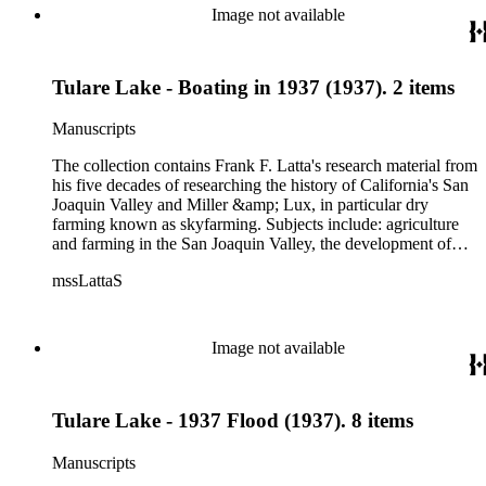
Image not available
Tulare Lake - Boating in 1937 (1937). 2 items
Manuscripts
The collection contains Frank F. Latta's research material from
his five decades of researching the history of California's San
Joaquin Valley and Miller &amp; Lux, in particular dry
farming known as skyfarming. Subjects include: agriculture
and farming in the San Joaquin Valley, the development of
agricultural machinery (combines, plows, reapers, scrapers,
mssLattaS
threshing machines, tractors and various types of harvesters),
livestock, ranches, cattle, and crops, mostly wheat. Also
covered are: early aviation, early automobiles, bears, crime,
the Dalton Gang, the Donner Party, earthquakes, education
Image not available
and schools in the San Joaquin Valley, floods, freight and
steamships on the San Joaquin River, gold mines, irrigation,
canals and water rights in San Joaquin Valley, land grants,
Tulare Lake - 1937 Flood (1937). 8 items
livestock, lumber, outlaws, pioneers, the Presbyterian Church
in California, ranches, rivers, roads, saddlery, sheepherding in
California, overland journeys to California and California
Manuscripts
politics, government and history. Also talked about are