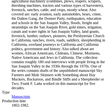
agricultural machinery (combines, plows, reapers, scrapers,
threshing machines, tractors and various types of harvesters),
livestock, ranches, cattle, and crops, mostly wheat. Also
covered are: early aviation, early automobiles, bears, crime,
the Dalton Gang, the Donner Party, earthquakes, education
and schools in the San Joaquin Valley, floods, freight and
steamships on the San Joaquin River, gold mines, irrigation,
canals and water rights in San Joaquin Valley, land grants,
livestock, lumber, outlaws, pioneers, the Presbyterian Church
in California, ranches, rivers, roads, saddlery, sheepherding in
California, overland journeys to California and California
politics, government and history. Also talked about are
women, African Americans, Chileans, Chinese, Mormons,
Native Americans and Jews in California. The collection
contains roughly 180 oral interviews with people living in the
San Joaquin Valley in the 1930s through the 1970s. One of
the series contains drafts of the unpublished manuscript Sky
Farmers and Mule Skinners with Something about Hay
Muckers, Buckaroos, and Bindle Stiffs and a Sheepherder or
Two. Frank F. Latta worked on this manuscript for five
decades.
Type
Manuscripts
(Opens in new tab)
Production date
1802-1982.