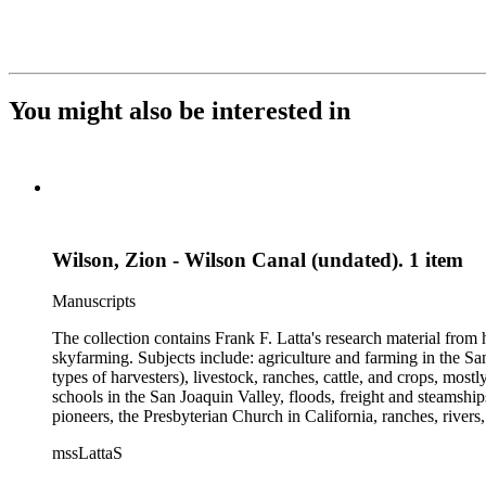
You might also be interested in
Wilson, Zion - Wilson Canal (undated). 1 item
Manuscripts
The collection contains Frank F. Latta's research material from
skyfarming. Subjects include: agriculture and farming in the Sa
types of harvesters), livestock, ranches, cattle, and crops, mos
schools in the San Joaquin Valley, floods, freight and steamship
pioneers, the Presbyterian Church in California, ranches, rivers
about are women, African Americans, Chileans, Chinese, Mormon
mssLattaS
Valley in the 1930s through the 1970s. One of the series cont
and a Sheepherder or Two. Frank F. Latta worked on this manus