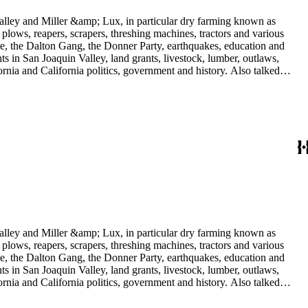
 Valley and Miller &amp; Lux, in particular dry farming known as
plows, reapers, scrapers, threshing machines, tractors and various
rime, the Dalton Gang, the Donner Party, earthquakes, education and
ts in San Joaquin Valley, land grants, livestock, lumber, outlaws,
ornia and California politics, government and history. Also talked
oughly 180 oral interviews with people living in the San Joaquin
rs with Something about Hay Muckers, Buckaroos, and Bindle Stiffs
 Valley and Miller &amp; Lux, in particular dry farming known as
plows, reapers, scrapers, threshing machines, tractors and various
rime, the Dalton Gang, the Donner Party, earthquakes, education and
ts in San Joaquin Valley, land grants, livestock, lumber, outlaws,
ornia and California politics, government and history. Also talked
oughly 180 oral interviews with people living in the San Joaquin
rs with Something about Hay Muckers, Buckaroos, and Bindle Stiffs