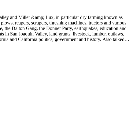
 Valley and Miller &amp; Lux, in particular dry farming known as
plows, reapers, scrapers, threshing machines, tractors and various
rime, the Dalton Gang, the Donner Party, earthquakes, education and
ts in San Joaquin Valley, land grants, livestock, lumber, outlaws,
ornia and California politics, government and history. Also talked
oughly 180 oral interviews with people living in the San Joaquin
rs with Something about Hay Muckers, Buckaroos, and Bindle Stiffs