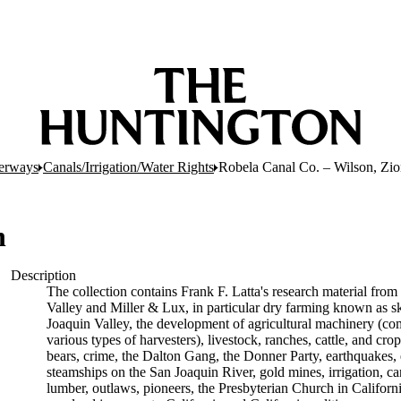
erways
Canals/Irrigation/Water Rights
Robela Canal Co. – Wilson, Zi
n
Description
The collection contains Frank F. Latta's research material from 
Valley and Miller & Lux, in particular dry farming known as sk
Joaquin Valley, the development of agricultural machinery (com
various types of harvesters), livestock, ranches, cattle, and cr
bears, crime, the Dalton Gang, the Donner Party, earthquakes, 
steamships on the San Joaquin River, gold mines, irrigation, can
lumber, outlaws, pioneers, the Presbyterian Church in California