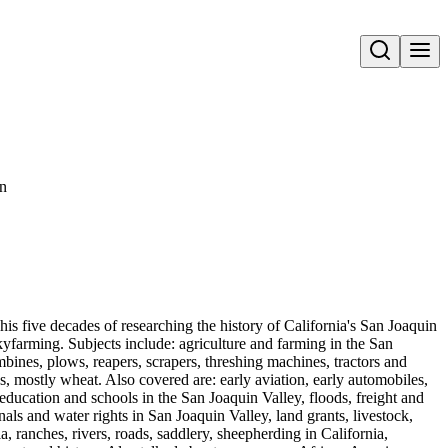
Open search
on
his five decades of researching the history of California's San Joaquin
yfarming. Subjects include: agriculture and farming in the San
bines, plows, reapers, scrapers, threshing machines, tractors and
ops, mostly wheat. Also covered are: early aviation, early automobiles,
education and schools in the San Joaquin Valley, floods, freight and
als and water rights in San Joaquin Valley, land grants, livestock,
, ranches, rivers, roads, saddlery, sheepherding in California,