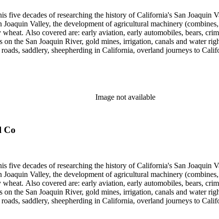
 his five decades of researching the history of California's San Joaquin
n Joaquin Valley, the development of agricultural machinery (combines, 
tly wheat. Also covered are: early aviation, early automobiles, bears, c
s on the San Joaquin River, gold mines, irrigation, canals and water righ
, roads, saddlery, sheepherding in California, overland journeys to Calif
s, Native Americans and Jews in California. The collection contains r
ains drafts of the unpublished manuscript Sky Farmers and Mule Skinne
cript for five decades.
Image not available
l Co
 his five decades of researching the history of California's San Joaquin
n Joaquin Valley, the development of agricultural machinery (combines, 
tly wheat. Also covered are: early aviation, early automobiles, bears, c
s on the San Joaquin River, gold mines, irrigation, canals and water righ
, roads, saddlery, sheepherding in California, overland journeys to Calif
s, Native Americans and Jews in California. The collection contains r
ains drafts of the unpublished manuscript Sky Farmers and Mule Skinne