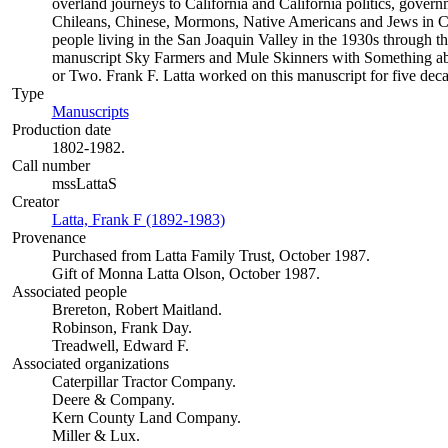
overland journeys to California and California politics, gover
Chileans, Chinese, Mormons, Native Americans and Jews in Cal
people living in the San Joaquin Valley in the 1930s through th
manuscript Sky Farmers and Mule Skinners with Something ab
or Two. Frank F. Latta worked on this manuscript for five deca
Type
Manuscripts
(Opens in new tab)
Production date
1802-1982.
Call number
mssLattaS
Creator
Latta, Frank F (1892-1983)
(Opens in new tab)
Provenance
Purchased from Latta Family Trust, October 1987.
Gift of Monna Latta Olson, October 1987.
Associated people
Brereton, Robert Maitland.
Robinson, Frank Day.
Treadwell, Edward F.
Associated organizations
Caterpillar Tractor Company.
Deere & Company.
Kern County Land Company.
Miller & Lux.