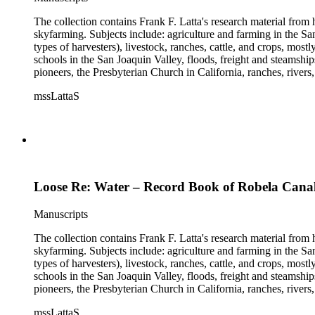
The collection contains Frank F. Latta's research material from
skyfarming. Subjects include: agriculture and farming in the Sa
types of harvesters), livestock, ranches, cattle, and crops, mos
schools in the San Joaquin Valley, floods, freight and steamship
pioneers, the Presbyterian Church in California, ranches, rivers
about are women, African Americans, Chileans, Chinese, Mormon
mssLattaS
Valley in the 1930s through the 1970s. One of the series cont
and a Sheepherder or Two. Frank F. Latta worked on this manus
Loose Re: Water – Record Book of Robela Cana
Manuscripts
The collection contains Frank F. Latta's research material from
skyfarming. Subjects include: agriculture and farming in the Sa
types of harvesters), livestock, ranches, cattle, and crops, mos
schools in the San Joaquin Valley, floods, freight and steamship
pioneers, the Presbyterian Church in California, ranches, rivers
about are women, African Americans, Chileans, Chinese, Mormon
mssLattaS
Valley in the 1930s through the 1970s. One of the series cont