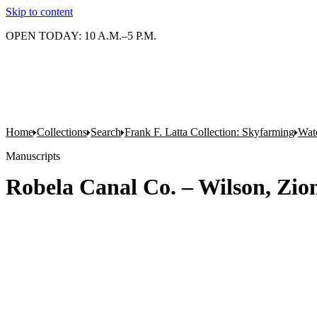
Skip to content
OPEN TODAY: 10 A.M.–5 P.M.
Home
Collections
Search
Frank F. Latta Collection: Skyfarming
Wat
Manuscripts
Robela Canal Co. – Wilson, Zio