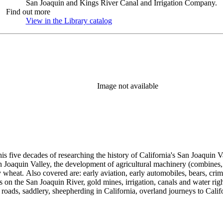
San Joaquin and Kings River Canal and Irrigation Company.
Find out more
View in the Library catalog
(Opens in new tab)
Image not available
 his five decades of researching the history of California's San Joaquin
n Joaquin Valley, the development of agricultural machinery (combines, 
tly wheat. Also covered are: early aviation, early automobiles, bears, c
s on the San Joaquin River, gold mines, irrigation, canals and water righ
, roads, saddlery, sheepherding in California, overland journeys to Calif
s, Native Americans and Jews in California. The collection contains r
ains drafts of the unpublished manuscript Sky Farmers and Mule Skinne
cript for five decades.