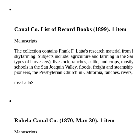
Canal Co. List of Record Books (1899). 1 item
Manuscripts
The collection contains Frank F. Latta's research material from
skyfarming. Subjects include: agriculture and farming in the Sa
types of harvesters), livestock, ranches, cattle, and crops, mos
schools in the San Joaquin Valley, floods, freight and steamship
pioneers, the Presbyterian Church in California, ranches, rivers
about are women, African Americans, Chileans, Chinese, Mormon
mssLattaS
Valley in the 1930s through the 1970s. One of the series cont
and a Sheepherder or Two. Frank F. Latta worked on this manus
Robela Canal Co. (1870, Mar. 30). 1 item
Manuscripts