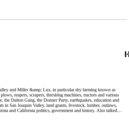
 Valley and Miller &amp; Lux, in particular dry farming known as
plows, reapers, scrapers, threshing machines, tractors and various
rime, the Dalton Gang, the Donner Party, earthquakes, education and
ts in San Joaquin Valley, land grants, livestock, lumber, outlaws,
ornia and California politics, government and history. Also talked
oughly 180 oral interviews with people living in the San Joaquin
rs with Something about Hay Muckers, Buckaroos, and Bindle Stiffs