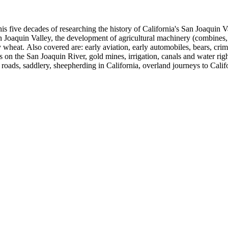
 his five decades of researching the history of California's San Joaquin
n Joaquin Valley, the development of agricultural machinery (combines, 
tly wheat. Also covered are: early aviation, early automobiles, bears, c
s on the San Joaquin River, gold mines, irrigation, canals and water righ
, roads, saddlery, sheepherding in California, overland journeys to Calif
s, Native Americans and Jews in California. The collection contains r
ains drafts of the unpublished manuscript Sky Farmers and Mule Skinne
cript for five decades.