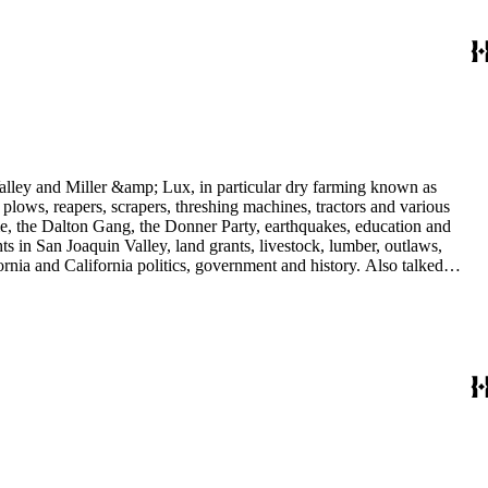
 Valley and Miller &amp; Lux, in particular dry farming known as
plows, reapers, scrapers, threshing machines, tractors and various
rime, the Dalton Gang, the Donner Party, earthquakes, education and
ts in San Joaquin Valley, land grants, livestock, lumber, outlaws,
ornia and California politics, government and history. Also talked
oughly 180 oral interviews with people living in the San Joaquin
rs with Something about Hay Muckers, Buckaroos, and Bindle Stiffs