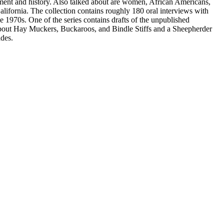
nment and history. Also talked about are women, African Americans,
ifornia. The collection contains roughly 180 oral interviews with
e 1970s. One of the series contains drafts of the unpublished
out Hay Muckers, Buckaroos, and Bindle Stiffs and a Sheepherder
des.