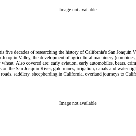
Image not available
 his five decades of researching the history of California's San Joaquin
n Joaquin Valley, the development of agricultural machinery (combines, 
tly wheat. Also covered are: early aviation, early automobiles, bears, c
s on the San Joaquin River, gold mines, irrigation, canals and water righ
, roads, saddlery, sheepherding in California, overland journeys to Calif
s, Native Americans and Jews in California. The collection contains r
ains drafts of the unpublished manuscript Sky Farmers and Mule Skinne
cript for five decades.
Image not available