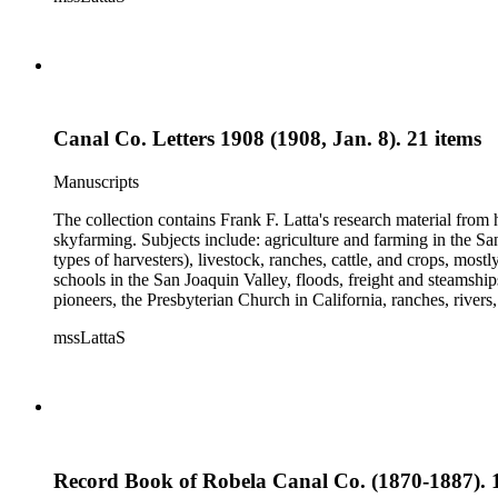
and a Sheepherder or Two. Frank F. Latta worked on this manus
Canal Co. Letters 1908 (1908, Jan. 8). 21 items
Manuscripts
The collection contains Frank F. Latta's research material from
skyfarming. Subjects include: agriculture and farming in the Sa
types of harvesters), livestock, ranches, cattle, and crops, mos
schools in the San Joaquin Valley, floods, freight and steamship
pioneers, the Presbyterian Church in California, ranches, rivers
about are women, African Americans, Chileans, Chinese, Mormon
mssLattaS
Valley in the 1930s through the 1970s. One of the series cont
and a Sheepherder or Two. Frank F. Latta worked on this manus
Record Book of Robela Canal Co. (1870-1887). 