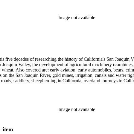
cript for five decades.
Image not available
 his five decades of researching the history of California's San Joaquin
n Joaquin Valley, the development of agricultural machinery (combines, 
tly wheat. Also covered are: early aviation, early automobiles, bears, c
s on the San Joaquin River, gold mines, irrigation, canals and water righ
, roads, saddlery, sheepherding in California, overland journeys to Calif
s, Native Americans and Jews in California. The collection contains r
ains drafts of the unpublished manuscript Sky Farmers and Mule Skinne
cript for five decades.
Image not available
1 item