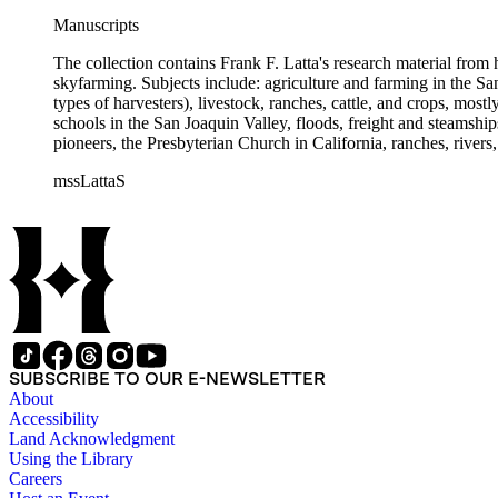
Manuscripts
The collection contains Frank F. Latta's research material from
skyfarming. Subjects include: agriculture and farming in the Sa
types of harvesters), livestock, ranches, cattle, and crops, mos
schools in the San Joaquin Valley, floods, freight and steamship
pioneers, the Presbyterian Church in California, ranches, rivers
about are women, African Americans, Chileans, Chinese, Mormon
mssLattaS
Valley in the 1930s through the 1970s. One of the series cont
and a Sheepherder or Two. Frank F. Latta worked on this manus
SUBSCRIBE TO OUR E-NEWSLETTER
About
Accessibility
Land Acknowledgment
Using the Library
Careers