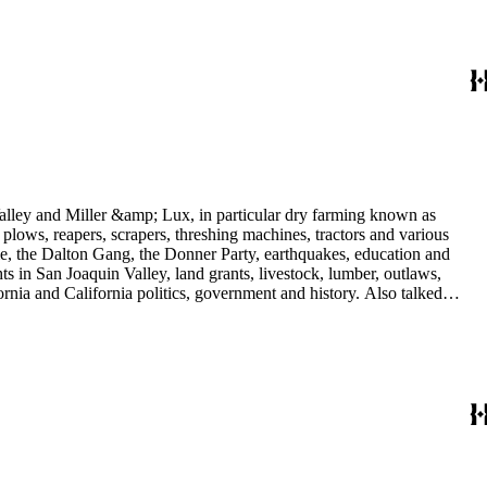
 Valley and Miller &amp; Lux, in particular dry farming known as
plows, reapers, scrapers, threshing machines, tractors and various
rime, the Dalton Gang, the Donner Party, earthquakes, education and
ts in San Joaquin Valley, land grants, livestock, lumber, outlaws,
ornia and California politics, government and history. Also talked
oughly 180 oral interviews with people living in the San Joaquin
rs with Something about Hay Muckers, Buckaroos, and Bindle Stiffs