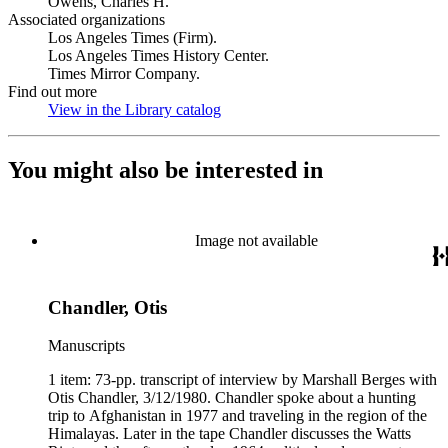
Owens, Charles H.
Associated organizations
Los Angeles Times (Firm).
Los Angeles Times History Center.
Times Mirror Company.
Find out more
View in the Library catalog
(Opens in new tab)
You might also be interested in
Image not available
Chandler, Otis
Manuscripts
1 item: 73-pp. transcript of interview by Marshall Berges with
Otis Chandler, 3/12/1980. Chandler spoke about a hunting
trip to Afghanistan in 1977 and traveling in the region of the
Himalayas. Later in the tape Chandler discusses the Watts