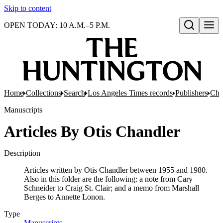
Skip to content
OPEN TODAY: 10 A.M.–5 P.M.
Open search
Home
Collections
Search
Los Angeles Times records
Publishers
Chan
Manuscripts
Articles By Otis Chandler
Description
Articles written by Otis Chandler between 1955 and 1980.
Also in this folder are the following: a note from Cary
Schneider to Craig St. Clair; and a memo from Marshall
Berges to Annette Lonon.
Type
Manuscripts
(Opens in new tab)