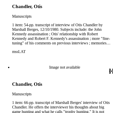
Chandler, Otis
Manuscripts
1 item: 54-pp. transcript of interview of Otis Chandler by
Marshall Berges, 12/10/1980. Subjects include: the John
Kennedy assassination ; Otis' relationship with Robert
Kennedy and Robert F. Kennedy's assassination ; more "fine-
tuning" of his comments on previous interviews ; memories of
his Los Angeles Times apprenticeship ; more.
mssLAT
Image not available
Chandler, Otis
Manuscripts
1 item: 66-pp. transcript of Marshall Berges' interview of Otis
Chandler. He offers the interviewer his thoughts about big
game hunting and what he calls "trophy hunting." It is not