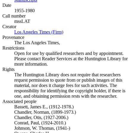
Date
1955-1980
Call number
mssLAT
Creator
Los Angeles Times (Firm)
(Opens in new tab)
Provenance
The Los Angeles Times,
Restrictions
Open for use by qualified researchers and by appointment.
Please contact Reader Services at the Huntington Library for
more information.
Rights
The Huntington Library does not require that researchers
request permission to quote from or publish images of this
material, nor does it charge fees for such activities. The
responsibility for identifying the copyright holder, if there is
one, and obtaining permission rests with the researcher.
Associated people
Bassett, James E., (1912-1978.)
Chandler, Norman, (1899-1973.)
Chandler, Otis, (1927-2006.)
Conrad, Paul, (1924-2010.)
Johnson, W. Thomas, (1941-)