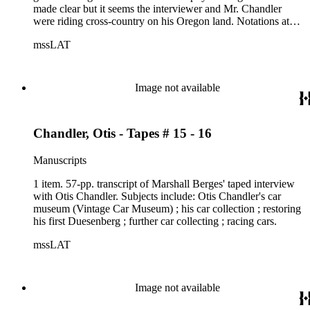
made clear but it seems the interviewer and Mr. Chandler
were riding cross-country on his Oregon land. Notations at
top of each page read Side 1 through Side 3 - probably tape
mssLAT
sides.
Image not available
Chandler, Otis - Tapes # 15 - 16
Manuscripts
1 item. 57-pp. transcript of Marshall Berges' taped interview
with Otis Chandler. Subjects include: Otis Chandler's car
museum (Vintage Car Museum) ; his car collection ; restoring
his first Duesenberg ; further car collecting ; racing cars.
mssLAT
Image not available