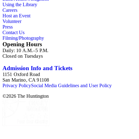
Using the Library
Careers
Host an Event
Volunteer
Press
Contact Us
Filming/Photography
Opening Hours
Daily: 10 A.M.–5 P.M.
Closed on Tuesdays
Admission Info and Tickets
1151 Oxford Road
San Marino, CA 91108
Privacy Policy
Social Media Guidelines and User Policy
©
2026
The Huntington