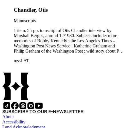
Chandler, Otis
Manuscripts
1 item: 55-pp. transcript of Otis Chandler interview by
Marshall Berges, around 12/1980. Subjects include: more
memories of Bobby Kennedy ; the Los Angeles Times -
Washington Post News Service ; Katherine Graham and
Philip Graham of the Washington Post ; wild story about Phil
Graham's mental deterioration ; memories of Ben Bradlee ;
mssLAT
rejection of porno ads and x-rated movie ads ; door-to-door
circulation sales - "boy crews" ; Circulation Department ;
Advertising Department ; more.
SUBSCRIBE TO OUR E-NEWSLETTER
About
Accessibility
Land Acknowledgment