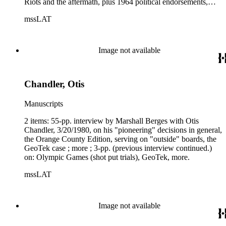
Riots and the aftermath, plus 1964 political endorsements,
more.
mssLAT
Image not available
Chandler, Otis
Manuscripts
2 items: 55-pp. interview by Marshall Berges with Otis
Chandler, 3/20/1980, on his "pioneering" decisions in general,
the Orange County Edition, serving on "outside" boards, the
GeoTek case ; more ; 3-pp. (previous interview continued.)
on: Olympic Games (shot put trials), GeoTek, more.
mssLAT
Image not available