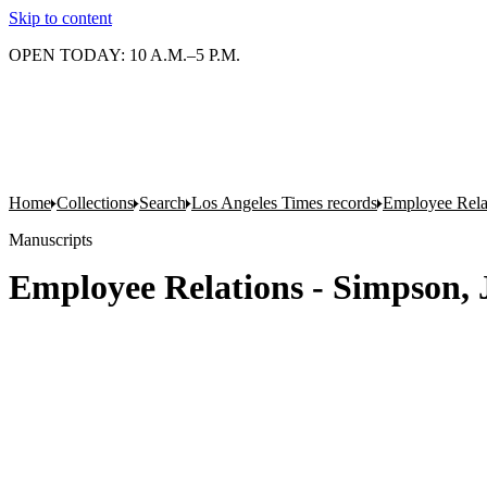
Skip to content
OPEN TODAY: 10 A.M.–5 P.M.
Home
Collections
Search
Los Angeles Times records
Employee Rela
Manuscripts
Employee Relations - Simpson,