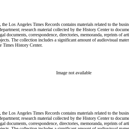
 the Los Angeles Times Records contains materials related to the busin
epartment; research material collected by the History Center to documen
gal documents, correspondence, directories, memoranda, reprints of arti
ects. The collection includes a significant amount of audiovisual materi
he Times History Center.
Image not available
 the Los Angeles Times Records contains materials related to the busin
epartment; research material collected by the History Center to documen
gal documents, correspondence, directories, memoranda, reprints of arti
ects. The collection includes a significant amount of audiovisual materi