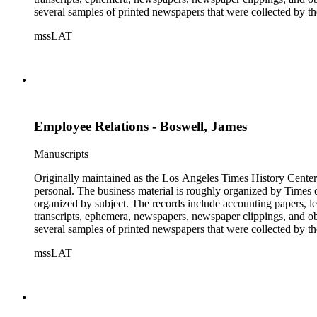
several samples of printed newspapers that were collected by t
mssLAT
Employee Relations - Boswell, James
Manuscripts
Originally maintained as the Los Angeles Times History Center,
personal. The business material is roughly organized by Times d
organized by subject. The records include accounting papers, le
transcripts, ephemera, newspapers, newspaper clippings, and obj
several samples of printed newspapers that were collected by t
mssLAT