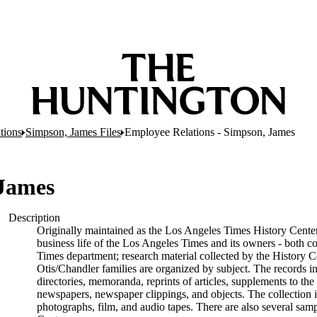
tions
Simpson, James Files
Employee Relations - Simpson, James
 James
Description
Originally maintained as the Los Angeles Times History Center
business life of the Los Angeles Times and its owners - both c
Times department; research material collected by the History C
Otis/Chandler families are organized by subject. The records 
directories, memoranda, reprints of articles, supplements to the
newspapers, newspaper clippings, and objects. The collection i
photographs, film, and audio tapes. There are also several sam