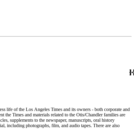
ess life of the Los Angeles Times and its owners - both corporate and
t the Times and materials related to the Otis/Chandler families are
cles, supplements to the newspaper, manuscripts, oral history
al, including photographs, film, and audio tapes. There are also