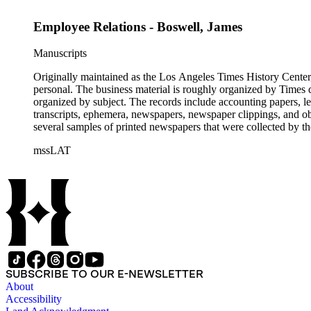
Employee Relations - Boswell, James
Manuscripts
Originally maintained as the Los Angeles Times History Center,
personal. The business material is roughly organized by Times d
organized by subject. The records include accounting papers, le
transcripts, ephemera, newspapers, newspaper clippings, and obj
several samples of printed newspapers that were collected by t
mssLAT
SUBSCRIBE TO OUR E-NEWSLETTER
About
Accessibility