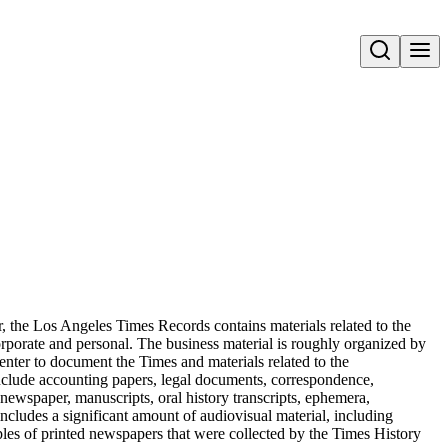
Open search
, the Los Angeles Times Records contains materials related to the
orporate and personal. The business material is roughly organized by
enter to document the Times and materials related to the
include accounting papers, legal documents, correspondence,
 newspaper, manuscripts, oral history transcripts, ephemera,
ncludes a significant amount of audiovisual material, including
ples of printed newspapers that were collected by the Times History