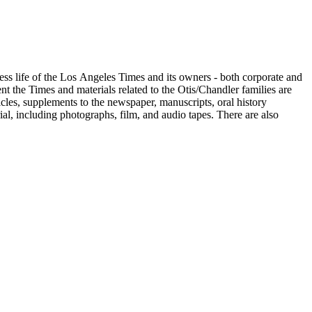
ess life of the Los Angeles Times and its owners - both corporate and
t the Times and materials related to the Otis/Chandler families are
cles, supplements to the newspaper, manuscripts, oral history
al, including photographs, film, and audio tapes. There are also