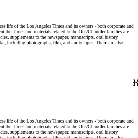
ess life of the Los Angeles Times and its owners - both corporate and
t the Times and materials related to the Otis/Chandler families are
cles, supplements to the newspaper, manuscripts, oral history
al, including photographs, film, and audio tapes. There are also
ess life of the Los Angeles Times and its owners - both corporate and
t the Times and materials related to the Otis/Chandler families are
cles, supplements to the newspaper, manuscripts, oral history
al, including photographs, film, and audio tapes. There are also