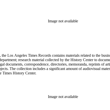
Image not available
 the Los Angeles Times Records contains materials related to the busin
epartment; research material collected by the History Center to documen
gal documents, correspondence, directories, memoranda, reprints of arti
ects. The collection includes a significant amount of audiovisual materi
he Times History Center.
Image not available