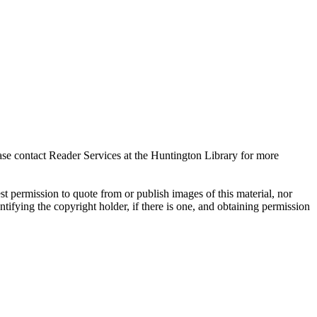
ase contact Reader Services at the Huntington Library for more
t permission to quote from or publish images of this material, nor
entifying the copyright holder, if there is one, and obtaining permission