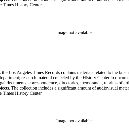
he Times History Center.
Image not available
 the Los Angeles Times Records contains materials related to the busin
epartment; research material collected by the History Center to documen
gal documents, correspondence, directories, memoranda, reprints of arti
ects. The collection includes a significant amount of audiovisual materi
he Times History Center.
Image not available