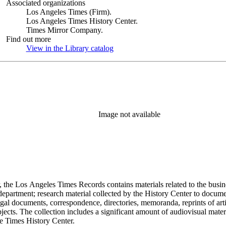
Associated organizations
Los Angeles Times (Firm).
Los Angeles Times History Center.
Times Mirror Company.
Find out more
View in the Library catalog
(Opens in new tab)
Image not available
 the Los Angeles Times Records contains materials related to the busin
epartment; research material collected by the History Center to documen
gal documents, correspondence, directories, memoranda, reprints of arti
ects. The collection includes a significant amount of audiovisual materi
he Times History Center.