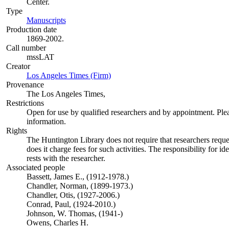
Center.
Type
Manuscripts
(Opens in new tab)
Production date
1869-2002.
Call number
mssLAT
Creator
Los Angeles Times (Firm)
(Opens in new tab)
Provenance
The Los Angeles Times,
Restrictions
Open for use by qualified researchers and by appointment. Ple
information.
Rights
The Huntington Library does not require that researchers reques
does it charge fees for such activities. The responsibility for id
rests with the researcher.
Associated people
Bassett, James E., (1912-1978.)
Chandler, Norman, (1899-1973.)
Chandler, Otis, (1927-2006.)
Conrad, Paul, (1924-2010.)
Johnson, W. Thomas, (1941-)
Owens, Charles H.