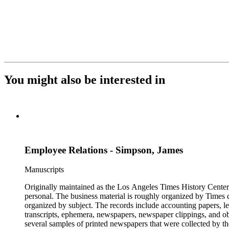
You might also be interested in
Employee Relations - Simpson, James
Manuscripts
Originally maintained as the Los Angeles Times History Center,
personal. The business material is roughly organized by Times d
organized by subject. The records include accounting papers, le
transcripts, ephemera, newspapers, newspaper clippings, and obj
several samples of printed newspapers that were collected by t