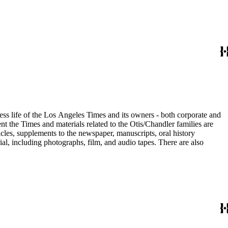
ess life of the Los Angeles Times and its owners - both corporate and
t the Times and materials related to the Otis/Chandler families are
cles, supplements to the newspaper, manuscripts, oral history
al, including photographs, film, and audio tapes. There are also