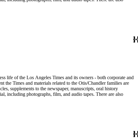
ess life of the Los Angeles Times and its owners - both corporate and
t the Times and materials related to the Otis/Chandler families are
cles, supplements to the newspaper, manuscripts, oral history
al, including photographs, film, and audio tapes. There are also