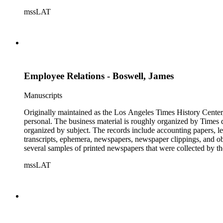
mssLAT
Employee Relations - Boswell, James
Manuscripts
Originally maintained as the Los Angeles Times History Center,
personal. The business material is roughly organized by Times d
organized by subject. The records include accounting papers, le
transcripts, ephemera, newspapers, newspaper clippings, and obj
several samples of printed newspapers that were collected by t
mssLAT