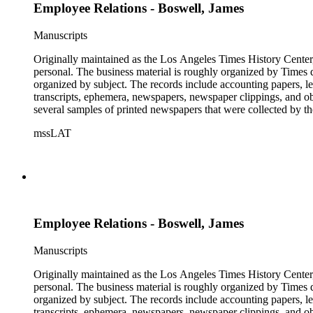
Employee Relations - Boswell, James
Manuscripts
Originally maintained as the Los Angeles Times History Center,
personal. The business material is roughly organized by Times d
organized by subject. The records include accounting papers, le
transcripts, ephemera, newspapers, newspaper clippings, and obj
several samples of printed newspapers that were collected by t
mssLAT
Employee Relations - Boswell, James
Manuscripts
Originally maintained as the Los Angeles Times History Center,
personal. The business material is roughly organized by Times d
organized by subject. The records include accounting papers, le
transcripts, ephemera, newspapers, newspaper clippings, and obj