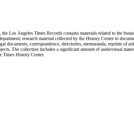
 the Los Angeles Times Records contains materials related to the busin
epartment; research material collected by the History Center to documen
gal documents, correspondence, directories, memoranda, reprints of arti
ects. The collection includes a significant amount of audiovisual materi
he Times History Center.