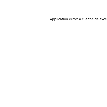
Application error: a
client
-side exc