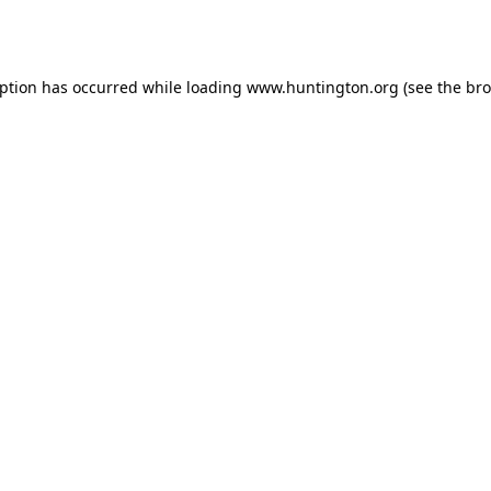
eption has occurred while loading
www.huntington.org
(see the
bro