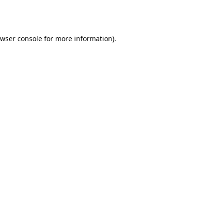
wser console
for more information).