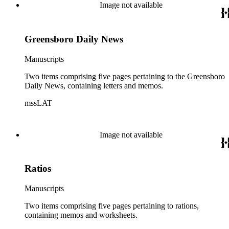
Image not available
Greensboro Daily News
Manuscripts
Two items comprising five pages pertaining to the Greensboro
Daily News, containing letters and memos.
mssLAT
Image not available
Ratios
Manuscripts
Two items comprising five pages pertaining to rations,
containing memos and worksheets.