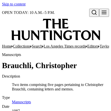
Skip to content
OPEN TODAY: 10 A.M.–5 P.M.
Open search
Home
Collections
Search
Los Angeles Times records
Editors
Taylor,
Manuscripts
Brauchli, Christopher
Description
Two items comprising five pages pertaining to Christopher
Brauchli, containing letters and memos.
Type
Manuscripts
(Opens in new tab)
Date
1987