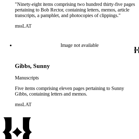
"Ninety-eight items comprising two hundred thirty-five pages
pertaining to Bob Rector, containing letters, memos, article
transcripts, a pamphlet, and photocopies of clippings."
mssLAT
Image not available
Gibbs, Sunny
Manuscripts
Five items comprising eleven pages pertaining to Sunny
Gibbs, containing letters and memos.
mssLAT