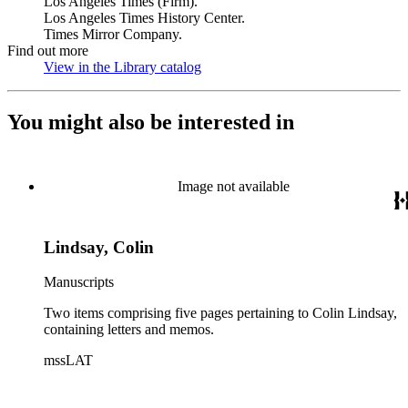
Los Angeles Times (Firm).
Los Angeles Times History Center.
Times Mirror Company.
Find out more
View in the Library catalog
(Opens in new tab)
You might also be interested in
Image not available
Lindsay, Colin
Manuscripts
Two items comprising five pages pertaining to Colin Lindsay,
containing letters and memos.
mssLAT