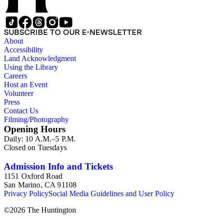
SUBSCRIBE TO OUR E-NEWSLETTER
About
Accessibility
Land Acknowledgment
Using the Library
Careers
Host an Event
Volunteer
Press
Contact Us
Filming/Photography
Opening Hours
Daily: 10 A.M.–5 P.M.
Closed on Tuesdays
Admission Info and Tickets
1151 Oxford Road
San Marino, CA 91108
Privacy Policy
Social Media Guidelines and User Policy
©
2026
The Huntington