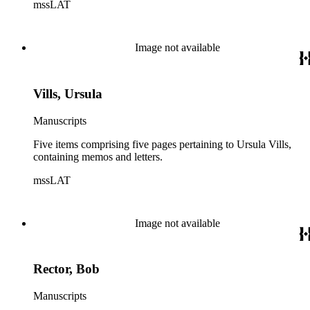
mssLAT
Image not available
Vills, Ursula
Manuscripts
Five items comprising five pages pertaining to Ursula Vills,
containing memos and letters.
mssLAT
Image not available
Rector, Bob
Manuscripts