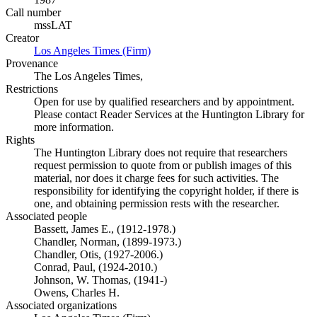
Call number
mssLAT
Creator
Los Angeles Times (Firm)
(Opens in new tab)
Provenance
The Los Angeles Times,
Restrictions
Open for use by qualified researchers and by appointment.
Please contact Reader Services at the Huntington Library for
more information.
Rights
The Huntington Library does not require that researchers
request permission to quote from or publish images of this
material, nor does it charge fees for such activities. The
responsibility for identifying the copyright holder, if there is
one, and obtaining permission rests with the researcher.
Associated people
Bassett, James E., (1912-1978.)
Chandler, Norman, (1899-1973.)
Chandler, Otis, (1927-2006.)
Conrad, Paul, (1924-2010.)
Johnson, W. Thomas, (1941-)
Owens, Charles H.
Associated organizations