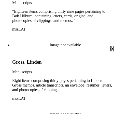
Manuscripts
"Eighteen items comprising thirty-nine pages pertaining to
Bob Hilburn, containing letters, cards, original and
photocopies of clippings, and memos. "
mssLAT
Image not available
Gross, Linden
Manuscripts
Eight items comprising thirty pages pertaining to Linden
Gross memos, article transcripts, an envelope, resumes, letters,
and photocopies of clippings.
mssLAT