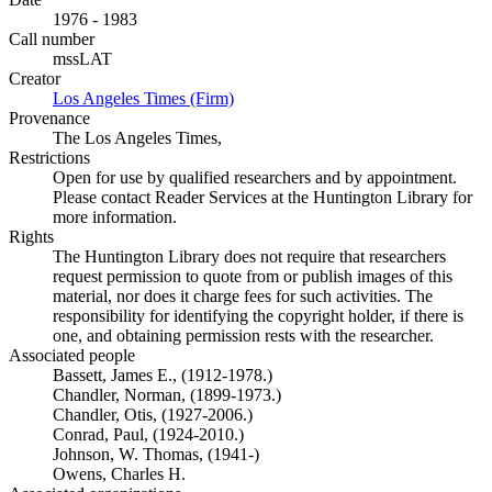
1976 - 1983
Call number
mssLAT
Creator
Los Angeles Times (Firm)
(Opens in new tab)
Provenance
The Los Angeles Times,
Restrictions
Open for use by qualified researchers and by appointment.
Please contact Reader Services at the Huntington Library for
more information.
Rights
The Huntington Library does not require that researchers
request permission to quote from or publish images of this
material, nor does it charge fees for such activities. The
responsibility for identifying the copyright holder, if there is
one, and obtaining permission rests with the researcher.
Associated people
Bassett, James E., (1912-1978.)
Chandler, Norman, (1899-1973.)
Chandler, Otis, (1927-2006.)
Conrad, Paul, (1924-2010.)
Johnson, W. Thomas, (1941-)
Owens, Charles H.