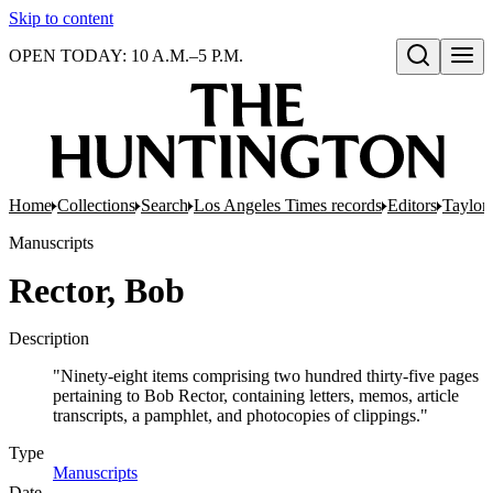
Skip to content
OPEN TODAY: 10 A.M.–5 P.M.
Open search
Home
Collections
Search
Los Angeles Times records
Editors
Taylor,
Manuscripts
Rector, Bob
Description
"Ninety-eight items comprising two hundred thirty-five pages
pertaining to Bob Rector, containing letters, memos, article
transcripts, a pamphlet, and photocopies of clippings."
Type
Manuscripts
(Opens in new tab)
Date