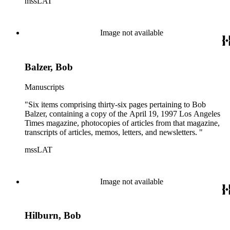
mssLAT
Image not available
Balzer, Bob
Manuscripts
"Six items comprising thirty-six pages pertaining to Bob
Balzer, containing a copy of the April 19, 1997 Los Angeles
Times magazine, photocopies of articles from that magazine,
transcripts of articles, memos, letters, and newsletters. "
mssLAT
Image not available
Hilburn, Bob