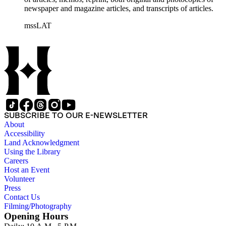
newspaper and magazine articles, and transcripts of articles.
mssLAT
SUBSCRIBE TO OUR E-NEWSLETTER
About
Accessibility
Land Acknowledgment
Using the Library
Careers
Host an Event
Volunteer
Press
Contact Us
Filming/Photography
Opening Hours