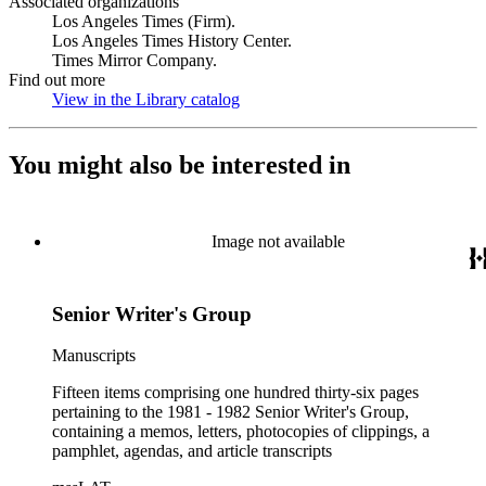
Associated organizations
Los Angeles Times (Firm).
Los Angeles Times History Center.
Times Mirror Company.
Find out more
View in the Library catalog
(Opens in new tab)
You might also be interested in
Image not available
Senior Writer's Group
Manuscripts
Fifteen items comprising one hundred thirty-six pages
pertaining to the 1981 - 1982 Senior Writer's Group,
containing a memos, letters, photocopies of clippings, a
pamphlet, agendas, and article transcripts