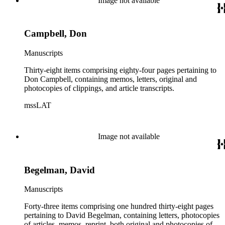
Image not available
Campbell, Don
Manuscripts
Thirty-eight items comprising eighty-four pages pertaining to
Don Campbell, containing memos, letters, original and
photocopies of clippings, and article transcripts.
mssLAT
Image not available
Begelman, David
Manuscripts
Forty-three items comprising one hundred thirty-eight pages
pertaining to David Begelman, containing letters, photocopies
of articles, memos, reprint, both original and photocopies of