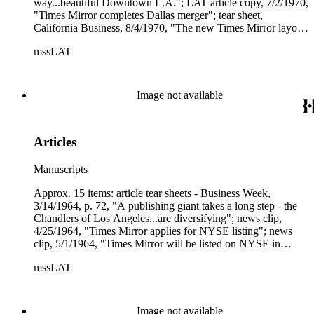
way...beautiful Downtown L.A."; LAT article copy, 7/2/1970,
"Times Mirror completes Dallas merger"; tear sheet,
California Business, 8/4/1970, "The new Times Mirror layout
(p. 12); tear sheet, Editor &amp; Publisher, 10/17/1970,
mssLAT
"Newsday has plans only for Long Island"; cover + tear
sheet, Business Week, 12/26/1970, on Times Mirror, "They
found newspapers best after all."
Image not available
Articles
Manuscripts
Approx. 15 items: article tear sheets - Business Week,
3/14/1964, p. 72, "A publishing giant takes a long step - the
Chandlers of Los Angeles...are diversifying"; news clip,
4/25/1964, "Times Mirror applies for NYSE listing"; news
clip, 5/1/1964, "Times Mirror will be listed on NYSE in
May"; tear sheet and copy, 5/22/1964, "Chandler of the Los
mssLAT
Angeles Times"; article copy, Forbes, 6/19/1964, "The big
board's first newspaper"; several copies, LAT, 5/28/1964,
"Times Mirror goes on N.Y. Exchange"; tear sheet, Investor's
Reader, 6/17/1964, "Publishing - Times Mirror transition";
Image not available