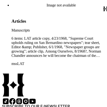
Image not available
Articles
Manuscripts
6 items: LAT article copy, 4/23/1968, "Supreme Court
upholds ruling on San Bernardino newspapers"; tear sheet,
Editor &amp; Publisher, 6/1/1968, "Newspaper groups are
growing"; article clip, Among Ourselves, 8/1968?, Norman
Chandler announces he will become the chairman of the
Times Mirror Executive Committee"; two tear sheets, Fortune,
mssLAT
9/1/1968, "Times Mirror's ambitious acquirers," long article
with photos; article copy, Editor &amp; Publisher, 10/5/1968,
"Times-Mirror to sell Sun papers to Gannett for cash."
SUBSCRIBE TO OUR E-NEWSLETTER