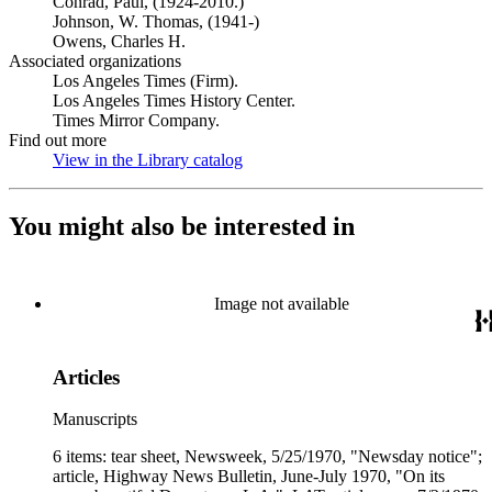
Conrad, Paul, (1924-2010.)
Johnson, W. Thomas, (1941-)
Owens, Charles H.
Associated organizations
Los Angeles Times (Firm).
Los Angeles Times History Center.
Times Mirror Company.
Find out more
View in the Library catalog
(Opens in new tab)
You might also be interested in
Image not available
Articles
Manuscripts
6 items: tear sheet, Newsweek, 5/25/1970, "Newsday notice";
article, Highway News Bulletin, June-July 1970, "On its