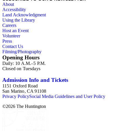
About
Accessibility
Land Acknowledgment
Using the Library
Careers
Host an Event
Volunteer
Press
Contact Us
Filming/Photography
Opening Hours
Daily: 10 A.M.–5 P.M.
Closed on Tuesdays
Admission Info and Tickets
1151 Oxford Road
San Marino, CA 91108
Privacy Policy
Social Media Guidelines and User Policy
©
2026
The Huntington