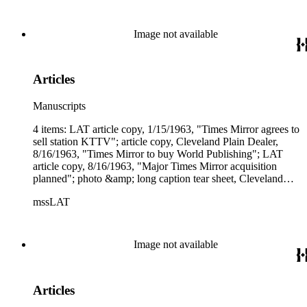
company's future."
Image not available
Articles
Manuscripts
4 items: LAT article copy, 1/15/1963, "Times Mirror agrees to
sell station KTTV"; article copy, Cleveland Plain Dealer,
8/16/1963, "Times Mirror to buy World Publishing"; LAT
article copy, 8/16/1963, "Major Times Mirror acquisition
planned"; photo &amp; long caption tear sheet, Cleveland
Plain Dealer, 12/13/1963, "(Times Mirror) gains World for
mssLAT
$12 million."
Image not available
Articles