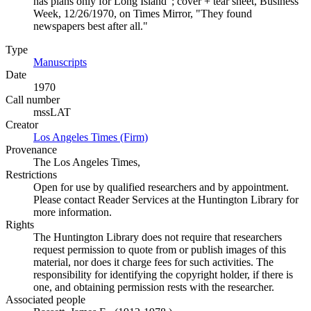
has plans only for Long Island"; cover + tear sheet, Business
Week, 12/26/1970, on Times Mirror, "They found
newspapers best after all."
Type
Manuscripts
(Opens in new tab)
Date
1970
Call number
mssLAT
Creator
Los Angeles Times (Firm)
(Opens in new tab)
Provenance
The Los Angeles Times,
Restrictions
Open for use by qualified researchers and by appointment.
Please contact Reader Services at the Huntington Library for
more information.
Rights
The Huntington Library does not require that researchers
request permission to quote from or publish images of this
material, nor does it charge fees for such activities. The
responsibility for identifying the copyright holder, if there is
one, and obtaining permission rests with the researcher.
Associated people