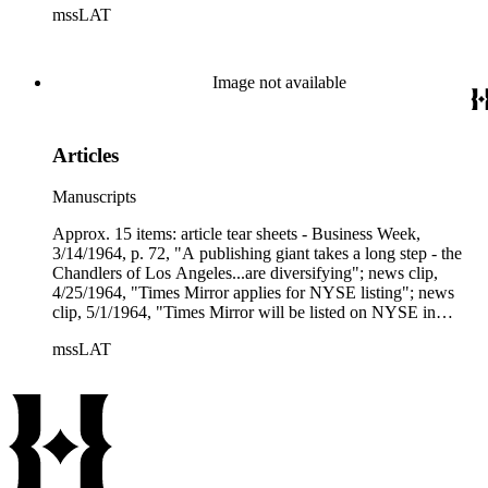
mssLAT
offer" over Times Mirror's; tear sheet, Newsweek, 11/8/1976,
"Newhouse marches on."
Image not available
Articles
Manuscripts
Approx. 15 items: article tear sheets - Business Week,
3/14/1964, p. 72, "A publishing giant takes a long step - the
Chandlers of Los Angeles...are diversifying"; news clip,
4/25/1964, "Times Mirror applies for NYSE listing"; news
clip, 5/1/1964, "Times Mirror will be listed on NYSE in
May"; tear sheet and copy, 5/22/1964, "Chandler of the Los
mssLAT
Angeles Times"; article copy, Forbes, 6/19/1964, "The big
board's first newspaper"; several copies, LAT, 5/28/1964,
"Times Mirror goes on N.Y. Exchange"; tear sheet, Investor's
Reader, 6/17/1964, "Publishing - Times Mirror transition";
United Business Service - Special Study, 6/22/1964 (pp. 246),
"Publishers rising in popularity"; tear sheet, Times Mirror
Progress, 10/1964, "Times Mirror announces two new