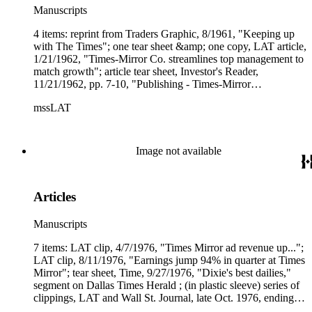
Manuscripts
4 items: reprint from Traders Graphic, 8/1961, "Keeping up
with The Times"; one tear sheet &amp; one copy, LAT article,
1/21/1962, "Times-Mirror Co. streamlines top management to
match growth"; article tear sheet, Investor's Reader,
11/21/1962, pp. 7-10, "Publishing - Times-Mirror
Circulation."
mssLAT
Image not available
Articles
Manuscripts
7 items: LAT clip, 4/7/1976, "Times Mirror ad revenue up...";
LAT clip, 8/11/1976, "Earnings jump 94% in quarter at Times
Mirror"; tear sheet, Time, 9/27/1976, "Dixie's best dailies,"
segment on Dallas Times Herald ; (in plastic sleeve) series of
clippings, LAT and Wall St. Journal, late Oct. 1976, ending
with "Booth (Newspapers) decides to accept Newhouse's