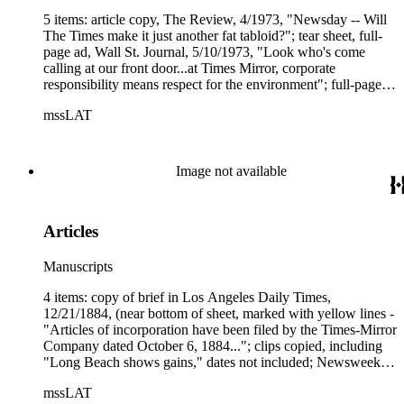
5 items: article copy, The Review, 4/1973, "Newsday -- Will
The Times make it just another fat tabloid?"; tear sheet, full-
page ad, Wall St. Journal, 5/10/1973, "Look who's come
calling at our front door...at Times Mirror, corporate
responsibility means respect for the environment"; full-page
ad, Wall St. Journal, 10/23/1973, "Take a card...any card
mssLAT
...Times Mirror"; clip copy, Wall St. Journal, "Times Mirror
expects fourth quarter profit..."; tear sheet, Editor &amp;
Publisher, 12/29/1973, "Group publishers weigh the future."
Image not available
Articles
Manuscripts
4 items: copy of brief in Los Angeles Daily Times,
12/21/1884, (near bottom of sheet, marked with yellow lines -
"Articles of incorporation have been filed by the Times-Mirror
Company dated October 6, 1884..."; clips copied, including
"Long Beach shows gains," dates not included; Newsweek
article tear sheet, 4/30/1956, "Those tireless Chandlers";
mssLAT
article copy, Among Ourselves, 12/1956, "A look at the