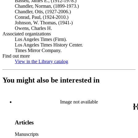
Bassett, James E., (1912-1978.)
Chandler, Norman, (1899-1973.)
Chandler, Otis, (1927-2006.)
Conrad, Paul, (1924-2010.)
Johnson, W. Thomas, (1941-)
Owens, Charles H.
Associated organizations
Los Angeles Times (Firm).
Los Angeles Times History Center.
Times Mirror Company.
Find out more
View in the Library catalog
(Opens in new tab)
You might also be interested in
Image not available
Articles
Manuscripts