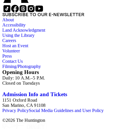
acquisitions."
SUBSCRIBE TO OUR E-NEWSLETTER
About
Accessibility
Land Acknowledgment
Using the Library
Careers
Host an Event
Volunteer
Press
Contact Us
Filming/Photography
Opening Hours
Daily: 10 A.M.–5 P.M.
Closed on Tuesdays
Admission Info and Tickets
1151 Oxford Road
San Marino, CA 91108
Privacy Policy
Social Media Guidelines and User Policy
©
2026
The Huntington