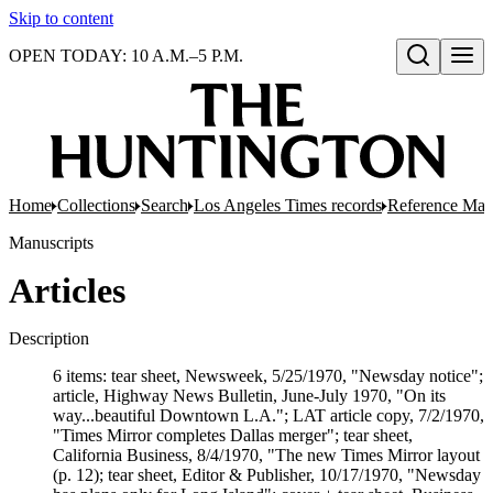
Skip to content
OPEN TODAY: 10 A.M.–5 P.M.
Open search
Home
Collections
Search
Los Angeles Times records
Reference Mate
Manuscripts
Articles
Description
6 items: tear sheet, Newsweek, 5/25/1970, "Newsday notice";
article, Highway News Bulletin, June-July 1970, "On its
way...beautiful Downtown L.A."; LAT article copy, 7/2/1970,
"Times Mirror completes Dallas merger"; tear sheet,
California Business, 8/4/1970, "The new Times Mirror layout
(p. 12); tear sheet, Editor & Publisher, 10/17/1970, "Newsday