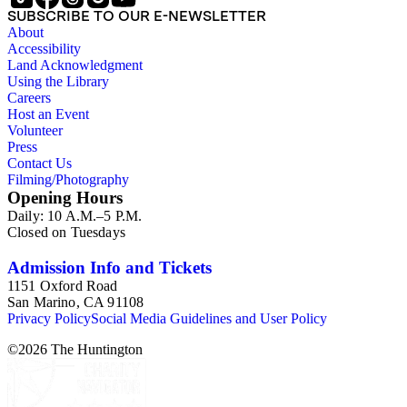
SUBSCRIBE TO OUR E-NEWSLETTER
About
Accessibility
Land Acknowledgment
Using the Library
Careers
Host an Event
Volunteer
Press
Contact Us
Filming/Photography
Opening Hours
Daily: 10 A.M.–5 P.M.
Closed on Tuesdays
Admission Info and Tickets
1151 Oxford Road
San Marino, CA 91108
Privacy Policy
Social Media Guidelines and User Policy
©
2026
The Huntington