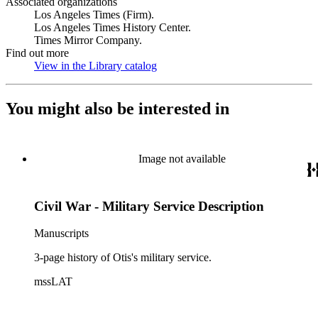
Associated organizations
Los Angeles Times (Firm).
Los Angeles Times History Center.
Times Mirror Company.
Find out more
View in the Library catalog
(Opens in new tab)
You might also be interested in
Image not available
Civil War - Military Service Description
Manuscripts
3-page history of Otis's military service.
mssLAT