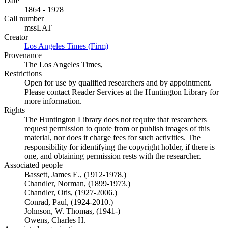
Date
1864 - 1978
Call number
mssLAT
Creator
Los Angeles Times (Firm)
(Opens in new tab)
Provenance
The Los Angeles Times,
Restrictions
Open for use by qualified researchers and by appointment.
Please contact Reader Services at the Huntington Library for
more information.
Rights
The Huntington Library does not require that researchers
request permission to quote from or publish images of this
material, nor does it charge fees for such activities. The
responsibility for identifying the copyright holder, if there is
one, and obtaining permission rests with the researcher.
Associated people
Bassett, James E., (1912-1978.)
Chandler, Norman, (1899-1973.)
Chandler, Otis, (1927-2006.)
Conrad, Paul, (1924-2010.)
Johnson, W. Thomas, (1941-)
Owens, Charles H.