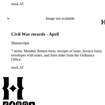
mssLAT
Image not available
Civil War records - April
Manuscripts
7 items: Monthly Return form, receipts of issue, invoice form,
envelopes with notes, and form letter from the Ordnance
Office.
mssLAT