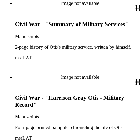
Image not available
Civil War - "Summary of Military Services"
Manuscripts
2-page history of Otis's military service, written by himself.
mssLAT
Image not available
Civil War - "Harrison Gray Otis - Military
Record"
Manuscripts
Four-page printed pamphlet chronicling the life of Otis.
mssLAT