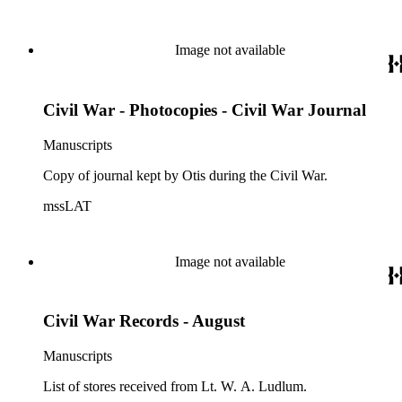
Image not available
Civil War - Photocopies - Civil War Journal
Manuscripts
Copy of journal kept by Otis during the Civil War.
mssLAT
Image not available
Civil War Records - August
Manuscripts
List of stores received from Lt. W. A. Ludlum.