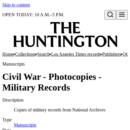
Skip to content
OPEN TODAY: 10 A.M.–5 P.M.
Open search
Home
Collections
Search
Los Angeles Times records
Publishers
Oti
Manuscripts
Civil War - Photocopies -
Military Records
Description
Copies of military records from National Archives
Type
Manuscripts
(Opens in new tab)