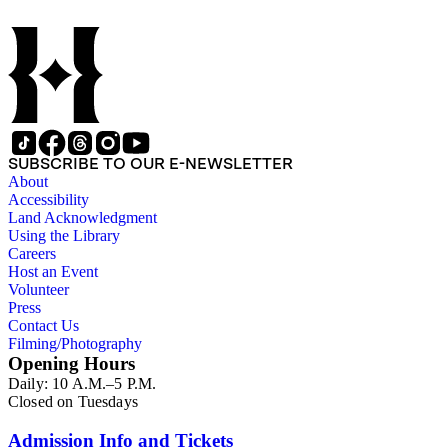
by subject. The records include accounting papers, legal
documents, correspondence, directories, memoranda, reprints
of articles, supplements to the newspaper, manuscripts, oral
history transcripts, ephemera, newspapers, newspaper
clippings, and objects. The collection includes a significant
amount of audiovisual material, including photographs, film,
and audio tapes. There are also several samples of printed
newspapers that were collected by the Times History Center.
SUBSCRIBE TO OUR E-NEWSLETTER
About
Accessibility
Land Acknowledgment
Using the Library
Careers
Host an Event
Volunteer
Press
Contact Us
Filming/Photography
Opening Hours
Daily: 10 A.M.–5 P.M.
Closed on Tuesdays
Admission Info and Tickets