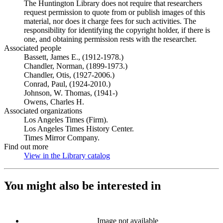
The Huntington Library does not require that researchers
request permission to quote from or publish images of this
material, nor does it charge fees for such activities. The
responsibility for identifying the copyright holder, if there is
one, and obtaining permission rests with the researcher.
Associated people
Bassett, James E., (1912-1978.)
Chandler, Norman, (1899-1973.)
Chandler, Otis, (1927-2006.)
Conrad, Paul, (1924-2010.)
Johnson, W. Thomas, (1941-)
Owens, Charles H.
Associated organizations
Los Angeles Times (Firm).
Los Angeles Times History Center.
Times Mirror Company.
Find out more
View in the Library catalog
(Opens in new tab)
You might also be interested in
Image not available