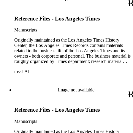
Reference Files - Los Angeles Times
Manuscripts
Originally maintained as the Los Angeles Times History
Center, the Los Angeles Times Records contains materials
related to the business life of the Los Angeles Times and its
owners - both corporate and personal. The business material is
roughly organized by Times department; research material
collected by the History Center to document the Times and
mssLAT
materials related to the Otis/Chandler families are organized
by subject. The records include accounting papers, legal
documents, correspondence, directories, memoranda, reprints
of articles, supplements to the newspaper, manuscripts, oral
Image not available
history transcripts, ephemera, newspapers, newspaper
clippings, and objects. The collection includes a significant
amount of audiovisual material, including photographs, film,
Reference Files - Los Angeles Times
and audio tapes. There are also several samples of printed
newspapers that were collected by the Times History Center.
Manuscripts
Originally maintained as the Los Angeles Times History