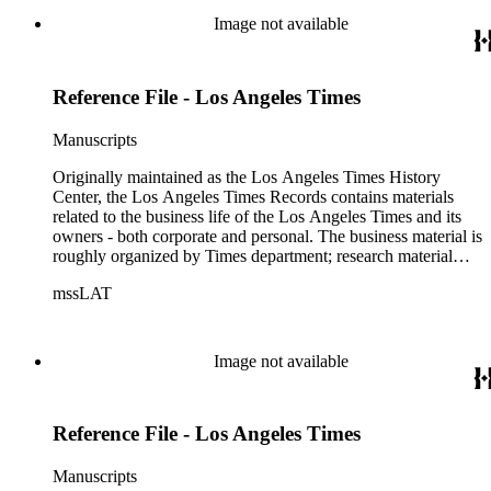
of articles, supplements to the newspaper, manuscripts, oral
Image not available
history transcripts, ephemera, newspapers, newspaper
clippings, and objects. The collection includes a significant
amount of audiovisual material, including photographs, film,
Reference File - Los Angeles Times
and audio tapes. There are also several samples of printed
newspapers that were collected by the Times History Center.
Manuscripts
Originally maintained as the Los Angeles Times History
Center, the Los Angeles Times Records contains materials
related to the business life of the Los Angeles Times and its
owners - both corporate and personal. The business material is
roughly organized by Times department; research material
collected by the History Center to document the Times and
mssLAT
materials related to the Otis/Chandler families are organized
by subject. The records include accounting papers, legal
documents, correspondence, directories, memoranda, reprints
of articles, supplements to the newspaper, manuscripts, oral
Image not available
history transcripts, ephemera, newspapers, newspaper
clippings, and objects. The collection includes a significant
amount of audiovisual material, including photographs, film,
Reference File - Los Angeles Times
and audio tapes. There are also several samples of printed
newspapers that were collected by the Times History Center.
Manuscripts