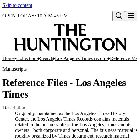
Skip to content
OPEN TODAY: 10 A.M.–5 P.M.
Open search
Home
Collections
Search
Los Angeles Times records
Reference Mate
Manuscripts
Reference Files - Los Angeles
Times
Description
Originally maintained as the Los Angeles Times History
Center, the Los Angeles Times Records contains materials
related to the business life of the Los Angeles Times and its
owners - both corporate and personal. The business material is
roughly organized by Times department; research material