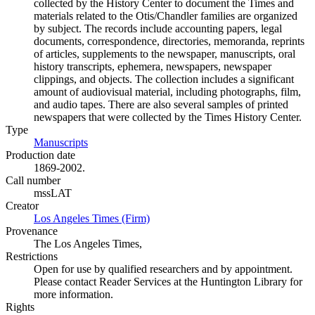
collected by the History Center to document the Times and
materials related to the Otis/Chandler families are organized
by subject. The records include accounting papers, legal
documents, correspondence, directories, memoranda, reprints
of articles, supplements to the newspaper, manuscripts, oral
history transcripts, ephemera, newspapers, newspaper
clippings, and objects. The collection includes a significant
amount of audiovisual material, including photographs, film,
and audio tapes. There are also several samples of printed
newspapers that were collected by the Times History Center.
Type
Manuscripts
(Opens in new tab)
Production date
1869-2002.
Call number
mssLAT
Creator
Los Angeles Times (Firm)
(Opens in new tab)
Provenance
The Los Angeles Times,
Restrictions
Open for use by qualified researchers and by appointment.
Please contact Reader Services at the Huntington Library for
more information.
Rights