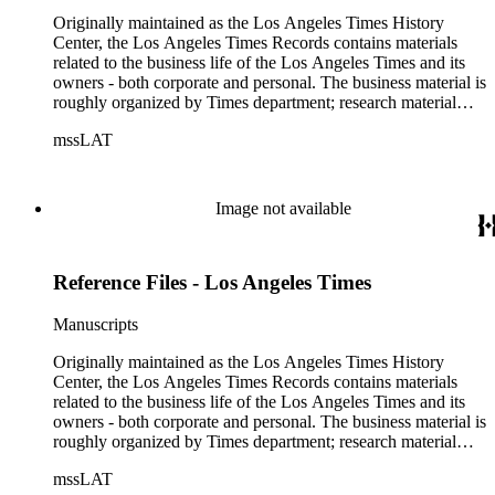
Originally maintained as the Los Angeles Times History
Center, the Los Angeles Times Records contains materials
related to the business life of the Los Angeles Times and its
owners - both corporate and personal. The business material is
roughly organized by Times department; research material
collected by the History Center to document the Times and
mssLAT
materials related to the Otis/Chandler families are organized
by subject. The records include accounting papers, legal
documents, correspondence, directories, memoranda, reprints
of articles, supplements to the newspaper, manuscripts, oral
Image not available
history transcripts, ephemera, newspapers, newspaper
clippings, and objects. The collection includes a significant
amount of audiovisual material, including photographs, film,
Reference Files - Los Angeles Times
and audio tapes. There are also several samples of printed
newspapers that were collected by the Times History Center.
Manuscripts
Originally maintained as the Los Angeles Times History
Center, the Los Angeles Times Records contains materials
related to the business life of the Los Angeles Times and its
owners - both corporate and personal. The business material is
roughly organized by Times department; research material
collected by the History Center to document the Times and
mssLAT
materials related to the Otis/Chandler families are organized