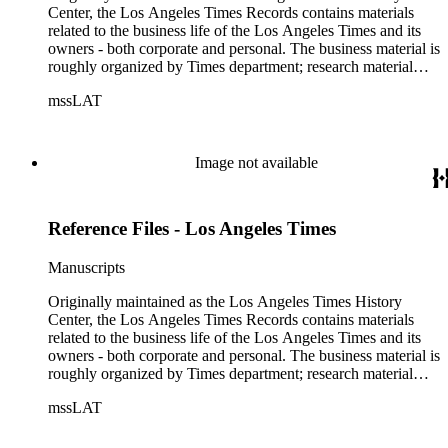
Center, the Los Angeles Times Records contains materials
related to the business life of the Los Angeles Times and its
owners - both corporate and personal. The business material is
roughly organized by Times department; research material
collected by the History Center to document the Times and
mssLAT
materials related to the Otis/Chandler families are organized
by subject. The records include accounting papers, legal
documents, correspondence, directories, memoranda, reprints
of articles, supplements to the newspaper, manuscripts, oral
Image not available
history transcripts, ephemera, newspapers, newspaper
clippings, and objects. The collection includes a significant
amount of audiovisual material, including photographs, film,
Reference Files - Los Angeles Times
and audio tapes. There are also several samples of printed
newspapers that were collected by the Times History Center.
Manuscripts
Originally maintained as the Los Angeles Times History
Center, the Los Angeles Times Records contains materials
related to the business life of the Los Angeles Times and its
owners - both corporate and personal. The business material is
roughly organized by Times department; research material
collected by the History Center to document the Times and
mssLAT
materials related to the Otis/Chandler families are organized
by subject. The records include accounting papers, legal
documents, correspondence, directories, memoranda, reprints