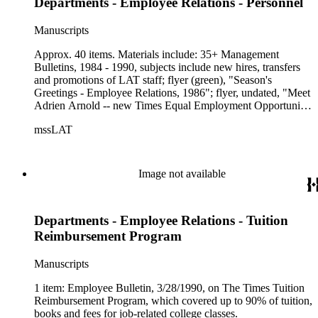
Departments - Employee Relations - Personnel
Manuscripts
Approx. 40 items. Materials include: 35+ Management
Bulletins, 1984 - 1990, subjects include new hires, transfers
and promotions of LAT staff; flyer (green), "Season's
Greetings - Employee Relations, 1986"; flyer, undated, "Meet
Adrien Arnold -- new Times Equal Employment Opportunity
Coordinator," includes more info on Ms. Arnold and her
mssLAT
position. (includes photograph)
Image not available
Departments - Employee Relations - Tuition
Reimbursement Program
Manuscripts
1 item: Employee Bulletin, 3/28/1990, on The Times Tuition
Reimbursement Program, which covered up to 90% of tuition,
books and fees for job-related college classes.