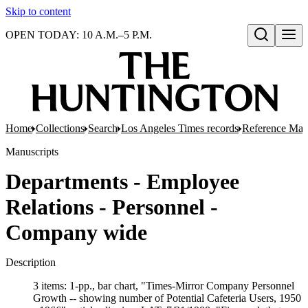
Skip to content
OPEN TODAY: 10 A.M.–5 P.M.
Open search
Home
Collections
Search
Los Angeles Times records
Reference Mate
Manuscripts
Departments - Employee
Relations - Personnel -
Company wide
Description
3 items: 1-pp., bar chart, "Times-Mirror Company Personnel
Growth -- showing number of Potential Cafeteria Users, 1950