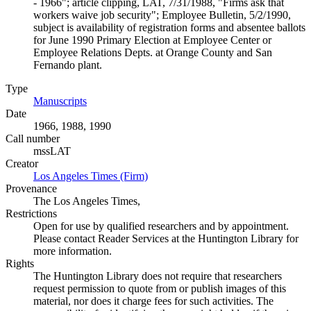
- 1966"; article clipping, LAT, 7/31/1988, "Firms ask that
workers waive job security"; Employee Bulletin, 5/2/1990,
subject is availability of registration forms and absentee ballots
for June 1990 Primary Election at Employee Center or
Employee Relations Depts. at Orange County and San
Fernando plant.
Type
Manuscripts
(Opens in new tab)
Date
1966, 1988, 1990
Call number
mssLAT
Creator
Los Angeles Times (Firm)
(Opens in new tab)
Provenance
The Los Angeles Times,
Restrictions
Open for use by qualified researchers and by appointment.
Please contact Reader Services at the Huntington Library for
more information.
Rights
The Huntington Library does not require that researchers
request permission to quote from or publish images of this
material, nor does it charge fees for such activities. The