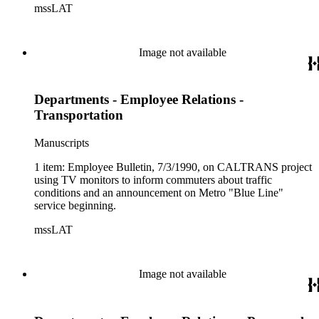
mssLAT
Image not available
Departments - Employee Relations -
Transportation
Manuscripts
1 item: Employee Bulletin, 7/3/1990, on CALTRANS project
using TV monitors to inform commuters about traffic
conditions and an announcement on Metro "Blue Line"
service beginning.
mssLAT
Image not available