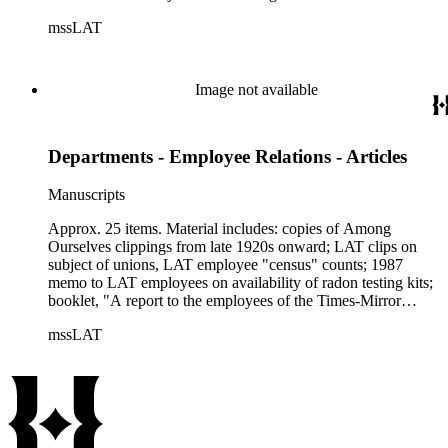
mssLAT
Image not available
Departments - Employee Relations - Articles
Manuscripts
Approx. 25 items. Material includes: copies of Among
Ourselves clippings from late 1920s onward; LAT clips on
subject of unions, LAT employee "census" counts; 1987
memo to LAT employees on availability of radon testing kits;
booklet, "A report to the employees of the Times-Mirror
Company" (1957); 6-pp. report, "Times Mirror / LAT info for
mssLAT
Employees, ca. 1964"; memos and other info., 1988, on
Temporary Help Agencies; 2/1/1989 clip from LAT, "20 at
Times Costa Mesa plant charged with drug sales"; LAT
Performance Appraisal Form, 1/1985; 14-pp. LAT
"Employee Handbook, 1990"; etc.