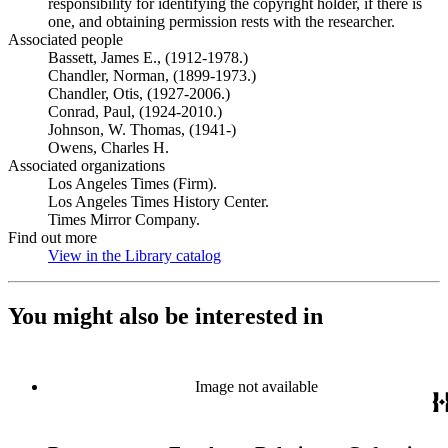
responsibility for identifying the copyright holder, if there is
one, and obtaining permission rests with the researcher.
Associated people
Bassett, James E., (1912-1978.)
Chandler, Norman, (1899-1973.)
Chandler, Otis, (1927-2006.)
Conrad, Paul, (1924-2010.)
Johnson, W. Thomas, (1941-)
Owens, Charles H.
Associated organizations
Los Angeles Times (Firm).
Los Angeles Times History Center.
Times Mirror Company.
Find out more
View in the Library catalog
(Opens in new tab)
You might also be interested in
Image not available