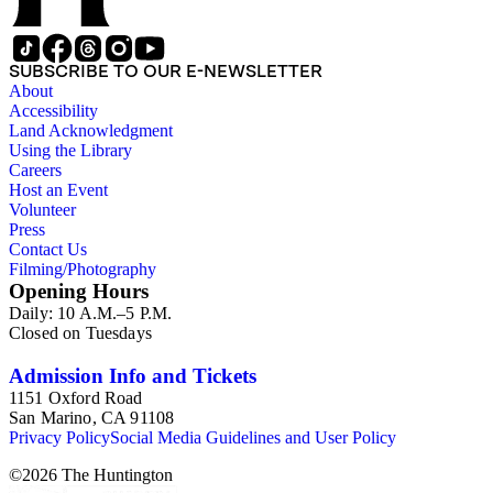
SUBSCRIBE TO OUR E-NEWSLETTER
About
Accessibility
Land Acknowledgment
Using the Library
Careers
Host an Event
Volunteer
Press
Contact Us
Filming/Photography
Opening Hours
Daily: 10 A.M.–5 P.M.
Closed on Tuesdays
Admission Info and Tickets
1151 Oxford Road
San Marino, CA 91108
Privacy Policy
Social Media Guidelines and User Policy
©
2026
The Huntington