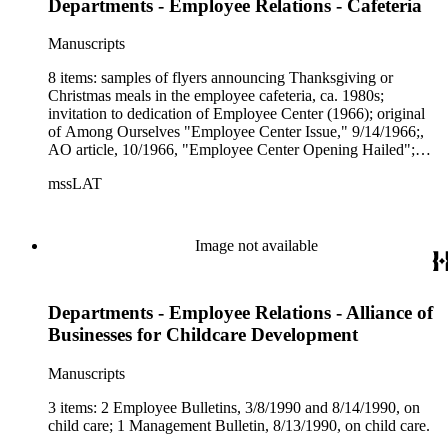
Departments - Employee Relations - Cafeteria
Manuscripts
8 items: samples of flyers announcing Thanksgiving or
Christmas meals in the employee cafeteria, ca. 1980s;
invitation to dedication of Employee Center (1966); original
of Among Ourselves "Employee Center Issue," 9/14/1966;,
AO article, 10/1966, "Employee Center Opening Hailed";
etc.
mssLAT
Image not available
Departments - Employee Relations - Alliance of
Businesses for Childcare Development
Manuscripts
3 items: 2 Employee Bulletins, 3/8/1990 and 8/14/1990, on
child care; 1 Management Bulletin, 8/13/1990, on child care.