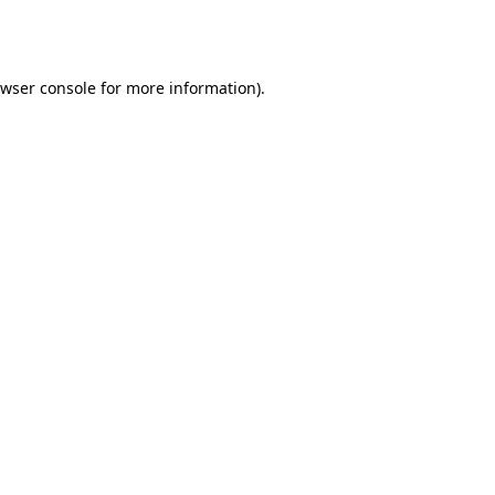
wser console
for more information).