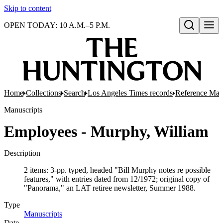
Skip to content
OPEN TODAY: 10 A.M.–5 P.M.
Open search
Home
Collections
Search
Los Angeles Times records
Reference Mate
Manuscripts
Employees - Murphy, William
Description
2 items: 3-pp. typed, headed "Bill Murphy notes re possible
features," with entries dated from 12/1972; original copy of
"Panorama," an LAT retiree newsletter, Summer 1988.
Type
Manuscripts
(Opens in new tab)
Date