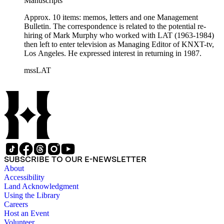
Manuscripts
Approx. 10 items: memos, letters and one Management
Bulletin. The correspondence is related to the potential re-
hiring of Mark Murphy who worked with LAT (1963-1984)
then left to enter television as Managing Editor of KNXT-tv,
Los Angeles. He expressed interest in returning in 1987.
mssLAT
SUBSCRIBE TO OUR E-NEWSLETTER
About
Accessibility
Land Acknowledgment
Using the Library
Careers
Host an Event
Volunteer