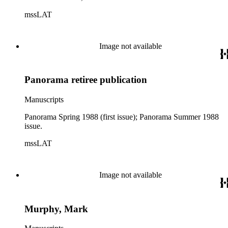
mssLAT
Image not available
Panorama retiree publication
Manuscripts
Panorama Spring 1988 (first issue); Panorama Summer 1988
issue.
mssLAT
Image not available
Murphy, Mark