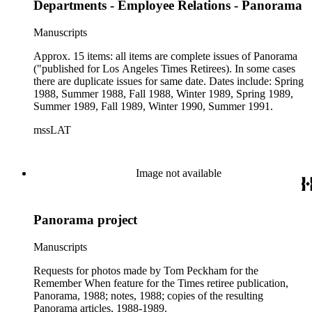
Departments - Employee Relations - Panorama
Manuscripts
Approx. 15 items: all items are complete issues of Panorama
("published for Los Angeles Times Retirees). In some cases
there are duplicate issues for same date. Dates include: Spring
1988, Summer 1988, Fall 1988, Winter 1989, Spring 1989,
Summer 1989, Fall 1989, Winter 1990, Summer 1991.
mssLAT
Image not available
Panorama project
Manuscripts
Requests for photos made by Tom Peckham for the
Remember When feature for the Times retiree publication,
Panorama, 1988; notes, 1988; copies of the resulting
Panorama articles, 1988-1989.