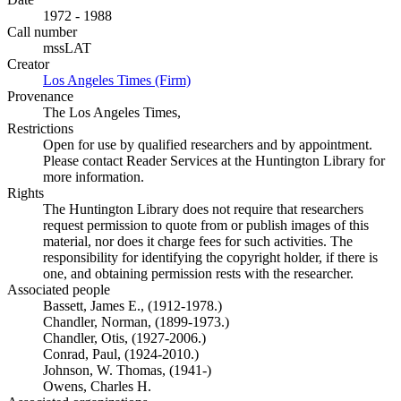
1972 - 1988
Call number
mssLAT
Creator
Los Angeles Times (Firm)
(Opens in new tab)
Provenance
The Los Angeles Times,
Restrictions
Open for use by qualified researchers and by appointment.
Please contact Reader Services at the Huntington Library for
more information.
Rights
The Huntington Library does not require that researchers
request permission to quote from or publish images of this
material, nor does it charge fees for such activities. The
responsibility for identifying the copyright holder, if there is
one, and obtaining permission rests with the researcher.
Associated people
Bassett, James E., (1912-1978.)
Chandler, Norman, (1899-1973.)
Chandler, Otis, (1927-2006.)
Conrad, Paul, (1924-2010.)
Johnson, W. Thomas, (1941-)
Owens, Charles H.