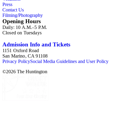
Press
Contact Us
Filming/Photography
Opening Hours
Daily: 10 A.M.–5 P.M.
Closed on Tuesdays
Admission Info and Tickets
1151 Oxford Road
San Marino, CA 91108
Privacy Policy
Social Media Guidelines and User Policy
©
2026
The Huntington