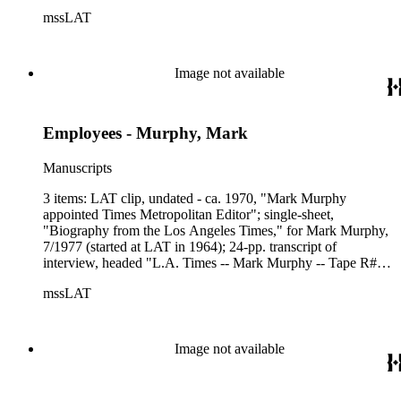
from Lois Markwith, LAT Archivist, to a Colonel Esau, of
mssLAT
US Army War College, dated 1/16/1980, explaining the
circumstances surrounding the earliest photographs to appear
in LAT; photo from Among Ourselves, 6/1964, caption,
"Famous Photo - Times photog Bill Murphy shows (his 1958
Image not available
photo) of the late President Kennedy" - photo selected to be
on a commemorative stamp of JFK; Summer 1988 issue of
Panorama (LAT retiree newsletter), lead story, "Veteran
Employees - Murphy, Mark
Photographer (Murphy) Remembers 'Working the Street'."
Manuscripts
3 items: LAT clip, undated - ca. 1970, "Mark Murphy
appointed Times Metropolitan Editor"; single-sheet,
"Biography from the Los Angeles Times," for Mark Murphy,
7/1977 (started at LAT in 1964); 24-pp. transcript of
interview, headed "L.A. Times -- Mark Murphy -- Tape R#12
and R#13."
mssLAT
Image not available