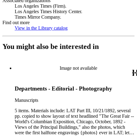
Associated organizations
Los Angeles Times (Firm).
Los Angeles Times History Center.
Times Mirror Company.
Find out more
View in the Library catalog
(Opens in new tab)
You might also be interested in
Image not available
Departments - Editorial - Photography
Manuscripts
5 items. Materials include: LAT Part III, 10/21/1892, several
pp. copied to show layout of text headlined "The Great Fair --
World's Columbian Exposition, Chicago, October, 1892 -
Views of the Principal Buildings," also the photos, which
were the first halftone engravings {photos} ever in LAT; letter