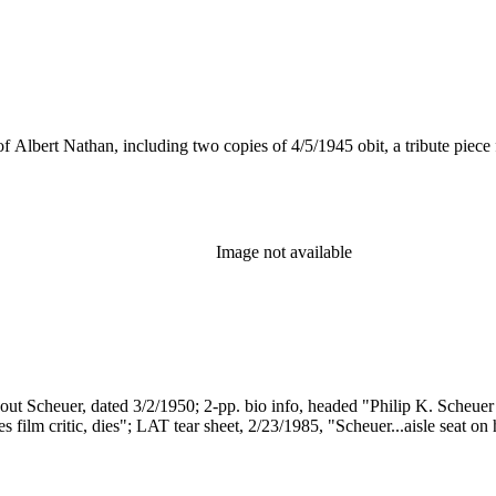
 of Albert Nathan, including two copies of 4/5/1945 obit, a tribute piece
Image not available
about Scheuer, dated 3/2/1950; 2-pp. bio info, headed "Philip K. Scheuer
 film critic, dies"; LAT tear sheet, 2/23/1985, "Scheuer...aisle seat on