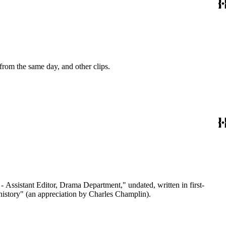
 from the same day, and other clips.
 - Assistant Editor, Drama Department," undated, written in first-
 history" (an appreciation by Charles Champlin).