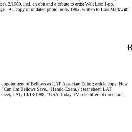
 3/1980, incl. an obit and a tribute to artist Walt Lee; 1-pp.
age - 91; copy of undated photo; note, 1982, written to Lois Markwith,
n appointment of Bellows as LAT Associate Editor; article copy, New
e, "Can Jim Bellows Save...(Herald-Exam.)"; tear sheet, LAT,
 sheet, LAT, 10/13/1988, "USA Today TV sets different direction";