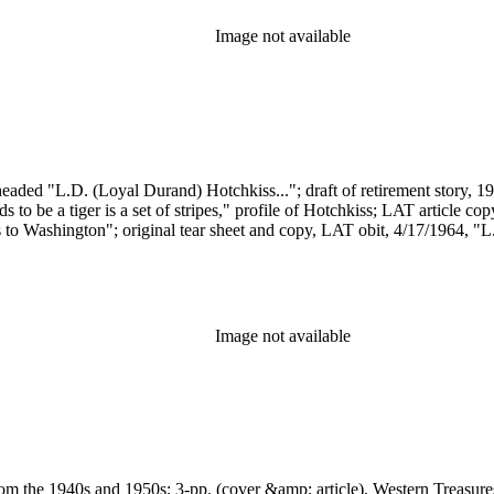
Image not available
eaded "L.D. (Loyal Durand) Hotchkiss..."; draft of retirement story, 195
 to be a tiger is a set of stripes," profile of Hotchkiss; LAT article co
 to Washington"; original tear sheet and copy, LAT obit, 4/17/1964, "L.
Image not available
rom the 1940s and 1950s; 3-pp. (cover &amp; article), Western Treasures