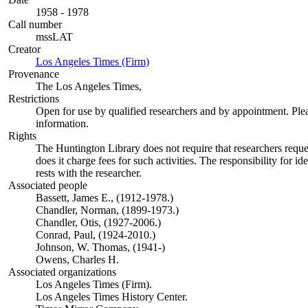
1958 - 1978
Call number
mssLAT
Creator
Los Angeles Times (Firm)
(Opens in new tab)
Provenance
The Los Angeles Times,
Restrictions
Open for use by qualified researchers and by appointment. Ple
information.
Rights
The Huntington Library does not require that researchers reques
does it charge fees for such activities. The responsibility for id
rests with the researcher.
Associated people
Bassett, James E., (1912-1978.)
Chandler, Norman, (1899-1973.)
Chandler, Otis, (1927-2006.)
Conrad, Paul, (1924-2010.)
Johnson, W. Thomas, (1941-)
Owens, Charles H.
Associated organizations
Los Angeles Times (Firm).
Los Angeles Times History Center.