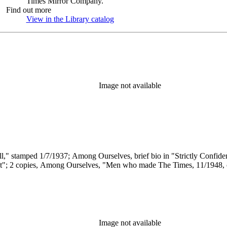
Times Mirror Company.
Find out more
View in the Library catalog
(Opens in new tab)
Image not available
all," stamped 1/7/1937; Among Ourselves, brief bio in "Strictly Confid
t"; 2 copies, Among Ourselves, "Men who made The Times, 11/1948, on 
Image not available