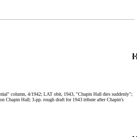
ential" column, 4/1942; LAT obit, 1943, "Chapin Hall dies suddenly";
Chapin Hall; 3-pp. rough draft for 1943 tribute after Chapin's