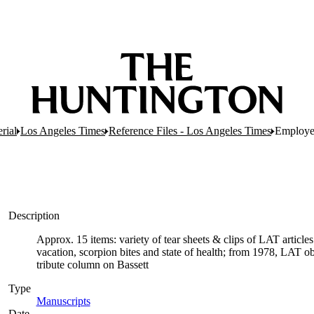
rial
Los Angeles Times
Reference Files - Los Angeles Times
Employee
Description
Approx. 15 items: variety of tear sheets & clips of LAT article
vacation, scorpion bites and state of health; from 1978, LAT o
tribute column on Bassett
Type
Manuscripts
(Opens in new tab)
Date