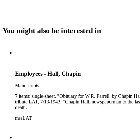
You might also be interested in
Employees - Hall, Chapin
Manuscripts
7 items: single-sheet, "Obituary for W.R. Farrell, by Chapin H
tribute LAT, 7/13/1943, "Chapin Hall, newspaperman to the las
death.
mssLAT