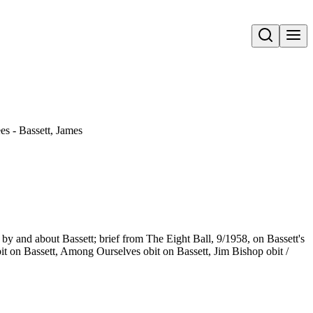
Open search
s - Bassett, James
s by and about Bassett; brief from The Eight Ball, 9/1958, on Bassett's
bit on Bassett, Among Ourselves obit on Bassett, Jim Bishop obit /