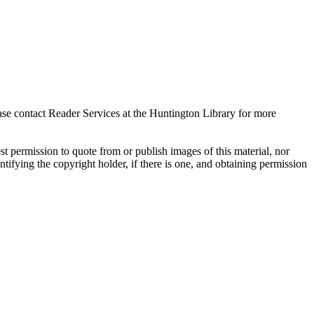
ase contact Reader Services at the Huntington Library for more
t permission to quote from or publish images of this material, nor
entifying the copyright holder, if there is one, and obtaining permission