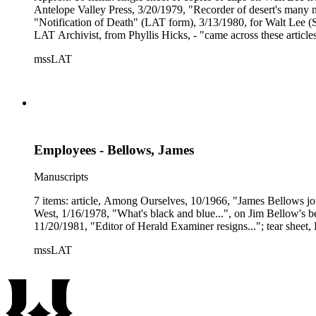
Antelope Valley Press, 3/20/1979, "Recorder of desert's many mo
"Notification of Death" (LAT form), 3/13/1980, for Walt Lee (St
LAT Archivist, from Phyllis Hicks, - "came across these articles
mssLAT
Employees - Bellows, James
Manuscripts
7 items: article, Among Ourselves, 10/1966, "James Bellows jo
West, 1/16/1978, "What's black and blue...", on Jim Bellow's b
11/20/1981, "Editor of Herald Examiner resigns..."; tear shee
mssLAT