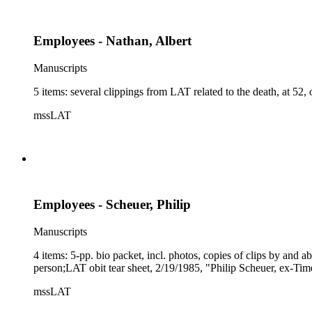
Employees - Nathan, Albert
Manuscripts
5 items: several clippings from LAT related to the death, at 52,
mssLAT
Employees - Scheuer, Philip
Manuscripts
4 items: 5-pp. bio packet, incl. photos, copies of clips by and 
person;LAT obit tear sheet, 2/19/1985, "Philip Scheuer, ex-Times
mssLAT