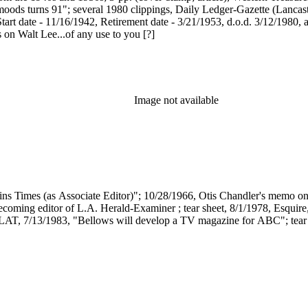
ods turns 91"; several 1980 clippings, Daily Ledger-Gazette (Lancaster),
art date - 11/16/1942, Retirement date - 3/21/1953, d.o.d. 3/12/1980, 
 on Walt Lee...of any use to you [?]
Image not available
ins Times (as Associate Editor)"; 10/28/1966, Otis Chandler's memo o
ecoming editor of L.A. Herald-Examiner ; tear sheet, 8/1/1978, Esquir
t, LAT, 7/13/1983, "Bellows will develop a TV magazine for ABC"; tear