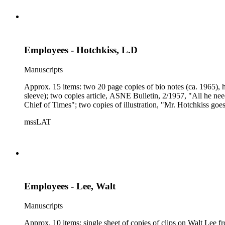
Employees - Hotchkiss, L.D
Manuscripts
Approx. 15 items: two 20 page copies of bio notes (ca. 1965), h
sleeve); two copies article, ASNE Bulletin, 2/1957, "All he needs
Chief of Times"; two copies of illustration, "Mr. Hotchkiss goes
mssLAT
Employees - Lee, Walt
Manuscripts
Approx. 10 items: single sheet of copies of clips on Walt Lee f