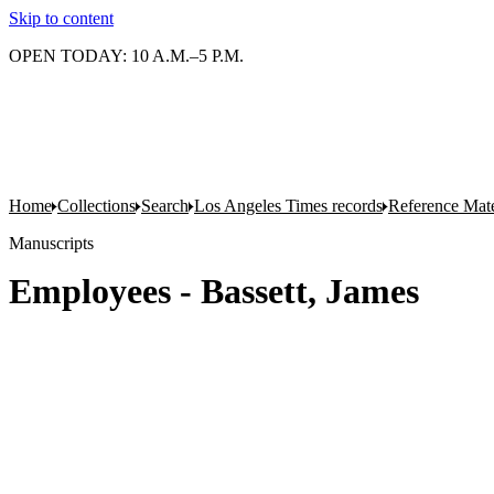
Skip to content
OPEN TODAY: 10 A.M.–5 P.M.
Home
Collections
Search
Los Angeles Times records
Reference Mate
Manuscripts
Employees - Bassett, James