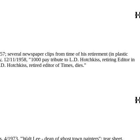
7; several newspaper clips from time of his retirement (in plastic
py, 12/11/1958, "1000 pay tribute to L.D. Hotchkiss, retiring Editor in
D. Hotchkiss, retired editor of Times, dies."
, 4/1973, "Walt Lee - dean of ghost town painters"; tear sheet,