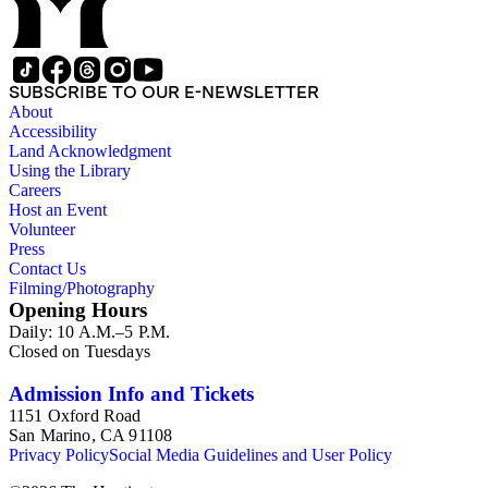
SUBSCRIBE TO OUR E-NEWSLETTER
About
Accessibility
Land Acknowledgment
Using the Library
Careers
Host an Event
Volunteer
Press
Contact Us
Filming/Photography
Opening Hours
Daily: 10 A.M.–5 P.M.
Closed on Tuesdays
Admission Info and Tickets
1151 Oxford Road
San Marino, CA 91108
Privacy Policy
Social Media Guidelines and User Policy