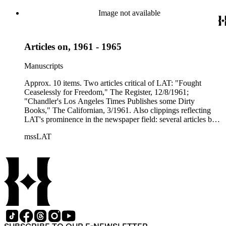
Image not available
Articles on, 1961 - 1965
Manuscripts
Approx. 10 items. Two articles critical of LAT: "Fought
Ceaselessly for Freedom," The Register, 12/8/1961;
"Chandler's Los Angeles Times Publishes some Dirty
Books," The Californian, 3/1961. Also clippings reflecting
LAT's prominence in the newspaper field: several articles by
Norman Chandler and Otis Chandler, including two copies
mssLAT
(tear sheets) of "An Octogenarian and Still More Growth
Ahead," by Otis Chandler, 12/3/1961. One clipping of
Newsweek article, "Away with Trivia," (on LAT efforts to
balance its political/social coverage) 10/30/1961. 1 item.
Clipping from LAT of 4/14/1962, headlined "Corman Lauds
Times' Fair Political Coverage: Van Nuys Democrat refutes
charge that Republican news is frozen out of papers." 3 items.
Clipping from Time (mag.), 11/29/1963, LAT quoted in
article - "Covering the Tragedy" (Kennedy assassination);
clipping from The California Publisher, 6/1963, article titled