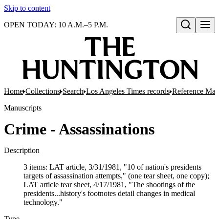
Skip to content
OPEN TODAY: 10 A.M.–5 P.M.
Open search
Home
Collections
Search
Los Angeles Times records
Reference Mate
Manuscripts
Crime - Assassinations
Description
3 items: LAT article, 3/31/1981, "10 of nation's presidents
targets of assassination attempts," (one tear sheet, one copy);
LAT article tear sheet, 4/17/1981, "The shootings of the
presidents...history's footnotes detail changes in medical
technology."
Type