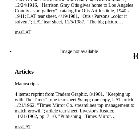
12/24/1916, "Harrison Gray Otis gives home to Los Angeles
County as art gallery"; catalog for Otis Art Institute, 1940 -
1941; LAT tear sheet, 4/19/1981, "Otis / Parsons...color it
solvent"; LAT tear sheet, 11/5/1987, "The big picture
improves at Otis / Parsons art school"; LAT article copy,
mssLAT
9/11/1988, "First expansion in 30 years under way at art
institute"; postcard featuring an illustration of the Bivouac
labeled, "Residence of Genl. Otis, Los Angeles, Cal."
Image not available
Articles
Manuscripts
4 items: reprint from Traders Graphic, 8/1961, "Keeping up
with The Times"; one tear sheet &amp; one copy, LAT article,
1/21/1962, "Times-Mirror Co. streamlines top management to
match growth"; article tear sheet, Investor's Reader,
11/21/1962, pp. 7-10, "Publishing - Times-Mirror
Circulation."
mssLAT