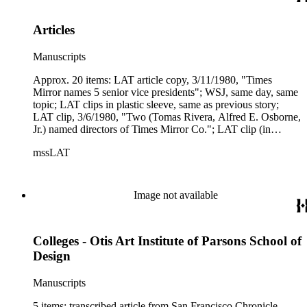
not to code."
Articles
Manuscripts
Approx. 20 items: LAT article copy, 3/11/1980, "Times
Mirror names 5 senior vice presidents"; WSJ, same day, same
topic; LAT clips in plastic sleeve, same as previous story;
LAT clip, 3/6/1980, "Two (Tomas Rivera, Alfred E. Osborne,
Jr.) named directors of Times Mirror Co."; LAT clip (in
sleeve), 3/28/1980, "FCC approves Times Mirror purchase of
mssLAT
5 TV stations"; article copy, Financial World, 6/15/1980,
"Digestion time--has Times Mirror bitten off more than it can
chew? Don't bet on it"; LAT tear sheet, 10/23/1980, "Times
Mirror agrees to buy Denver Post"; article copy, Time,
Image not available
11/3/1980, "Thunder in the Rockies"; LAT clip, 11/5/1980,
"Times Mirror profits decline - firm seeking cable TV system;
tear sheet, Women's Wear Daily, 12/3/1980, "A sign of The
Colleges - Otis Art Institute of Parsons School of
Times," photo essay on reception given at TM Square by Buff
Chandler; Wash. Post covered the same party; Beverly Hills
Design
People ditto; article copy, Herald Examiner, 12/5/1980, Ben
Stein's column, "Mr. Reagan - your real friends don't eat veal
Manuscripts
piccata"; related notes and clips.
5 items: transcribed article from San Francisco Chronicle,