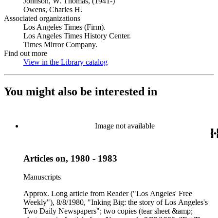
Johnson, W. Thomas, (1941-)
Owens, Charles H.
Associated organizations
Los Angeles Times (Firm).
Los Angeles Times History Center.
Times Mirror Company.
Find out more
View in the Library catalog
(Opens in new tab)
You might also be interested in
Image not available
Articles on, 1980 - 1983
Manuscripts
Approx. Long article from Reader ("Los Angeles' Free
Weekly"), 8/8/1980, "Inking Big: the story of Los Angeles's
Two Daily Newspapers"; two copies (tear sheet &amp;