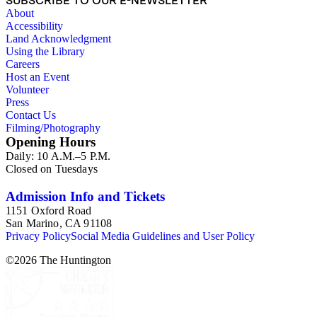
SUBSCRIBE TO OUR E-NEWSLETTER
"Timesmen Travel Far to Get News"; clipping from The
About
California Publisher, 12/1963, article titled "Safety Important
Accessibility
at L.A. Times." 1 item. Clipping from Time (mag.),
Land Acknowledgment
1/10/1964, with segment about LAT in longer article with
Using the Library
brief "biographies" of major papers across U.S. 6 items. Five
Careers
tear sheet copies of Saturday Review article (6/12/1965), title
Host an Event
"The New Look at The Times" (2 have mag. cover attached);
Volunteer
one tear sheet copy of article from The Quill, 10/1965, title
Press
"L.A. Times -- A 'How' Story of Journalism."
Contact Us
Filming/Photography
Opening Hours
Daily: 10 A.M.–5 P.M.
Closed on Tuesdays
Admission Info and Tickets
1151 Oxford Road
San Marino, CA 91108
Privacy Policy
Social Media Guidelines and User Policy
©
2026
The Huntington