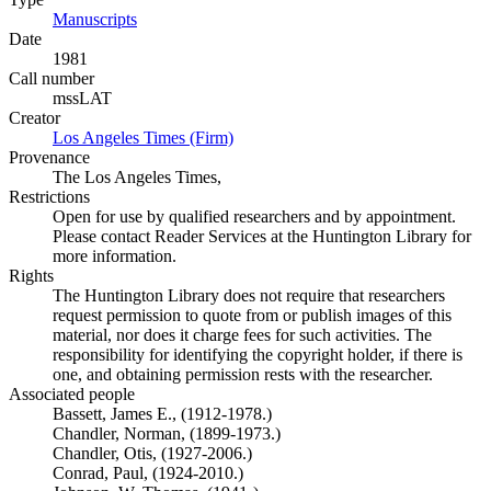
Manuscripts
(Opens in new tab)
Date
1981
Call number
mssLAT
Creator
Los Angeles Times (Firm)
(Opens in new tab)
Provenance
The Los Angeles Times,
Restrictions
Open for use by qualified researchers and by appointment.
Please contact Reader Services at the Huntington Library for
more information.
Rights
The Huntington Library does not require that researchers
request permission to quote from or publish images of this
material, nor does it charge fees for such activities. The
responsibility for identifying the copyright holder, if there is
one, and obtaining permission rests with the researcher.
Associated people
Bassett, James E., (1912-1978.)
Chandler, Norman, (1899-1973.)
Chandler, Otis, (1927-2006.)
Conrad, Paul, (1924-2010.)