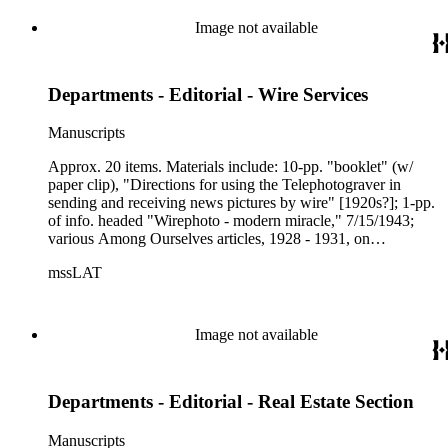
Image not available
Departments - Editorial - Wire Services
Manuscripts
Approx. 20 items. Materials include: 10-pp. "booklet" (w/
paper clip), "Directions for using the Telephotograver in
sending and receiving news pictures by wire" [1920s?]; 1-pp.
of info. headed "Wirephoto - modern miracle," 7/15/1943;
various Among Ourselves articles, 1928 - 1931, on
wirephotos and wire services; news clips, 1925 - 1939 ,
mssLAT
related to wirephotos; 6-pp. headed "History" [of LAT News
Bureau], provides information on that activity from beginning
in 1912 to 1942; 4-pp. "Examination of news agencies," an
extended set of questions on history, organization, type of
Image not available
services, charges, etc., offered by news agencies (a template
for analysis); clips on both AP and UPI having had offices
inside LAT building at one time; LAT article, 4/3/1988, "The
Departments - Editorial - Real Estate Section
AP - it's everywhere and powerful," by David Shaw; LAT
article by Nick B. Williams, 10/7/1962, "Birth of vital new
wire service" (L.A. Times - Wash. Post); other related
Manuscripts