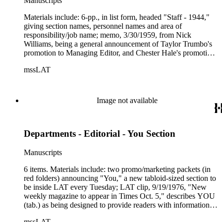
Manuscripts
Materials include: 6-pp., in list form, headed "Staff - 1944,"
giving section names, personnel names and area of
responsibility/job name; memo, 3/30/1959, from Nick
Williams, being a general announcement of Taylor Trumbo's
promotion to Managing Editor, and Chester Hale's promotion
to City Editor; typed note--unsigned and unadressed--gives
mssLAT
"ethnic breakdown of the editorial staffers," 5/12/1977.
Management Bulletins, News Releases dated between 1983
and 1990; two copies of a 1995 LAT clip headlined "Clayton,
Del Olmo, Plate get new Times assignments." (Janet Clayton,
Image not available
Frank Del Olmo, Thomas Plate); cover letter from "No
Greater Love," an organization "providing...care for children
of Americans who have given their lives in service to our
Departments - Editorial - You Section
country or in the pursuit of peace." The bulletins are
announcements of promotions, appointments and
organizational changes.
Manuscripts
6 items. Materials include: two promo/marketing packets (in
red folders) announcing "You," a new tabloid-sized section to
be inside LAT every Tuesday; LAT clip, 9/19/1976, "New
weekly magazine to appear in Times Oct. 5," describes YOU
(tab.) as being designed to provide readers with information
on "where to find bargains, how to manage personal finances,
mssLAT