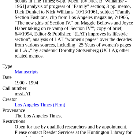
debuts in The Times; 6-pp. typed, [by Nick B. Williams? -
1961] analysis of progress of "Family" section; 3-pp. memo,
Dick Dunkel to Nick Williams, 10/13/1961, subject "Family
Section Fashions; clip from Los Angeles magazine, ?/1966,
"The new girls of Section IV," on Maggie Bellows and Joyce
Haber taking on re-vamp of 'Section IV'"; copy of brief,
6/4/1994, Editor & Publisher, "(LAT) improves its lifestyle
section"; analysis of LAT "women's pages" over the decades
from various sources, including "25 Years of women's pages
in L.A.," by academic Dorothy Stotsenberg (UCLA); other
related memos.
Type
Manuscripts
(Opens in new tab)
Date
1900 - 1994
Call number
mssLAT
Creator
Los Angeles Times (Firm)
(Opens in new tab)
Provenance
The Los Angeles Times,
Restrictions
Open for use by qualified researchers and by appointment.
Please contact Reader Services at the Huntington Library for