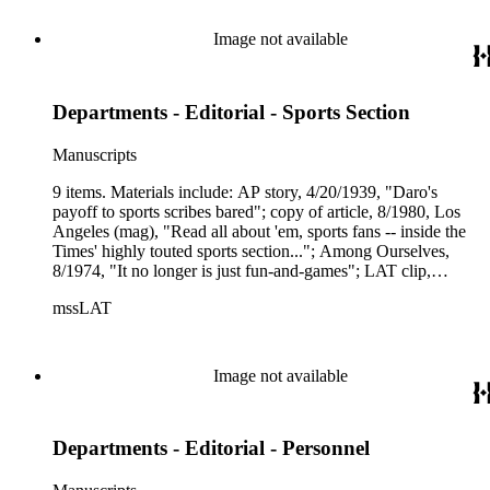
Image not available
Departments - Editorial - Sports Section
Manuscripts
9 items. Materials include: AP story, 4/20/1939, "Daro's
payoff to sports scribes bared"; copy of article, 8/1980, Los
Angeles (mag), "Read all about 'em, sports fans -- inside the
Times' highly touted sports section..."; Among Ourselves,
8/1974, "It no longer is just fun-and-games"; LAT clip,
2/12/1961, "Members of the All-Star team"; pg. 1 of the first
mssLAT
ever separate LAT Sports section, 7/9/1956, two related
copied sheets; LAT Sports-related briefs and memos.
Image not available
Departments - Editorial - Personnel