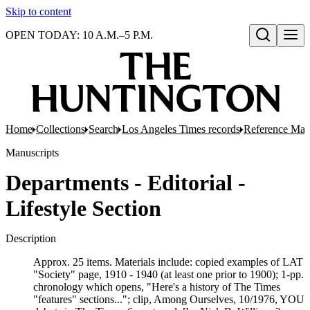
Skip to content
OPEN TODAY: 10 A.M.–5 P.M.
Open search
Home
Collections
Search
Los Angeles Times records
Reference Mate
Manuscripts
Departments - Editorial -
Lifestyle Section
Description
Approx. 25 items. Materials include: copied examples of LAT
"Society" page, 1910 - 1940 (at least one prior to 1900); 1-pp.
chronology which opens, "Here's a history of The Times
"features" sections..."; clip, Among Ourselves, 10/1976, YOU