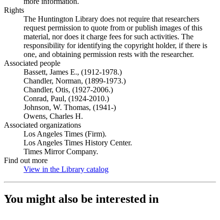
more information.
Rights
The Huntington Library does not require that researchers
request permission to quote from or publish images of this
material, nor does it charge fees for such activities. The
responsibility for identifying the copyright holder, if there is
one, and obtaining permission rests with the researcher.
Associated people
Bassett, James E., (1912-1978.)
Chandler, Norman, (1899-1973.)
Chandler, Otis, (1927-2006.)
Conrad, Paul, (1924-2010.)
Johnson, W. Thomas, (1941-)
Owens, Charles H.
Associated organizations
Los Angeles Times (Firm).
Los Angeles Times History Center.
Times Mirror Company.
Find out more
View in the Library catalog
(Opens in new tab)
You might also be interested in