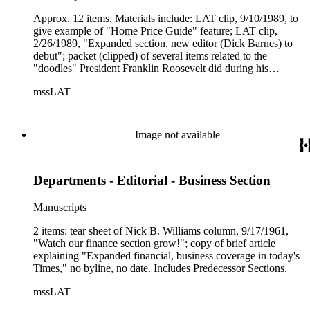
material.
Approx. 12 items. Materials include: LAT clip, 9/10/1989, to
give example of "Home Price Guide" feature; LAT clip,
2/26/1989, "Expanded section, new editor (Dick Barnes) to
debut"; packet (clipped) of several items related to the
"doodles" President Franklin Roosevelt did during his
presidency that decades later were used as a "guide" to the
mssLAT
design of a Naval Medical Center in Maryland (includes 4
glossy photos of Roosevelt), received from Dick Turpin of
Real Estate Section in 1975; several LAT articles on re-vamp
of Real Estate section, 1989-1990; 10-pp. booklet, (LAT
Image not available
23rd) Annual Survey of Residential Builders in Southern
California (1994). copy of 1st Real Estate Section (Pt. 2, Pg.
1), 6/23/1901, "House and Lot - The Times Weekly Review
Departments - Editorial - Business Section
of Real Estate and Building."
Manuscripts
2 items: tear sheet of Nick B. Williams column, 9/17/1961,
"Watch our finance section grow!"; copy of brief article
explaining "Expanded financial, business coverage in today's
Times," no byline, no date. Includes Predecessor Sections.
mssLAT