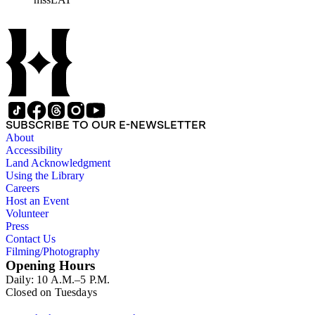
how to find interesting...places to go," etc.; clip from
Advertising Age, 10/4/1976, on LAT's new YOU; copy of
article from New West, 9/27/1976, "YOU can always get
what you want"; clip, Advertising Age, 9/6/1976, mentioning
YOU.
SUBSCRIBE TO OUR E-NEWSLETTER
About
Accessibility
Land Acknowledgment
Using the Library
Careers
Host an Event
Volunteer
Press
Contact Us
Filming/Photography
Opening Hours
Daily: 10 A.M.–5 P.M.
Closed on Tuesdays