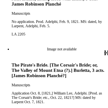
James Robinson Planché
Manuscripts
No application. Prod. Adelphi, Feb. 9, 1821. MS: dated, by
Larpent, Adelphi, Feb. 5.
LA 2205
Image not available
The Pirate's Bride. [The Corsair's Bride; or,
The Valley of Mount Etna (?).] Burletta, 3 acts.
[James Robinson Planché?]
Manuscripts
Application Oct. 8, [1821,] William Lee, Adelphi. [Prod. as
The Corsair's Bride; etc., Oct. 22, 1821?] MS: dated by
Larpent Oct. 7, 1821.