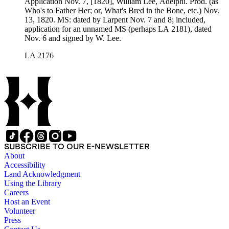
Application Nov. 7, [1820], William Lee, Adelphi. Prod. (as
Who's to Father Her; or, What's Bred in the Bone, etc.) Nov.
13, 1820. MS: dated by Larpent Nov. 7 and 8; included,
application for an unnamed MS (perhaps LA 2181), dated
Nov. 6 and signed by W. Lee.
LA 2176
SUBSCRIBE TO OUR E-NEWSLETTER
About
Accessibility
Land Acknowledgment
Using the Library
Careers
Host an Event
Volunteer
Press