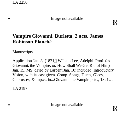
LA 2250
Image not available
Vampire Giovanni. Burletta, 2 acts. James
Robinson Planché
Manuscripts
Application Jan. 8, [1821,] William Lee, Adelphi. Prod. (as
Giovanni, the Vampire; or, How Shall We Get Rid of Him)
Jan. 15. MS: dated by Larpent Jan. 10; included, Introductory
Vision, with its cast given. Comp. Songs, Duets, Glees,
Chorusses, &amp;c., in...Giovanni the Vampire; etc., 1821
(K-D 508): virtually the same.
LA 2197
Image not available