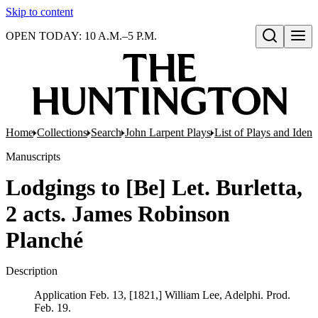
Skip to content
OPEN TODAY: 10 A.M.–5 P.M.
Open search
Home
Collections
Search
John Larpent Plays
List of Plays and Ident
Manuscripts
Lodgings to [Be] Let. Burletta,
2 acts. James Robinson
Planché
Description
Application Feb. 13, [1821,] William Lee, Adelphi. Prod.
Feb. 19.