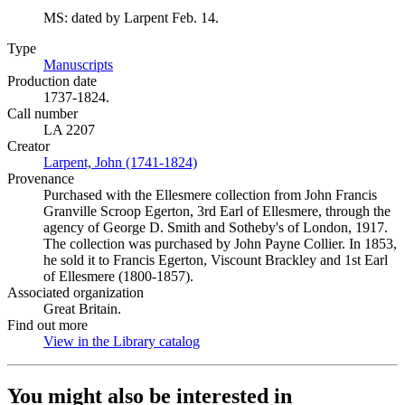
MS: dated by Larpent Feb. 14.
Type
Manuscripts
(Opens in new tab)
Production date
1737-1824.
Call number
LA 2207
Creator
Larpent, John (1741-1824)
(Opens in new tab)
Provenance
Purchased with the Ellesmere collection from John Francis
Granville Scroop Egerton, 3rd Earl of Ellesmere, through the
agency of George D. Smith and Sotheby's of London, 1917.
The collection was purchased by John Payne Collier. In 1853,
he sold it to Francis Egerton, Viscount Brackley and 1st Earl
of Ellesmere (1800-1857).
Associated organization
Great Britain.
Find out more
View in the Library catalog
(Opens in new tab)
You might also be interested in