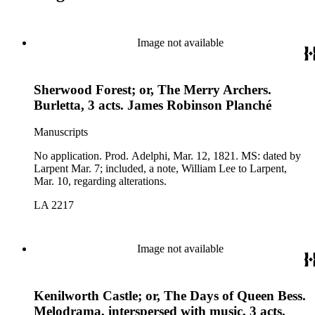
Image not available
Sherwood Forest; or, The Merry Archers.
Burletta, 3 acts. James Robinson Planché
Manuscripts
No application. Prod. Adelphi, Mar. 12, 1821. MS: dated by
Larpent Mar. 7; included, a note, William Lee to Larpent,
Mar. 10, regarding alterations.
LA 2217
Image not available
Kenilworth Castle; or, The Days of Queen Bess.
Melodrama, interspersed with music, 3 acts.