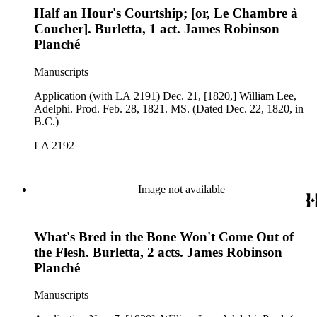
Half an Hour's Courtship; [or, Le Chambre à
Coucher]. Burletta, 1 act. James Robinson
Planché
Manuscripts
Application (with LA 2191) Dec. 21, [1820,] William Lee,
Adelphi. Prod. Feb. 28, 1821. MS. (Dated Dec. 22, 1820, in
B.C.)
LA 2192
Image not available
What's Bred in the Bone Won't Come Out of
the Flesh. Burletta, 2 acts. James Robinson
Planché
Manuscripts