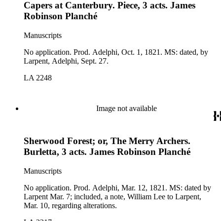
Capers at Canterbury. Piece, 3 acts. James
Robinson Planché
Manuscripts
No application. Prod. Adelphi, Oct. 1, 1821. MS: dated, by
Larpent, Adelphi, Sept. 27.
LA 2248
Image not available
Sherwood Forest; or, The Merry Archers.
Burletta, 3 acts. James Robinson Planché
Manuscripts
No application. Prod. Adelphi, Mar. 12, 1821. MS: dated by
Larpent Mar. 7; included, a note, William Lee to Larpent,
Mar. 10, regarding alterations.