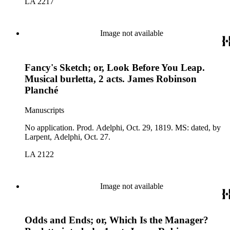
LA 2217
Image not available
Fancy's Sketch; or, Look Before You Leap.
Musical burletta, 2 acts. James Robinson
Planché
Manuscripts
No application. Prod. Adelphi, Oct. 29, 1819. MS: dated, by
Larpent, Adelphi, Oct. 27.
LA 2122
Image not available
Odds and Ends; or, Which Is the Manager?