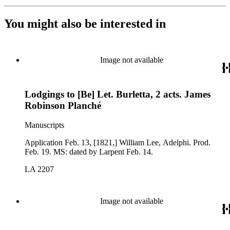
You might also be interested in
Image not available
Lodgings to [Be] Let. Burletta, 2 acts. James
Robinson Planché
Manuscripts
Application Feb. 13, [1821,] William Lee, Adelphi. Prod.
Feb. 19. MS: dated by Larpent Feb. 14.
LA 2207
Image not available