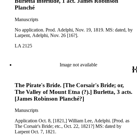
Burletta interlude, 1 act. James Robinson
Planché
Manuscripts
No application. Prod. Adelphi, Nov. 19, 1819. MS: dated, by
Larpent, Adelphi, Nov. 26 [16?].
LA 2125
Image not available
The Pirate's Bride. [The Corsair's Bride; or,
The Valley of Mount Etna (?).] Burletta, 3 acts.
[James Robinson Planché?]
Manuscripts
Application Oct. 8, [1821,] William Lee, Adelphi. [Prod. as
The Corsair's Bride; etc., Oct. 22, 1821?] MS: dated by
Larpent Oct. 7, 1821.