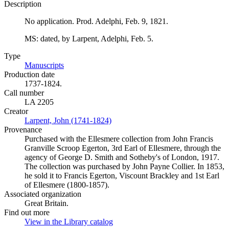
Description
No application. Prod. Adelphi, Feb. 9, 1821.
MS: dated, by Larpent, Adelphi, Feb. 5.
Type
Manuscripts
(Opens in new tab)
Production date
1737-1824.
Call number
LA 2205
Creator
Larpent, John (1741-1824)
(Opens in new tab)
Provenance
Purchased with the Ellesmere collection from John Francis
Granville Scroop Egerton, 3rd Earl of Ellesmere, through the
agency of George D. Smith and Sotheby's of London, 1917.
The collection was purchased by John Payne Collier. In 1853,
he sold it to Francis Egerton, Viscount Brackley and 1st Earl
of Ellesmere (1800-1857).
Associated organization
Great Britain.
Find out more
View in the Library catalog
(Opens in new tab)