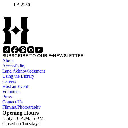
LA 2250
SUBSCRIBE TO OUR E-NEWSLETTER
About
Accessibility
Land Acknowledgment
Using the Library
Careers
Host an Event
Volunteer
Press
Contact Us
Filming/Photography
Opening Hours
Daily: 10 A.M.–5 P.M.
Closed on Tuesdays