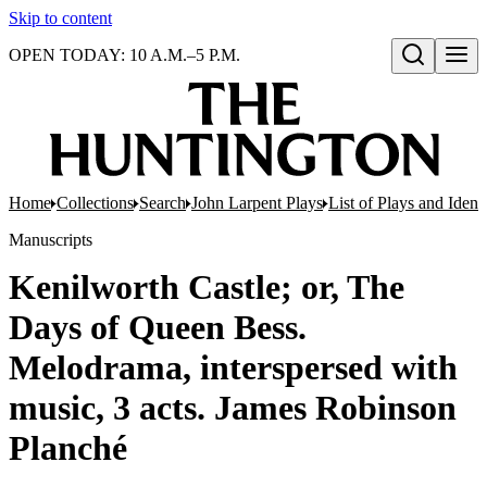
Skip to content
OPEN TODAY: 10 A.M.–5 P.M.
Open search
Home
Collections
Search
John Larpent Plays
List of Plays and Ident
Manuscripts
Kenilworth Castle; or, The
Days of Queen Bess.
Melodrama, interspersed with
music, 3 acts. James Robinson
Planché