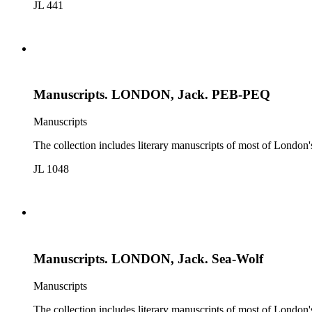
JL 441
Manuscripts. LONDON, Jack. PEB-PEQ
Manuscripts
The collection includes literary manuscripts of most of Londo
JL 1048
Manuscripts. LONDON, Jack. Sea-Wolf
Manuscripts
The collection includes literary manuscripts of most of Londo