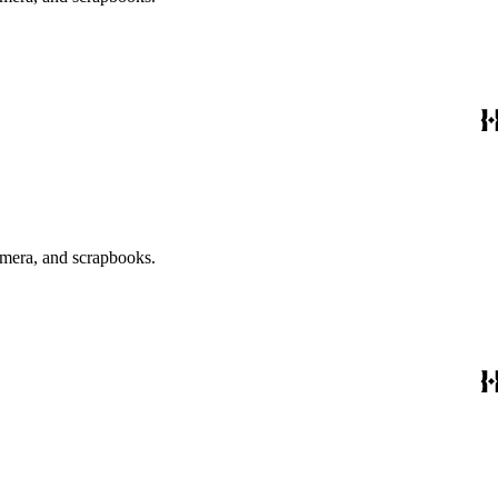
emera, and scrapbooks.