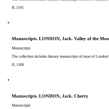
JL 1191
Manuscripts. LONDON, Jack. Valley of the Mo
Manuscripts
The collection includes literary manuscripts of most of Londo
JL 1369
Manuscripts. LONDON, Jack. Cherry
Manuscripts