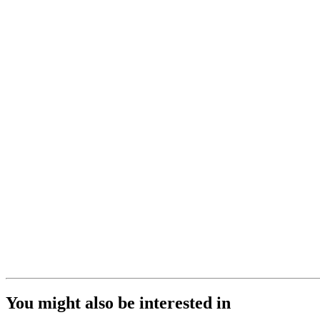
You might also be interested in