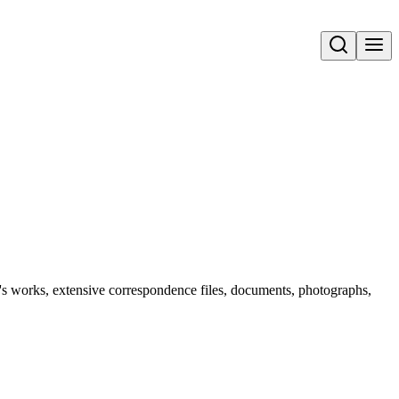
Open search
n's works, extensive correspondence files, documents, photographs,