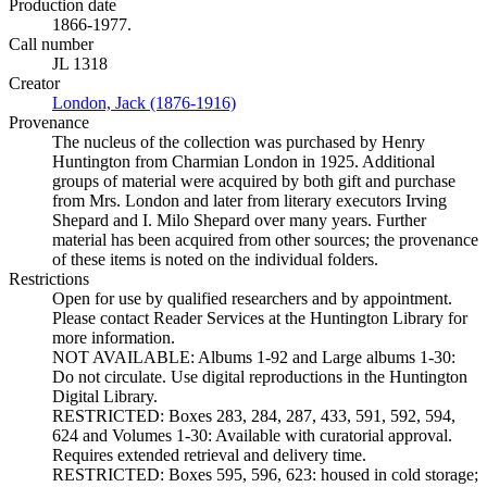
Production date
1866-1977.
Call number
JL 1318
Creator
London, Jack (1876-1916)
(Opens in new tab)
Provenance
The nucleus of the collection was purchased by Henry
Huntington from Charmian London in 1925. Additional
groups of material were acquired by both gift and purchase
from Mrs. London and later from literary executors Irving
Shepard and I. Milo Shepard over many years. Further
material has been acquired from other sources; the provenance
of these items is noted on the individual folders.
Restrictions
Open for use by qualified researchers and by appointment.
Please contact Reader Services at the Huntington Library for
more information.
NOT AVAILABLE: Albums 1-92 and Large albums 1-30:
Do not circulate. Use digital reproductions in the Huntington
Digital Library.
RESTRICTED: Boxes 283, 284, 287, 433, 591, 592, 594,
624 and Volumes 1-30: Available with curatorial approval.
Requires extended retrieval and delivery time.
RESTRICTED: Boxes 595, 596, 623: housed in cold storage;