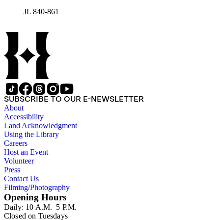
JL 840-861
SUBSCRIBE TO OUR E-NEWSLETTER
About
Accessibility
Land Acknowledgment
Using the Library
Careers
Host an Event
Volunteer
Press
Contact Us
Filming/Photography
Opening Hours
Daily: 10 A.M.–5 P.M.
Closed on Tuesdays