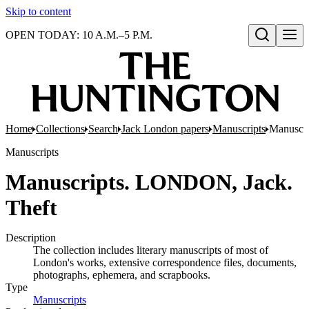
Skip to content
OPEN TODAY: 10 A.M.–5 P.M.
Open search
Home
Collections
Search
Jack London papers
Manuscripts
Manuscr
Manuscripts
Manuscripts. LONDON, Jack.
Theft
Description
The collection includes literary manuscripts of most of
London's works, extensive correspondence files, documents,
photographs, ephemera, and scrapbooks.
Type
Manuscripts
(Opens in new tab)