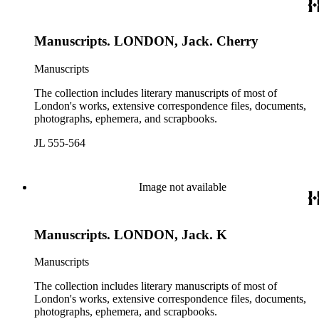
Manuscripts. LONDON, Jack. Cherry
Manuscripts
The collection includes literary manuscripts of most of
London's works, extensive correspondence files, documents,
photographs, ephemera, and scrapbooks.
JL 555-564
Image not available
Manuscripts. LONDON, Jack. K
Manuscripts
The collection includes literary manuscripts of most of
London's works, extensive correspondence files, documents,
photographs, ephemera, and scrapbooks.