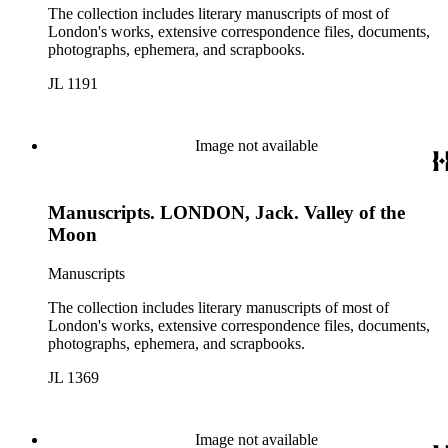
The collection includes literary manuscripts of most of
London's works, extensive correspondence files, documents,
photographs, ephemera, and scrapbooks.
JL 1191
Image not available
Manuscripts. LONDON, Jack. Valley of the
Moon
Manuscripts
The collection includes literary manuscripts of most of
London's works, extensive correspondence files, documents,
photographs, ephemera, and scrapbooks.
JL 1369
Image not available