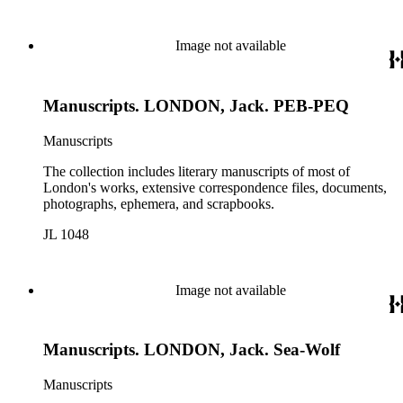
Image not available
Manuscripts. LONDON, Jack. PEB-PEQ
Manuscripts
The collection includes literary manuscripts of most of
London's works, extensive correspondence files, documents,
photographs, ephemera, and scrapbooks.
JL 1048
Image not available
Manuscripts. LONDON, Jack. Sea-Wolf
Manuscripts