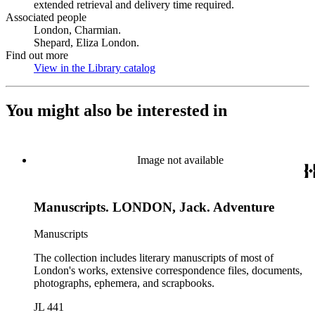
extended retrieval and delivery time required.
Associated people
London, Charmian.
Shepard, Eliza London.
Find out more
View in the Library catalog
(Opens in new tab)
You might also be interested in
Image not available
Manuscripts. LONDON, Jack. Adventure
Manuscripts
The collection includes literary manuscripts of most of
London's works, extensive correspondence files, documents,
photographs, ephemera, and scrapbooks.
JL 441