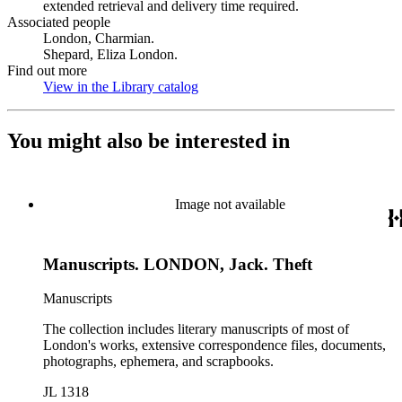
extended retrieval and delivery time required.
Associated people
London, Charmian.
Shepard, Eliza London.
Find out more
View in the Library catalog
(Opens in new tab)
You might also be interested in
Image not available
Manuscripts. LONDON, Jack. Theft
Manuscripts
The collection includes literary manuscripts of most of
London's works, extensive correspondence files, documents,
photographs, ephemera, and scrapbooks.
JL 1318