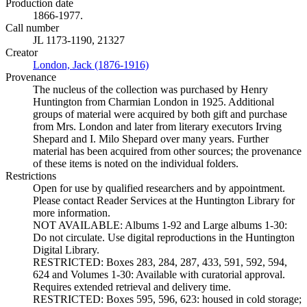
Production date
1866-1977.
Call number
JL 1173-1190, 21327
Creator
London, Jack (1876-1916)
(Opens in new tab)
Provenance
The nucleus of the collection was purchased by Henry
Huntington from Charmian London in 1925. Additional
groups of material were acquired by both gift and purchase
from Mrs. London and later from literary executors Irving
Shepard and I. Milo Shepard over many years. Further
material has been acquired from other sources; the provenance
of these items is noted on the individual folders.
Restrictions
Open for use by qualified researchers and by appointment.
Please contact Reader Services at the Huntington Library for
more information.
NOT AVAILABLE: Albums 1-92 and Large albums 1-30:
Do not circulate. Use digital reproductions in the Huntington
Digital Library.
RESTRICTED: Boxes 283, 284, 287, 433, 591, 592, 594,
624 and Volumes 1-30: Available with curatorial approval.
Requires extended retrieval and delivery time.
RESTRICTED: Boxes 595, 596, 623: housed in cold storage;