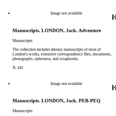
Image not available
Manuscripts. LONDON, Jack. Adventure
Manuscripts
The collection includes literary manuscripts of most of
London's works, extensive correspondence files, documents,
photographs, ephemera, and scrapbooks.
JL 441
Image not available
Manuscripts. LONDON, Jack. PEB-PEQ
Manuscripts