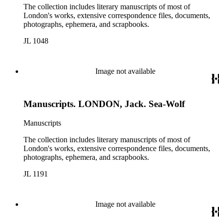
The collection includes literary manuscripts of most of
London's works, extensive correspondence files, documents,
photographs, ephemera, and scrapbooks.
JL 1048
Image not available
Manuscripts. LONDON, Jack. Sea-Wolf
Manuscripts
The collection includes literary manuscripts of most of
London's works, extensive correspondence files, documents,
photographs, ephemera, and scrapbooks.
JL 1191
Image not available