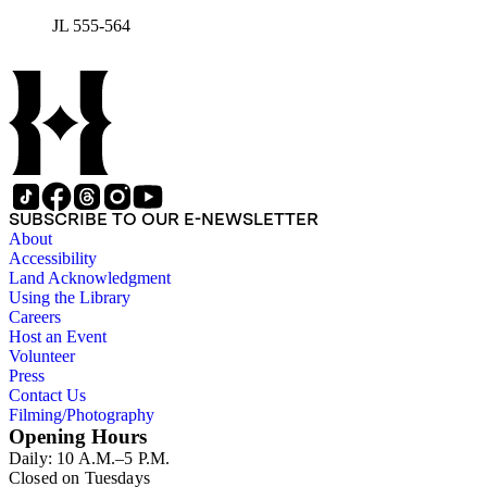
JL 555-564
SUBSCRIBE TO OUR E-NEWSLETTER
About
Accessibility
Land Acknowledgment
Using the Library
Careers
Host an Event
Volunteer
Press
Contact Us
Filming/Photography
Opening Hours
Daily: 10 A.M.–5 P.M.
Closed on Tuesdays