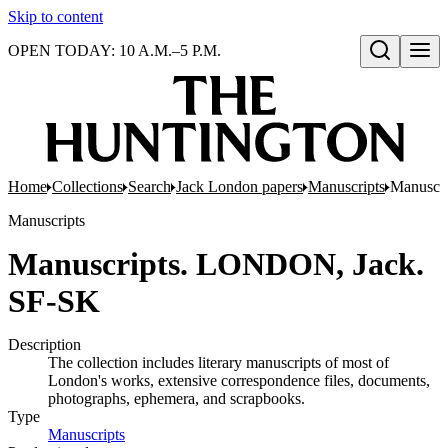
Skip to content
OPEN TODAY: 10 A.M.–5 P.M.
Open search
Home
Collections
Search
Jack London papers
Manuscripts
Manuscr
Manuscripts
Manuscripts. LONDON, Jack.
SF-SK
Description
The collection includes literary manuscripts of most of
London's works, extensive correspondence files, documents,
photographs, ephemera, and scrapbooks.
Type
Manuscripts
(Opens in new tab)