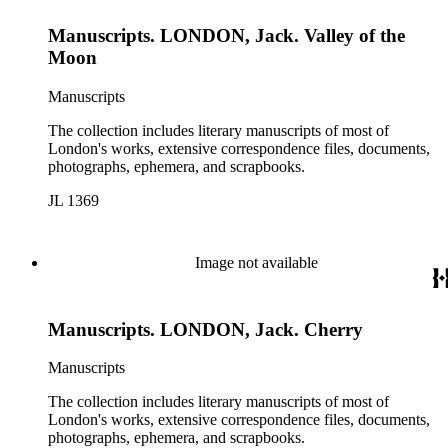
Manuscripts. LONDON, Jack. Valley of the
Moon
Manuscripts
The collection includes literary manuscripts of most of
London's works, extensive correspondence files, documents,
photographs, ephemera, and scrapbooks.
JL 1369
Image not available
Manuscripts. LONDON, Jack. Cherry
Manuscripts
The collection includes literary manuscripts of most of
London's works, extensive correspondence files, documents,
photographs, ephemera, and scrapbooks.